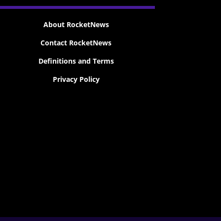
About RocketNews
Contact RocketNews
Definitions and Terms
Privacy Policy