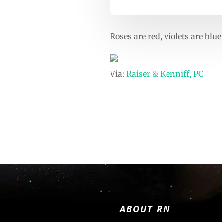
Roses are red, violets are bl
Via:
Raiser & Kenniff, PC
ABOUT RN