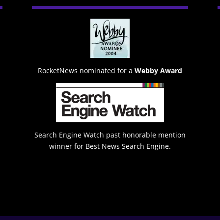
RocketNews nominated for a
Webby Award
Search Engine Watch past honorable mention
winner for Best News Search Engine.