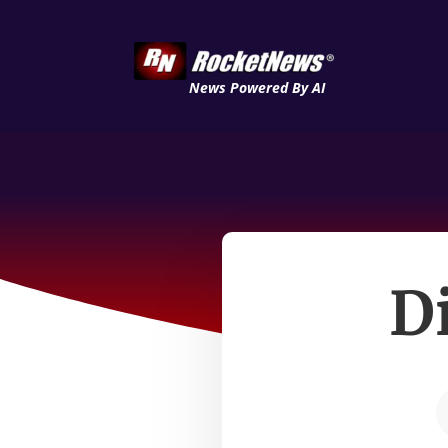
News Powered By AI
D