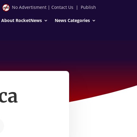
No Advertisment
|
Contact Us
|
Publish
About RocketNews
News Categories
ca