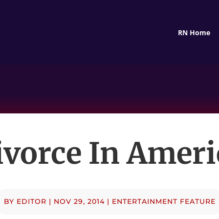
RN Home
ivorce In Ameri
BY
EDITOR
|
NOV 29, 2014
|
ENTERTAINMENT FEATURE