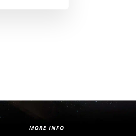
MORE INFO