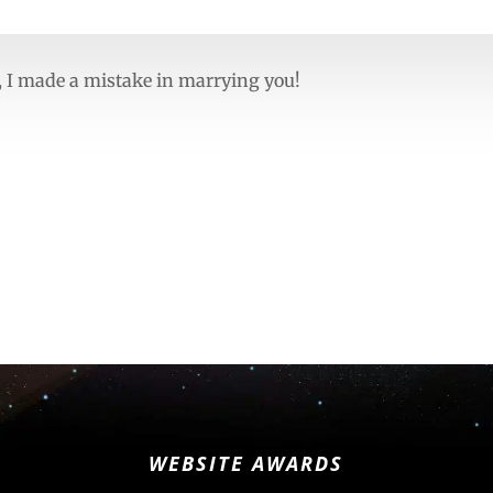
ue, I made a mistake in marrying you!
WEBSITE AWARDS