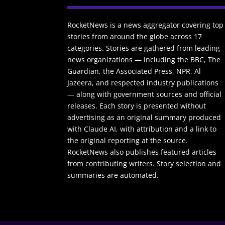
RocketNews is a news aggregator covering top
stories from around the globe across 17
categories. Stories are gathered from leading
news organizations — including the BBC, The
Guardian, the Associated Press, NPR, Al
Jazeera, and respected industry publications
— along with government sources and official
releases. Each story is presented without
advertising as an original summary produced
with Claude AI, with attribution and a link to
the original reporting at the source.
RocketNews also publishes featured articles
from contributing writers. Story selection and
summaries are automated.