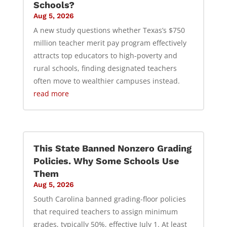
Schools?
Aug 5, 2026
A new study questions whether Texas’s $750
million teacher merit pay program effectively
attracts top educators to high-poverty and
rural schools, finding designated teachers
often move to wealthier campuses instead.
read more
This State Banned Nonzero Grading
Policies. Why Some Schools Use
Them
Aug 5, 2026
South Carolina banned grading-floor policies
that required teachers to assign minimum
grades, typically 50%, effective July 1. At least