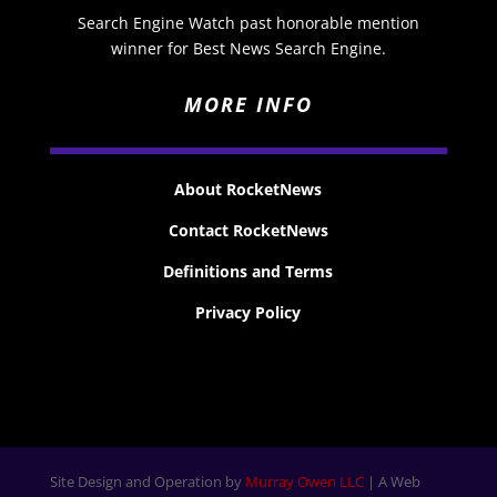
Search Engine Watch past honorable mention
winner for Best News Search Engine.
MORE INFO
About RocketNews
Contact RocketNews
Definitions and Terms
Privacy Policy
Site Design and Operation by
Murray Owen LLC
| A Web