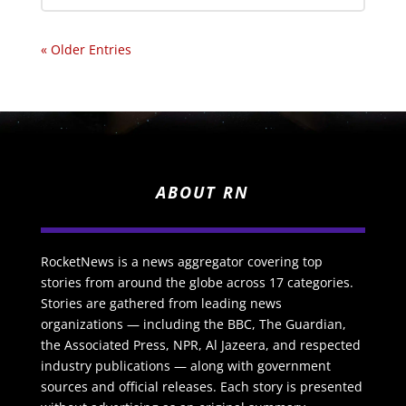
« Older Entries
ABOUT RN
RocketNews is a news aggregator covering top
stories from around the globe across 17 categories.
Stories are gathered from leading news
organizations — including the BBC, The Guardian,
the Associated Press, NPR, Al Jazeera, and respected
industry publications — along with government
sources and official releases. Each story is presented