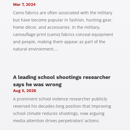
Mar 7, 2024
Camo fabrics are often associated with the military
but have become popular in fashion, hunting gear,
home décor, and accessories. In the military,
camouflage print (camo) fabrics conceal equipment
and people, making them appear as part of the
natural environment....
A leading school shootings researcher
says he was wrong
Aug 5, 2026
A prominent school violence researcher publicly
reversed his decades-long position that improving
school climate reduces shootings, now arguing
media attention drives perpetrators’ actions.