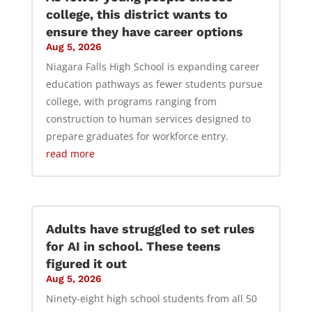
college, this district wants to
ensure they have career options
Aug 5, 2026
Niagara Falls High School is expanding career
education pathways as fewer students pursue
college, with programs ranging from
construction to human services designed to
prepare graduates for workforce entry.
read more
Adults have struggled to set rules
for AI in school. These teens
figured it out
Aug 5, 2026
Ninety-eight high school students from all 50