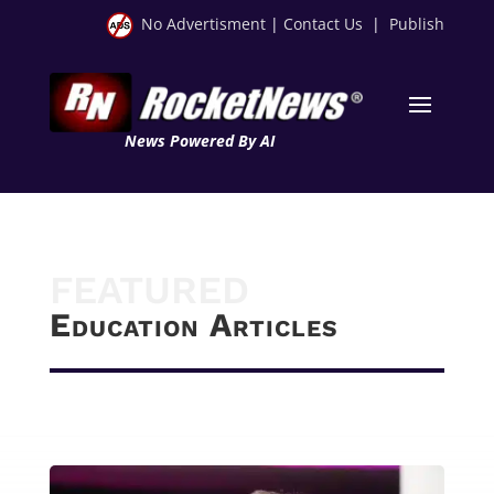
No Advertisment
|
Contact Us
|
Publish
News Powered By AI
FEATURED
Education Articles