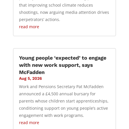
that improving school climate reduces
shootings, now arguing media attention drives
perpetrators’ actions.
read more
Young people ‘expected’ to engage
with new work support, says
McFadden
Aug 5, 2026
Work and Pensions Secretary Pat McFadden
announced a £4,500 annual bursary for
parents whose children start apprenticeships,
conditioning support on young people’s active
engagement with work programs.
read more