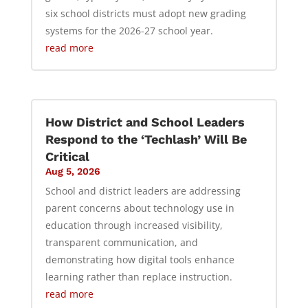
six school districts must adopt new grading
systems for the 2026-27 school year.
read more
How District and School Leaders
Respond to the ‘Techlash’ Will Be
Critical
Aug 5, 2026
School and district leaders are addressing
parent concerns about technology use in
education through increased visibility,
transparent communication, and
demonstrating how digital tools enhance
learning rather than replace instruction.
read more