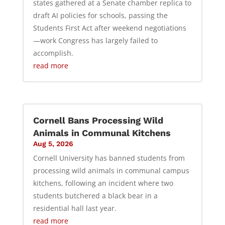
states gathered at a Senate chamber replica to
draft AI policies for schools, passing the
Students First Act after weekend negotiations
—work Congress has largely failed to
accomplish.
read more
Cornell Bans Processing Wild
Animals in Communal Kitchens
Aug 5, 2026
Cornell University has banned students from
processing wild animals in communal campus
kitchens, following an incident where two
students butchered a black bear in a
residential hall last year.
read more