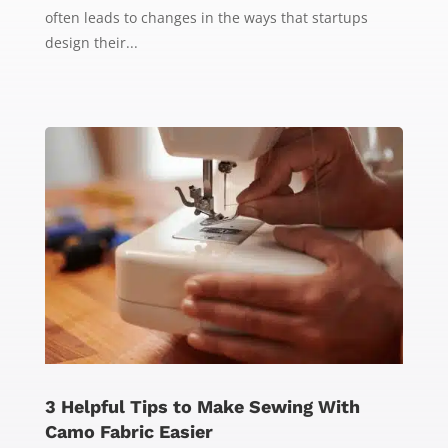
often leads to changes in the ways that startups
design their...
3 Helpful Tips to Make Sewing With
Camo Fabric Easier