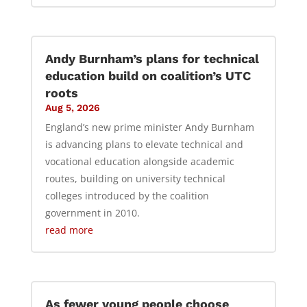
Andy Burnham’s plans for technical
education build on coalition’s UTC
roots
Aug 5, 2026
England’s new prime minister Andy Burnham
is advancing plans to elevate technical and
vocational education alongside academic
routes, building on university technical
colleges introduced by the coalition
government in 2010.
read more
As fewer young people choose