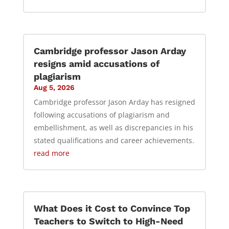
Cambridge professor Jason Arday
resigns amid accusations of
plagiarism
Aug 5, 2026
Cambridge professor Jason Arday has resigned
following accusations of plagiarism and
embellishment, as well as discrepancies in his
stated qualifications and career achievements.
read more
What Does it Cost to Convince Top
Teachers to Switch to High-Need