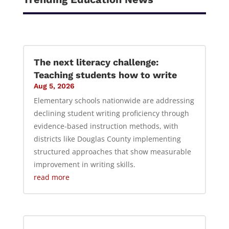
The next literacy challenge:
Teaching students how to write
Aug 5, 2026
Elementary schools nationwide are addressing
declining student writing proficiency through
evidence-based instruction methods, with
districts like Douglas County implementing
structured approaches that show measurable
improvement in writing skills.
read more