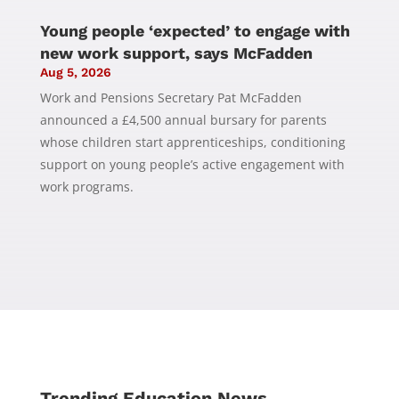
Young people ‘expected’ to engage with
new work support, says McFadden
Aug 5, 2026
Work and Pensions Secretary Pat McFadden
announced a £4,500 annual bursary for parents
whose children start apprenticeships, conditioning
support on young people’s active engagement with
work programs.
Trending Education News