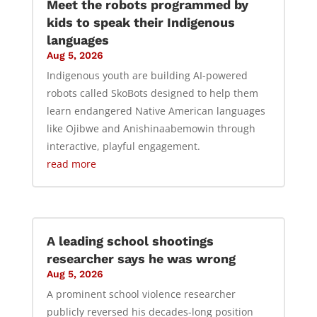
Meet the robots programmed by
kids to speak their Indigenous
languages
Aug 5, 2026
Indigenous youth are building AI-powered
robots called SkoBots designed to help them
learn endangered Native American languages
like Ojibwe and Anishinaabemowin through
interactive, playful engagement.
read more
A leading school shootings
researcher says he was wrong
Aug 5, 2026
A prominent school violence researcher
publicly reversed his decades-long position