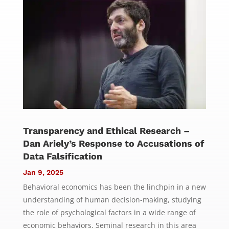
Transparency and Ethical Research –
Dan Ariely’s Response to Accusations of
Data Falsification
Jan 9, 2025
Behavioral economics has been the linchpin in a new
understanding of human decision-making, studying
the role of psychological factors in a wide range of
economic behaviors. Seminal research in this area