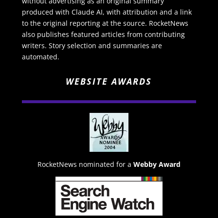
without advertising as an original summary
produced with Claude AI, with attribution and a link
to the original reporting at the source. RocketNews
also publishes featured articles from contributing
writers. Story selection and summaries are
automated.
WEBSITE AWARDS
RocketNews nominated for a
Webby Award