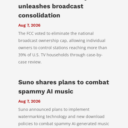
unleashes broadcast
consolidation
Aug 7, 2026
The FCC voted to eliminate the national
broadcast ownership cap, allowing individual
owners to control stations reaching more than
39% of U.S. TV households through case-by-
case review.
Suno shares plans to combat
spammy AI music
Aug 7, 2026
Suno announced plans to implement
watermarking technology and new download
policies to combat spammy AI-generated music