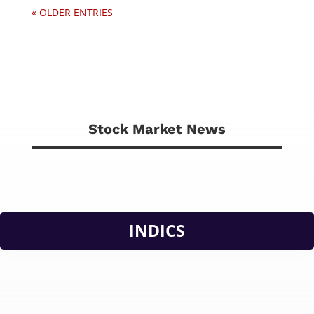
« OLDER ENTRIES
Stock Market News
INDICS