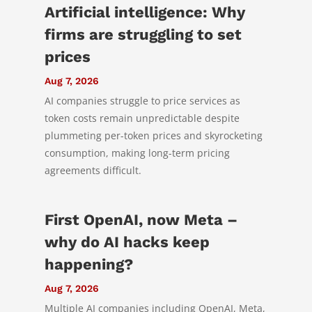
Artificial intelligence: Why
firms are struggling to set
prices
Aug 7, 2026
AI companies struggle to price services as
token costs remain unpredictable despite
plummeting per-token prices and skyrocketing
consumption, making long-term pricing
agreements difficult.
First OpenAI, now Meta –
why do AI hacks keep
happening?
Aug 7, 2026
Multiple AI companies including OpenAI, Meta,