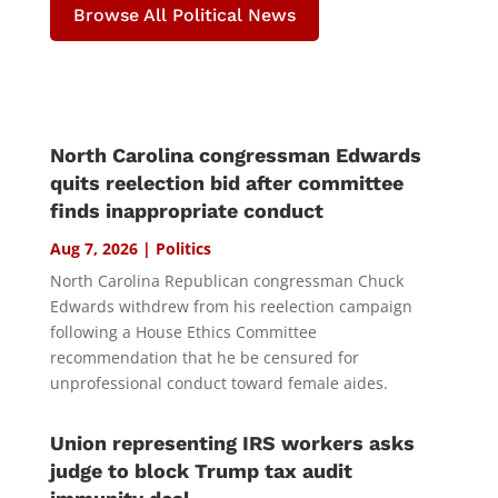
Browse All Political News
North Carolina congressman Edwards
quits reelection bid after committee
finds inappropriate conduct
Aug 7, 2026
|
Politics
North Carolina Republican congressman Chuck
Edwards withdrew from his reelection campaign
following a House Ethics Committee
recommendation that he be censured for
unprofessional conduct toward female aides.
Union representing IRS workers asks
judge to block Trump tax audit