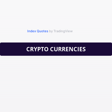
Index Quotes
by TradingView
CRYPTO CURRENCIES