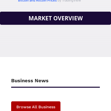
Bitcoin and Altcoin Prices
by TradingView
MARKET OVERVIEW
Business News
Browse All Business