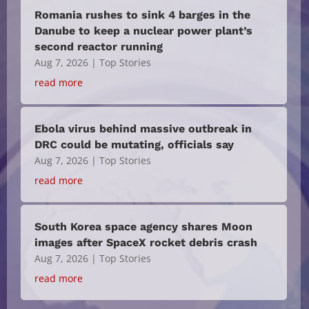
Romania rushes to sink 4 barges in the
Danube to keep a nuclear power plant’s
second reactor running
Aug 7, 2026
|
Top Stories
read more
Ebola virus behind massive outbreak in
DRC could be mutating, officials say
Aug 7, 2026
|
Top Stories
read more
South Korea space agency shares Moon
images after SpaceX rocket debris crash
Aug 7, 2026
|
Top Stories
read more