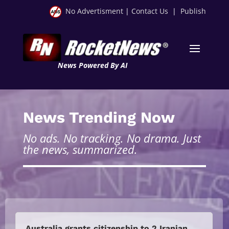
No Advertisment
|
Contact Us
|
Publish
News Powered By AI
News Trending Now
No ads. No tracking. No drama. Just
the news, summarized.
Australia grants citizenship to 2 Iranian