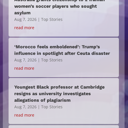
women’s soccer players who sought
asylum
Aug 7, 2026
|
Top Stories
read more
‘Morocco feels emboldened’: Trump’s
influence in spotlight after Ceuta disaster
Aug 7, 2026
|
Top Stories
read more
Youngest Black professor at Cambridge
resigns as university investigates
allegations of plagiarism
Aug 7, 2026
|
Top Stories
read more