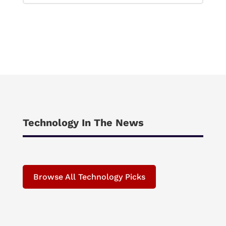
Technology In The News
Browse All Technology Picks