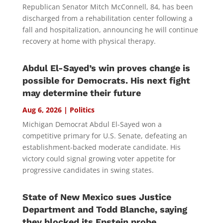
Republican Senator Mitch McConnell, 84, has been
discharged from a rehabilitation center following a
fall and hospitalization, announcing he will continue
recovery at home with physical therapy.
Abdul El-Sayed’s win proves change is
possible for Democrats. His next fight
may determine their future
Aug 6, 2026
|
Politics
Michigan Democrat Abdul El-Sayed won a
competitive primary for U.S. Senate, defeating an
establishment-backed moderate candidate. His
victory could signal growing voter appetite for
progressive candidates in swing states.
State of New Mexico sues Justice
Department and Todd Blanche, saying
they blocked its Epstein probe