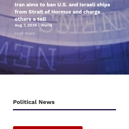
Iran aims to ban U.S. and Israeli ships
from Strait of Hormuz and charge
others a toll
Aug 7, 2026
|
World
read more
Political News