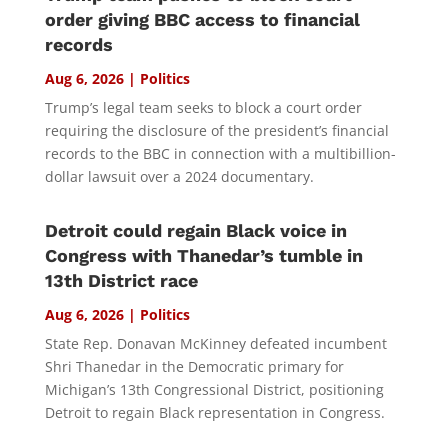
order giving BBC access to financial
records
Aug 6, 2026
|
Politics
Trump’s legal team seeks to block a court order
requiring the disclosure of the president’s financial
records to the BBC in connection with a multibillion-
dollar lawsuit over a 2024 documentary.
Detroit could regain Black voice in
Congress with Thanedar’s tumble in
13th District race
Aug 6, 2026
|
Politics
State Rep. Donavan McKinney defeated incumbent
Shri Thanedar in the Democratic primary for
Michigan’s 13th Congressional District, positioning
Detroit to regain Black representation in Congress.