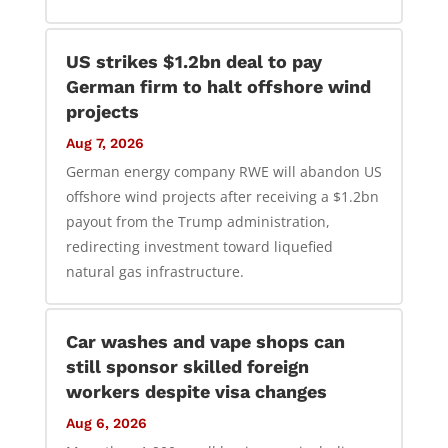
US strikes $1.2bn deal to pay
German firm to halt offshore wind
projects
Aug 7, 2026
German energy company RWE will abandon US
offshore wind projects after receiving a $1.2bn
payout from the Trump administration,
redirecting investment toward liquefied
natural gas infrastructure.
Car washes and vape shops can
still sponsor skilled foreign
workers despite visa changes
Aug 6, 2026