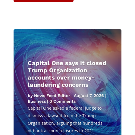
Capital One says it closed
Trump Organization
accounts over money-
laundering concerns
by
News Feed Editor
|
August 7, 2026
|
Business
| 0 Comments
Capital One asked a federal judge to
dismiss a lawsuit from the Trump
Organization, arguing that hundreds
of bank account closures in 2021