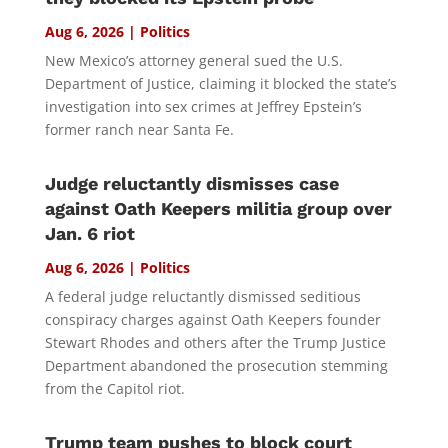
Aug 6, 2026
|
Politics
New Mexico’s attorney general sued the U.S.
Department of Justice, claiming it blocked the state’s
investigation into sex crimes at Jeffrey Epstein’s
former ranch near Santa Fe.
Judge reluctantly dismisses case
against Oath Keepers militia group over
Jan. 6 riot
Aug 6, 2026
|
Politics
A federal judge reluctantly dismissed seditious
conspiracy charges against Oath Keepers founder
Stewart Rhodes and others after the Trump Justice
Department abandoned the prosecution stemming
from the Capitol riot.
Trump team pushes to block court