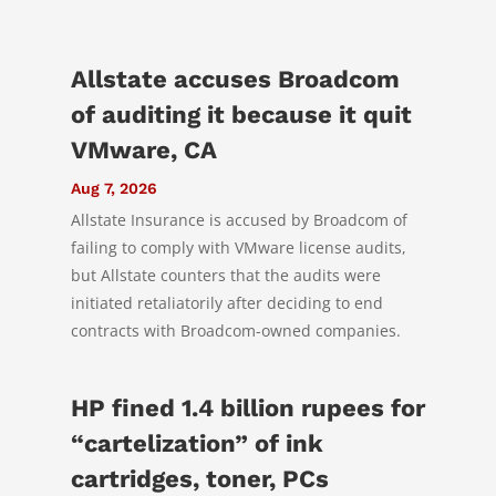
Allstate accuses Broadcom
of auditing it because it quit
VMware, CA
Aug 7, 2026
Allstate Insurance is accused by Broadcom of
failing to comply with VMware license audits,
but Allstate counters that the audits were
initiated retaliatorily after deciding to end
contracts with Broadcom-owned companies.
HP fined 1.4 billion rupees for
“cartelization” of ink
cartridges, toner, PCs