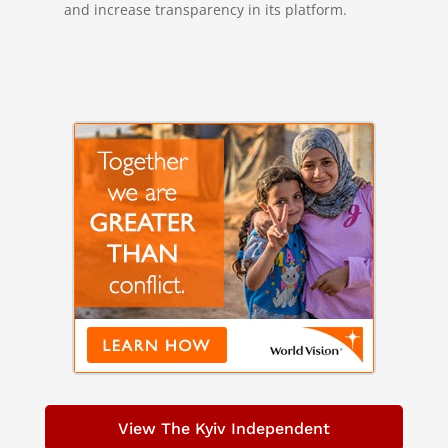
and increase transparency in its platform.
View The Kyiv Independent