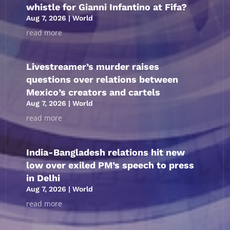
whistle for Gianni Infantino at Fifa?
Aug 7, 2026
|
World
read more
Livestreamer’s murder raises
questions over relations between
Mexico’s creators and cartels
Aug 7, 2026
|
World
read more
India-Bangladesh relations hit new
low over exiled PM’s speech to press
in Delhi
Aug 7, 2026
|
World
read more