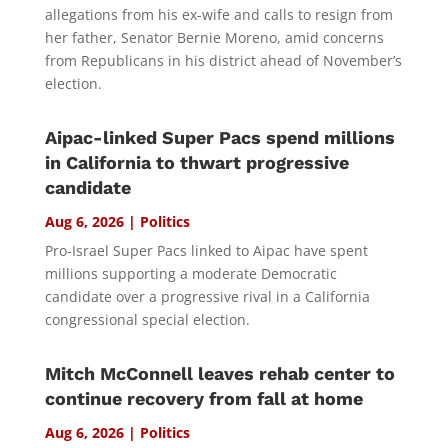
allegations from his ex-wife and calls to resign from
her father, Senator Bernie Moreno, amid concerns
from Republicans in his district ahead of November’s
election.
Aipac-linked Super Pacs spend millions
in California to thwart progressive
candidate
Aug 6, 2026
|
Politics
Pro-Israel Super Pacs linked to Aipac have spent
millions supporting a moderate Democratic
candidate over a progressive rival in a California
congressional special election.
Mitch McConnell leaves rehab center to
continue recovery from fall at home
Aug 6, 2026
|
Politics