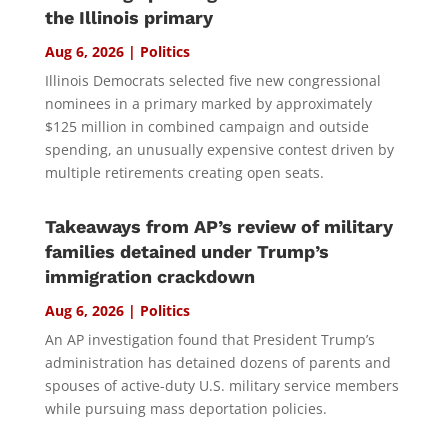
the Illinois primary
Aug 6, 2026
|
Politics
Illinois Democrats selected five new congressional
nominees in a primary marked by approximately
$125 million in combined campaign and outside
spending, an unusually expensive contest driven by
multiple retirements creating open seats.
Takeaways from AP’s review of military
families detained under Trump’s
immigration crackdown
Aug 6, 2026
|
Politics
An AP investigation found that President Trump’s
administration has detained dozens of parents and
spouses of active-duty U.S. military service members
while pursuing mass deportation policies.