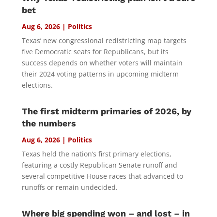
bet
Aug 6, 2026
|
Politics
Texas’ new congressional redistricting map targets
five Democratic seats for Republicans, but its
success depends on whether voters will maintain
their 2024 voting patterns in upcoming midterm
elections.
The first midterm primaries of 2026, by
the numbers
Aug 6, 2026
|
Politics
Texas held the nation’s first primary elections,
featuring a costly Republican Senate runoff and
several competitive House races that advanced to
runoffs or remain undecided.
Where big spending won – and lost – in