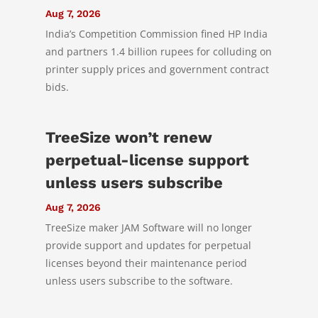
Aug 7, 2026
India’s Competition Commission fined HP India
and partners 1.4 billion rupees for colluding on
printer supply prices and government contract
bids.
TreeSize won’t renew
perpetual-license support
unless users subscribe
Aug 7, 2026
TreeSize maker JAM Software will no longer
provide support and updates for perpetual
licenses beyond their maintenance period
unless users subscribe to the software.