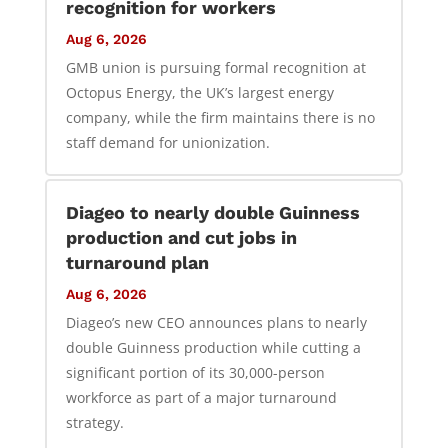
recognition for workers
Aug 6, 2026
GMB union is pursuing formal recognition at
Octopus Energy, the UK’s largest energy
company, while the firm maintains there is no
staff demand for unionization.
Diageo to nearly double Guinness
production and cut jobs in
turnaround plan
Aug 6, 2026
Diageo’s new CEO announces plans to nearly
double Guinness production while cutting a
significant portion of its 30,000-person
workforce as part of a major turnaround
strategy.