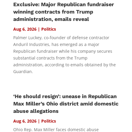
Exclusive: Major Republican fundraiser
winning contracts from Trump
administration, emails reveal
Aug 6, 2026
|
Politics
Palmer Luckey, co-founder of defense contractor
Anduril Industries, has emerged as a major
Republican fundraiser while his company secures
substantial contracts from the Trump
administration, according to emails obtained by the
Guardian.
‘He should resign’: unease in Republican
Max Miller’s Ohio district amid domestic
abuse allegations
Aug 6, 2026
|
Politics
Ohio Rep. Max Miller faces domestic abuse