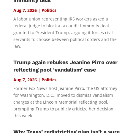
immunity deal
Aug 7, 2026
|
Politics
A labor union representing IRS workers asked a
federal judge to block a tax audit immunity deal
granted to President Trump, arguing it forces civil
servants to choose between political orders and the
law.
Trump again rebukes Jeanine Pirro over
reflecting pool ‘vandalism’ case
Aug 7, 2026
|
Politics
Former Fox News host Jeanine Pirro, the US attorney
for Washington, D.C., moved to dismiss vandalism
charges at the Lincoln Memorial reflecting pool,
prompting Trump to publicly criticize her decision
this week.
Why Texas’ redistricting plan isn’t a sure