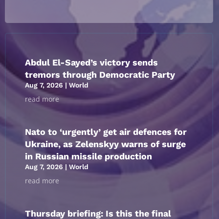
Abdul El-Sayed’s victory sends
tremors through Democratic Party
Aug 7, 2026
|
World
read more
Nato to ‘urgently’ get air defences for
Ukraine, as Zelenskyy warns of surge
in Russian missile production
Aug 7, 2026
|
World
read more
Thursday briefing: ​Is this the final