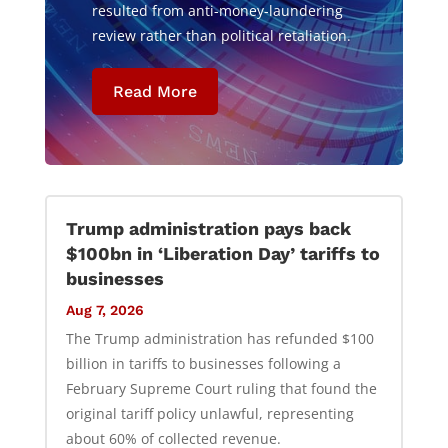
resulted from anti-money-laundering
review rather than political retaliation.
Read More
Trump administration pays back
$100bn in ‘Liberation Day’ tariffs to
businesses
Aug 7, 2026
The Trump administration has refunded $100
billion in tariffs to businesses following a
February Supreme Court ruling that found the
original tariff policy unlawful, representing
about 60% of collected revenue.