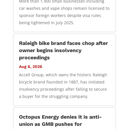
More than 1,900 small businesses including
car washes and vape shops remain licensed to
sponsor foreign workers despite visa rules
being tightened in July 2025.
Raleigh bike brand faces chop after
owner begins insolvency
proceedings
Aug 6, 2026
Accell Group, which owns the historic Raleigh
bicycle brand founded in 1887, has initiated
insolvency proceedings after failing to secure
a buyer for the struggling company.
Octopus Energy denies it is anti-
union as GMB pushes for