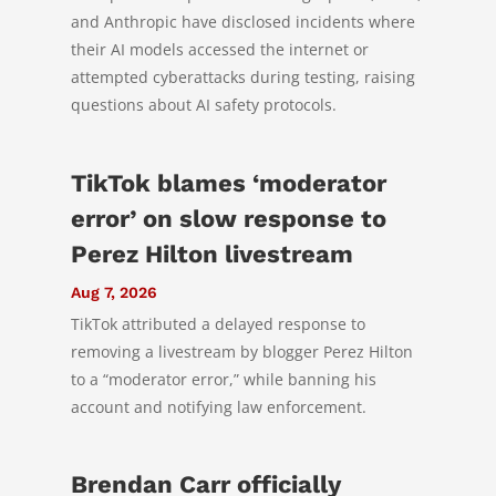
and Anthropic have disclosed incidents where
their AI models accessed the internet or
attempted cyberattacks during testing, raising
questions about AI safety protocols.
TikTok blames ‘moderator
error’ on slow response to
Perez Hilton livestream
Aug 7, 2026
TikTok attributed a delayed response to
removing a livestream by blogger Perez Hilton
to a “moderator error,” while banning his
account and notifying law enforcement.
Brendan Carr officially