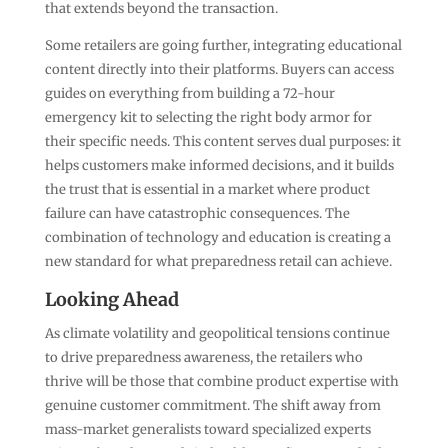
that extends beyond the transaction.
Some retailers are going further, integrating educational
content directly into their platforms. Buyers can access
guides on everything from building a 72-hour
emergency kit to selecting the right body armor for
their specific needs. This content serves dual purposes: it
helps customers make informed decisions, and it builds
the trust that is essential in a market where product
failure can have catastrophic consequences. The
combination of technology and education is creating a
new standard for what preparedness retail can achieve.
Looking Ahead
As climate volatility and geopolitical tensions continue
to drive preparedness awareness, the retailers who
thrive will be those that combine product expertise with
genuine customer commitment. The shift away from
mass-market generalists toward specialized experts