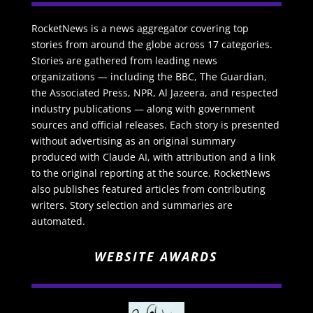
RocketNews is a news aggregator covering top
stories from around the globe across 17 categories.
Stories are gathered from leading news
organizations — including the BBC, The Guardian,
the Associated Press, NPR, Al Jazeera, and respected
industry publications — along with government
sources and official releases. Each story is presented
without advertising as an original summary
produced with Claude AI, with attribution and a link
to the original reporting at the source. RocketNews
also publishes featured articles from contributing
writers. Story selection and summaries are
automated.
WEBSITE AWARDS