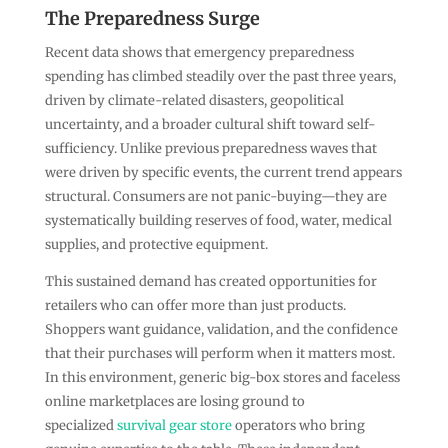
The Preparedness Surge
Recent data shows that emergency preparedness
spending has climbed steadily over the past three years,
driven by climate-related disasters, geopolitical
uncertainty, and a broader cultural shift toward self-
sufficiency. Unlike previous preparedness waves that
were driven by specific events, the current trend appears
structural. Consumers are not panic-buying—they are
systematically building reserves of food, water, medical
supplies, and protective equipment.
This sustained demand has created opportunities for
retailers who can offer more than just products.
Shoppers want guidance, validation, and the confidence
that their purchases will perform when it matters most.
In this environment, generic big-box stores and faceless
online marketplaces are losing ground to
specialized
survival gear store
operators who bring