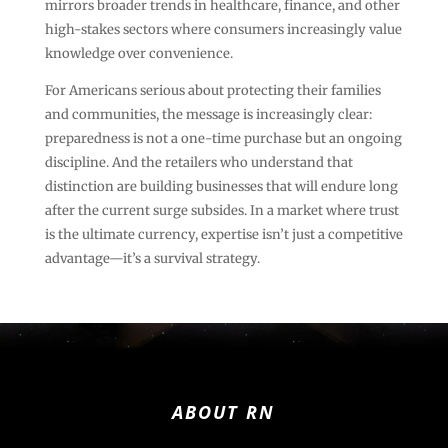
mirrors broader trends in healthcare, finance, and other
high-stakes sectors where consumers increasingly value
knowledge over convenience.
For Americans serious about protecting their families
and communities, the message is increasingly clear:
preparedness is not a one-time purchase but an ongoing
discipline. And the retailers who understand that
distinction are building businesses that will endure long
after the current surge subsides. In a market where trust
is the ultimate currency, expertise isn’t just a competitive
advantage—it’s a survival strategy.
ABOUT RN