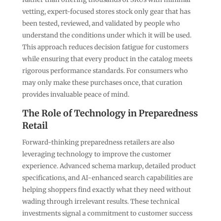
vetting, expert-focused stores stock only gear that has
been tested, reviewed, and validated by people who
understand the conditions under which it will be used.
This approach reduces decision fatigue for customers
while ensuring that every product in the catalog meets
rigorous performance standards. For consumers who
may only make these purchases once, that curation
provides invaluable peace of mind.
The Role of Technology in Preparedness
Retail
Forward-thinking preparedness retailers are also
leveraging technology to improve the customer
experience. Advanced schema markup, detailed product
specifications, and AI-enhanced search capabilities are
helping shoppers find exactly what they need without
wading through irrelevant results. These technical
investments signal a commitment to customer success