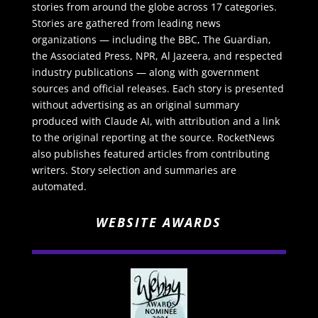
stories from around the globe across 17 categories.
Stories are gathered from leading news
organizations — including the BBC, The Guardian,
the Associated Press, NPR, Al Jazeera, and respected
industry publications — along with government
sources and official releases. Each story is presented
without advertising as an original summary
produced with Claude AI, with attribution and a link
to the original reporting at the source. RocketNews
also publishes featured articles from contributing
writers. Story selection and summaries are
automated.
WEBSITE AWARDS