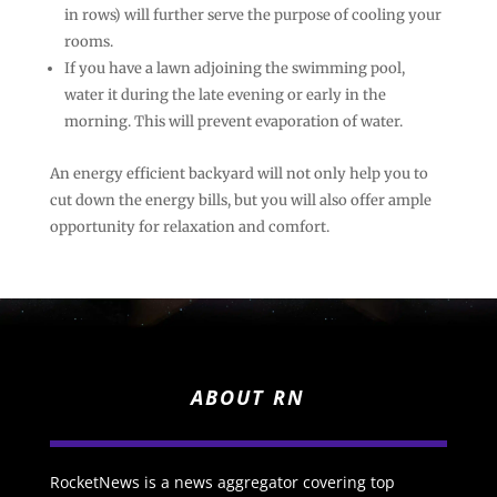
in rows) will further serve the purpose of cooling your
rooms.
If you have a lawn adjoining the swimming pool,
water it during the late evening or early in the
morning. This will prevent evaporation of water.
An energy efficient backyard will not only help you to
cut down the energy bills, but you will also offer ample
opportunity for relaxation and comfort.
ABOUT RN
RocketNews is a news aggregator covering top