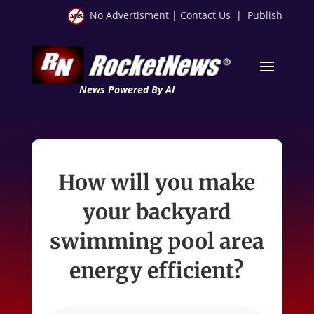
No Advertisment
|
Contact Us
|
Publish
News Powered By AI
How will you make
your backyard
swimming pool area
energy efficient?