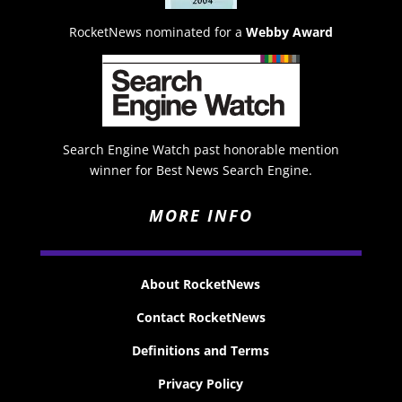
RocketNews nominated for a
Webby Award
Search Engine Watch past honorable mention
winner for Best News Search Engine.
MORE INFO
About RocketNews
Contact RocketNews
Definitions and Terms
Privacy Policy