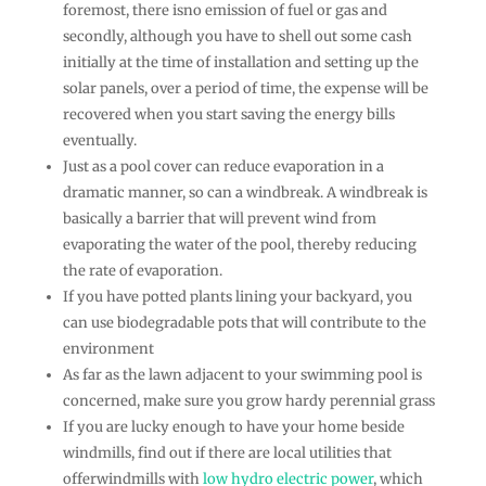
foremost, there isno emission of fuel or gas and
secondly, although you have to shell out some cash
initially at the time of installation and setting up the
solar panels, over a period of time, the expense will be
recovered when you start saving the energy bills
eventually.
Just as a pool cover can reduce evaporation in a
dramatic manner, so can a windbreak. A windbreak is
basically a barrier that will prevent wind from
evaporating the water of the pool, thereby reducing
the rate of evaporation.
If you have potted plants lining your backyard, you
can use biodegradable pots that will contribute to the
environment
As far as the lawn adjacent to your swimming pool is
concerned, make sure you grow hardy perennial grass
If you are lucky enough to have your home beside
windmills, find out if there are local utilities that
offerwindmills with
low hydro electric power
, which