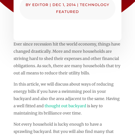
BY
EDITOR
|
DEC 1, 2014
|
TECHNOLOGY
FEATURED
Ever since recession hit the world economy, things have
changed drastically. More and more households are
striving hard to shed their expenses and other financial
obligations. As such, there are many households that try
out all means to reduce their utility bills.
In this article, we will discuss about ways of reducing
energy bills if you have a swimming pool in your
backyard and also the area adjacent to the same. Having
a well fitted and
thought out backyard
is key to
maintaining its brilliance over time.
Not every household is lucky enough to have a
sprawling backyard. But you will also find many that