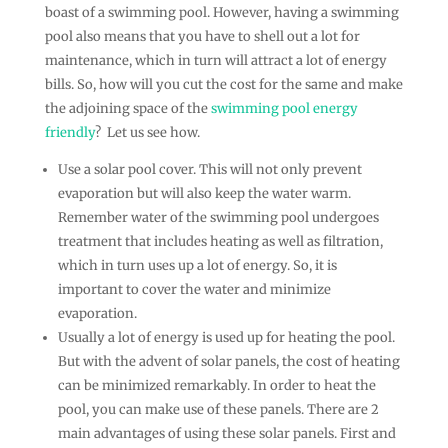
boast of a swimming pool. However, having a swimming
pool also means that you have to shell out a lot for
maintenance, which in turn will attract a lot of energy
bills. So, how will you cut the cost for the same and make
the adjoining space of the
swimming pool energy
friendly
? Let us see how.
Use a solar pool cover. This will not only prevent
evaporation but will also keep the water warm.
Remember water of the swimming pool undergoes
treatment that includes heating as well as filtration,
which in turn uses up a lot of energy. So, it is
important to cover the water and minimize
evaporation.
Usually a lot of energy is used up for heating the pool.
But with the advent of solar panels, the cost of heating
can be minimized remarkably. In order to heat the
pool, you can make use of these panels. There are 2
main advantages of using these solar panels. First and