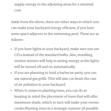
supply energy to the adjoining areas for a minimal
cost.
Aside from the above, there are other ways in which you
can make your backyard energy efficient, if you have
some space adjacent to the swimming pool. These are as
follows-
If you have lights in your backyard, make sure you use
CFLs instead of the standard bulbs. Also, installing
motion sensors will help in saving energy as the lights
will be turned off and on automatically.
If you are planning to hold a barbecue party, you can
use natural gas grills. This will also cut down the rate
of air pollution in your backyard.
When it comes to planting trees, you can do so
keeping in mind the placement of trees that will offer
maximum shade, which in turn will make your rooms
cooler.Planting trees in a strategic manner (if possible