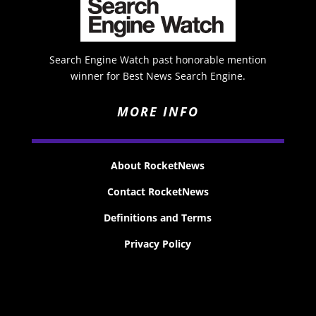
Search Engine Watch past honorable mention
winner for Best News Search Engine.
MORE INFO
About RocketNews
Contact RocketNews
Definitions and Terms
Privacy Policy