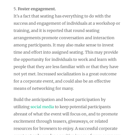
Foster engagement.
It’s a fact that seating has everything to do with the
success and engagement of individuals at a workshop or
training, and it is reported that round seating
arrangements promote conversation and interaction
among participants. It may also make sense to invest
time and effort into assigned seating. This may provide
the opportunity for individuals to work and learn with
people that they are less familiar with or that they have
not yet met. Increased socialization is a great outcome
for a corporate event, and could also be an effective
means of networking for many.
Build the anticipation and boost participation by
utilizing
social media
to keep potential participants
abreast of what the event will focus on, and to promote
excitement through teasers, giveaways, or related
resources for browsers to enjoy. A successful corporate