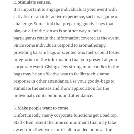
Stimulate senses.
It is important to engage individuals at your event with
activities or an interactive experience, such as a game or
challenge. Some find that preparing goody-bags that
play on all of the senses is another way to help
participants retain the information covered at the event.
Since some individuals respond to aromatherapy,
providing balsam bags or scented wax melts could foster
integration of the information that you present at your
corporate event. Giving a few strong mint candies in the
bags may be an effective way to facilitate this same
response in other attendants. Use your goody-bags to
stimulate the senses and show appreciation for the
individual’s contributions and attendance.
Make people want to come.
Unfortunately, many corporate functions get a bad rap.
Staff often resent the time commitment that may take
away from their work or result in added hours at the