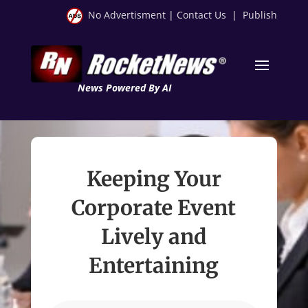
No Advertisment
|
Contact Us
|
Publish
News Powered By AI
Keeping Your
Corporate Event
Lively and
Entertaining