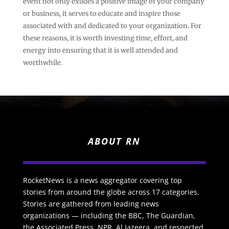
event not only exudes a positive image of your company
or business, it serves to educate and inspire those
associated with and dedicated to your organization. For
these reasons, it is worth investing time, effort, and
energy into ensuring that it is well attended and
worthwhile.
ABOUT RN
RocketNews is a news aggregator covering top
stories from around the globe across 17 categories.
Stories are gathered from leading news
organizations — including the BBC, The Guardian,
the Associated Press, NPR, Al Jazeera, and respected