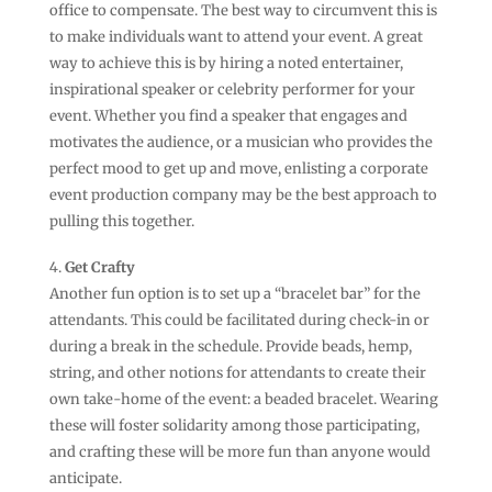
office to compensate. The best way to circumvent this is
to make individuals want to attend your event. A great
way to achieve this is by hiring a noted entertainer,
inspirational speaker or celebrity performer for your
event. Whether you find a speaker that engages and
motivates the audience, or a musician who provides the
perfect mood to get up and move, enlisting a corporate
event production company may be the best approach to
pulling this together.
Get Crafty
Another fun option is to set up a “bracelet bar” for the
attendants. This could be facilitated during check-in or
during a break in the schedule. Provide beads, hemp,
string, and other notions for attendants to create their
own take-home of the event: a beaded bracelet. Wearing
these will foster solidarity among those participating,
and crafting these will be more fun than anyone would
anticipate.