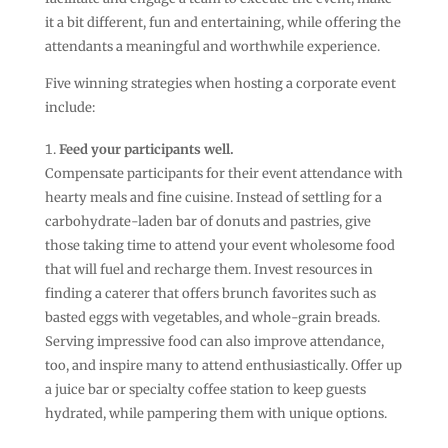
it a bit different, fun and entertaining, while offering the
attendants a meaningful and worthwhile experience.
Five winning strategies when hosting a corporate event
include:
Feed your participants well.
Compensate participants for their event attendance with
hearty meals and fine cuisine. Instead of settling for a
carbohydrate-laden bar of donuts and pastries, give
those taking time to attend your event wholesome food
that will fuel and recharge them. Invest resources in
finding a caterer that offers brunch favorites such as
basted eggs with vegetables, and whole-grain breads.
Serving impressive food can also improve attendance,
too, and inspire many to attend enthusiastically. Offer up
a juice bar or specialty coffee station to keep guests
hydrated, while pampering them with unique options.