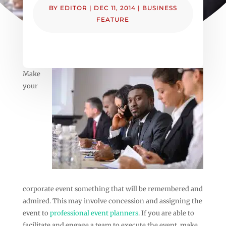
BY
EDITOR
|
DEC 11, 2014
|
BUSINESS
FEATURE
Make
your
corporate event something that will be remembered and
admired. This may involve concession and assigning the
event to
professional event planners
. If you are able to
facilitate and engage a team to execute the event, make