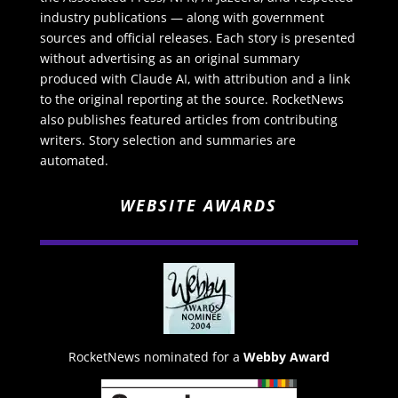
industry publications — along with government
sources and official releases. Each story is presented
without advertising as an original summary
produced with Claude AI, with attribution and a link
to the original reporting at the source. RocketNews
also publishes featured articles from contributing
writers. Story selection and summaries are
automated.
WEBSITE AWARDS
RocketNews nominated for a
Webby Award