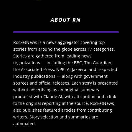
ABOUT RN
RocketNews is a news aggregator covering top
stories from around the globe across 17 categories.
Stories are gathered from leading news
organizations — including the BBC, The Guardian,
the Associated Press, NPR, Al Jazeera, and respected
industry publications — along with government
sources and official releases. Each story is presented
without advertising as an original summary
produced with Claude AI, with attribution and a link
to the original reporting at the source. RocketNews
also publishes featured articles from contributing
writers. Story selection and summaries are
automated.