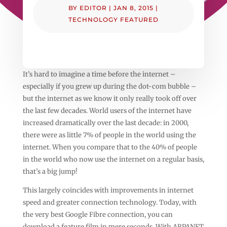
BY
EDITOR
|
JAN 8, 2015
|
TECHNOLOGY FEATURED
It’s hard to imagine a time before the internet –
especially if you grew up during the dot-com bubble –
but the internet as we know it only really took off over
the last few decades. World users of the internet have
increased dramatically over the last decade: in 2000,
there were as little 7% of people in the world using the
internet. When you compare that to the 40% of people
in the world who now use the internet on a regular basis,
that’s a big jump!
This largely coincides with improvements in internet
speed and greater connection technology. Today, with
the very best Google Fibre connection, you can
download a feature film in mere seconds. With ARPANET