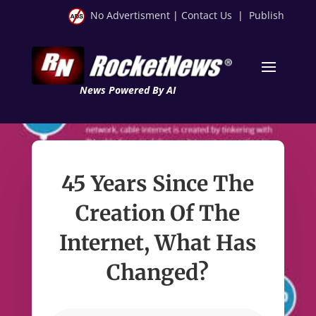
No Advertisment
|
Contact Us
|
Publish
News Powered By AI
45 Years Since The
Creation Of The
Internet, What Has
Changed?