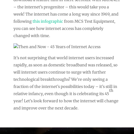
– the internet’s progenitor – this would take you a
week! The internet has come a long way since 1969, and
following
this infographic
from MCS Test Equipment,
you can see how internet access has completely
changed with time.
It’s not surprising that world internet users increased
rapidly, as soon as domestic broadband was released, so
will internet users continue to surge with further
technological breakthroughs? We’re only seeing a
fraction of the internet’s possibilities today – it’s still in
th
relative infancy, even though it is celebrating its 45
year! Let’s look forward to how the internet will change
and improve over the next decade.