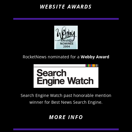
WEBSITE AWARDS
RocketNews nominated for a
Webby Award
Search Engine Watch past honorable mention
winner for Best News Search Engine.
MORE INFO