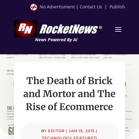
No Advertisment
|
Contact Us
|
Publish
News Powered By AI
The Death of Brick
and Mortor and The
Rise of Ecommerce
BY
EDITOR
|
JAN 15, 2015
|
TECHNOLOGY FEATURED