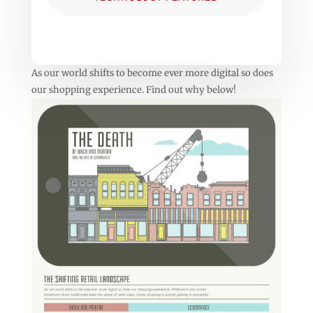
As our world shifts to become ever more digital so does
our shopping experience. Find out why below!