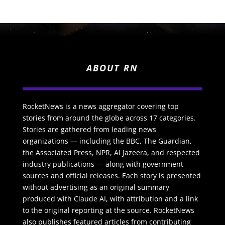
ABOUT RN
RocketNews is a news aggregator covering top
stories from around the globe across 17 categories.
Stories are gathered from leading news
organizations — including the BBC, The Guardian,
the Associated Press, NPR, Al Jazeera, and respected
industry publications — along with government
sources and official releases. Each story is presented
without advertising as an original summary
produced with Claude AI, with attribution and a link
to the original reporting at the source. RocketNews
also publishes featured articles from contributing