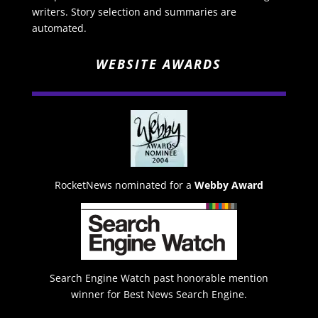
writers. Story selection and summaries are
automated.
WEBSITE AWARDS
RocketNews nominated for a
Webby Award
Search Engine Watch past honorable mention
winner for Best News Search Engine.