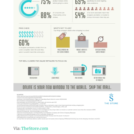
Via:
TheStore.com