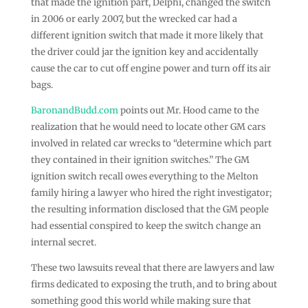
that made the ignition part, Delphi, changed the switch
in 2006 or early 2007, but the wrecked car had a
different ignition switch that made it more likely that
the driver could jar the ignition key and accidentally
cause the car to cut off engine power and turn off its air
bags.
BaronandBudd.com
points out Mr. Hood came to the
realization that he would need to locate other GM cars
involved in related car wrecks to “determine which part
they contained in their ignition switches.” The GM
ignition switch recall owes everything to the Melton
family hiring a lawyer who hired the right investigator;
the resulting information disclosed that the GM people
had essential conspired to keep the switch change an
internal secret.
These two lawsuits reveal that there are lawyers and law
firms dedicated to exposing the truth, and to bring about
something good this world while making sure that