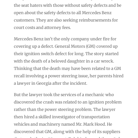
the seat haters with those without safety defects and be
open about the safety defects to all Mercedes Benz
customers. They are also seeking reimbursements for
court costs and attorney fees.
Mercedes Benz isn’t the only company under fire for
covering up a defect. General Motors (GM) covered up
their ignition switch defect for long. The story started
with the death of a beloved daughter in a car wreck.
Thinking that the death may have been related to a GM
recall involving a power steering issue, her parents hired
a lawyer in Georgia after the incident.
But the lawyer took the services of a mechanic who
discovered the crash was related to an ignition problem
rather than the power steering problem. The lawyer
then hired a skilled investigator of transportation
vehicles and machinery named Mr. Mark Hood. He
discovered that GM, along with the help of its suppliers