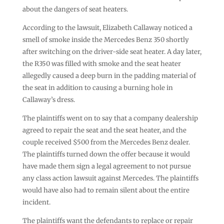
about the dangers of seat heaters.
According to the lawsuit, Elizabeth Callaway noticed a
smell of smoke inside the Mercedes Benz 350 shortly
after switching on the driver-side seat heater. A day later,
the R350 was filled with smoke and the seat heater
allegedly caused a deep burn in the padding material of
the seat in addition to causing a burning hole in
Callaway’s dress.
The plaintiffs went on to say that a company dealership
agreed to repair the seat and the seat heater, and the
couple received $500 from the Mercedes Benz dealer.
The plaintiffs turned down the offer because it would
have made them sign a legal agreement to not pursue
any class action lawsuit against Mercedes. The plaintiffs
would have also had to remain silent about the entire
incident.
The plaintiffs want the defendants to replace or repair