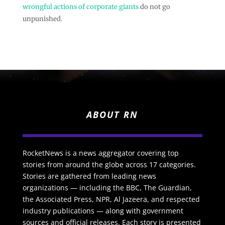
wrongful actions of corporate giants
do not go
unpunished.
ABOUT RN
RocketNews is a news aggregator covering top
stories from around the globe across 17 categories.
Stories are gathered from leading news
organizations — including the BBC, The Guardian,
the Associated Press, NPR, Al Jazeera, and respected
industry publications — along with government
sources and official releases. Each story is presented