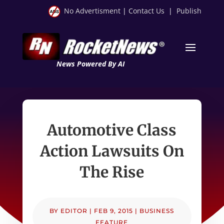
No Advertisment
|
Contact Us
|
Publish
News Powered By AI
Automotive Class
Action Lawsuits On
The Rise
BY
EDITOR
|
FEB 9, 2015
|
BUSINESS
FEATURE