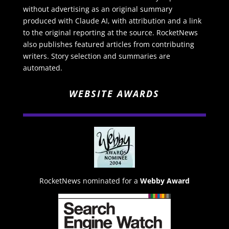
without advertising as an original summary
produced with Claude AI, with attribution and a link
to the original reporting at the source. RocketNews
also publishes featured articles from contributing
writers. Story selection and summaries are
automated.
WEBSITE AWARDS
RocketNews nominated for a
Webby Award