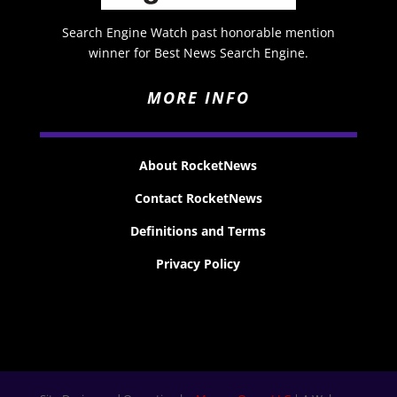
Search Engine Watch past honorable mention
winner for Best News Search Engine.
MORE INFO
About RocketNews
Contact RocketNews
Definitions and Terms
Privacy Policy