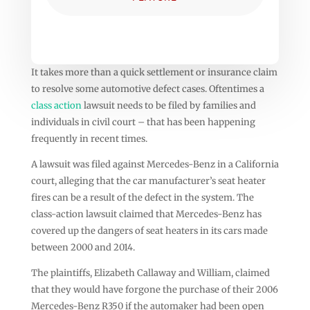
It takes more than a quick settlement or insurance claim
to resolve some automotive defect cases. Oftentimes a
class action
lawsuit needs to be filed by families and
individuals in civil court – that has been happening
frequently in recent times.
A lawsuit was filed against Mercedes-Benz in a California
court, alleging that the car manufacturer’s seat heater
fires can be a result of the defect in the system. The
class-action lawsuit claimed that Mercedes-Benz has
covered up the dangers of seat heaters in its cars made
between 2000 and 2014.
The plaintiffs, Elizabeth Callaway and William, claimed
that they would have forgone the purchase of their 2006
Mercedes-Benz R350 if the automaker had been open