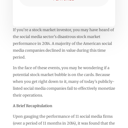
If you’re a stock market investor, you may have heard of
the social media sector’s disastrous stock market
performance in 2014. A majority of the American social
media companies declined in value during this time
period.
In the face of these events, you may be wondering if a
potential stock market bubble is on the cards. Because
when you get right down to it, many of today’s publicly-
listed social media companies fail to effectively monetize
their operations.
A Brief Recapitulation
Upon gauging the performance of 11 social media firms
(over a period of 11 months in 2014), it was found that the