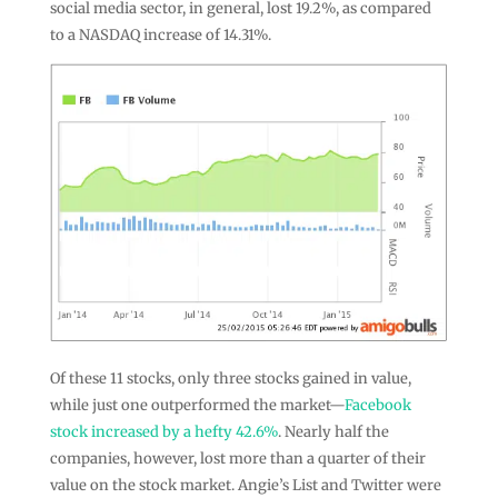
social media sector, in general, lost 19.2%, as compared
to a NASDAQ increase of 14.31%.
Of these 11 stocks, only three stocks gained in value,
while just one outperformed the market—
Facebook
stock
increased by a hefty 42.6%
. Nearly half the
companies, however, lost more than a quarter of their
value on the stock market. Angie’s List and Twitter were