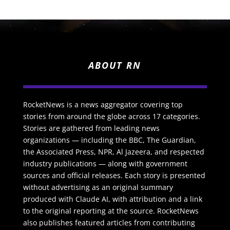
ABOUT RN
RocketNews is a news aggregator covering top
stories from around the globe across 17 categories.
Stories are gathered from leading news
organizations — including the BBC, The Guardian,
the Associated Press, NPR, Al Jazeera, and respected
industry publications — along with government
sources and official releases. Each story is presented
without advertising as an original summary
produced with Claude AI, with attribution and a link
to the original reporting at the source. RocketNews
also publishes featured articles from contributing