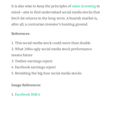
It is also wise to keep the principles of
value investing
in
mind—aim to find undervalued social media stocks that
fetch fat returns in the long-term. A bearish market is,
after all, a contrarian investor’s hunting ground.
References:
This social media stock could more than double
What 2014s ugly social media stock performance
means future
Twitter earnings report
Facebook earnings report
Revisiting the big four social media stocks
Image References:
Facebook MAUs