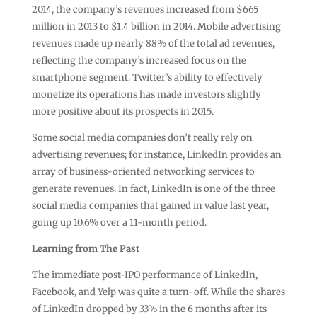
2014, the company’s revenues increased from $665
million in 2013 to $1.4 billion in 2014. Mobile advertising
revenues made up nearly 88% of the total ad revenues,
reflecting the company’s increased focus on the
smartphone segment. Twitter’s ability to effectively
monetize its operations has made investors slightly
more positive about its prospects in 2015.
Some social media companies don’t really rely on
advertising revenues; for instance, LinkedIn provides an
array of business-oriented networking services to
generate revenues. In fact, LinkedIn is one of the three
social media companies that gained in value last year,
going up 10.6% over a 11-month period.
Learning from The Past
The immediate post-IPO performance of LinkedIn,
Facebook, and Yelp was quite a turn-off. While the shares
of LinkedIn dropped by 33% in the 6 months after its