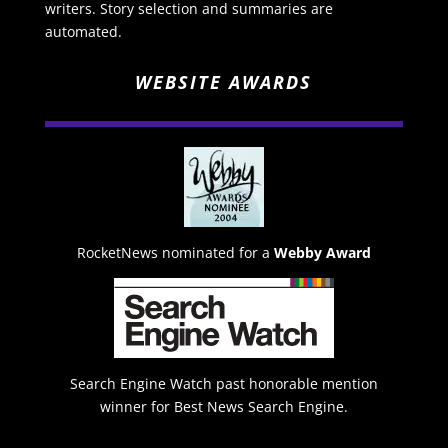
writers. Story selection and summaries are
automated.
WEBSITE AWARDS
RocketNews nominated for a
Webby Award
Search Engine Watch past honorable mention
winner for Best News Search Engine.