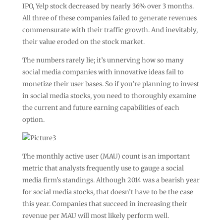
IPO, Yelp stock decreased by nearly 36% over 3 months.
All three of these companies failed to generate revenues
commensurate with their traffic growth. And inevitably,
their value eroded on the stock market.
The numbers rarely lie; it’s unnerving how so many
social media companies with innovative ideas fail to
monetize their user bases. So if you’re planning to invest
in social media stocks, you need to thoroughly examine
the current and future earning capabilities of each
option.
The monthly active user (MAU) count is an important
metric that analysts frequently use to gauge a social
media firm’s standings. Although 2014 was a bearish year
for social media stocks, that doesn’t have to be the case
this year. Companies that succeed in increasing their
revenue per MAU will most likely perform well.