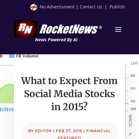
No Advertisment
|
Contact Us
|
Publish
News Powered By AI
What to Expect From
Social Media Stocks
in 2015?
BY
EDITOR
|
FEB 27, 2015
|
FINANCIAL
FEATURED