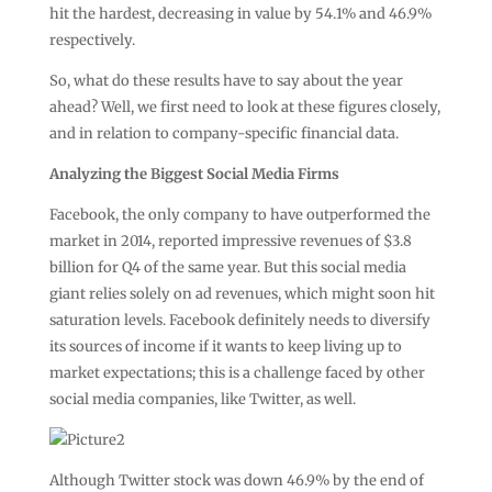
hit the hardest, decreasing in value by 54.1% and 46.9%
respectively.
So, what do these results have to say about the year
ahead? Well, we first need to look at these figures closely,
and in relation to company-specific financial data.
Analyzing the Biggest Social Media Firms
Facebook, the only company to have outperformed the
market in 2014, reported impressive revenues of $3.8
billion for Q4 of the same year. But this social media
giant relies solely on ad revenues, which might soon hit
saturation levels. Facebook definitely needs to diversify
its sources of income if it wants to keep living up to
market expectations; this is a challenge faced by other
social media companies, like Twitter, as well.
Although Twitter stock was down 46.9% by the end of