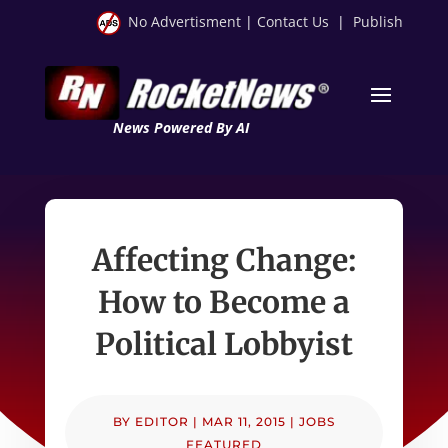
No Advertisment
|
Contact Us
|
Publish
News Powered By AI
Affecting Change:
How to Become a
Political Lobbyist
BY
EDITOR
|
MAR 11, 2015
|
JOBS
FEATURED