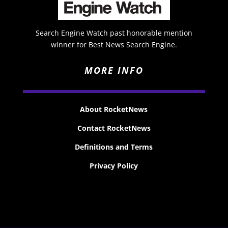
Search Engine Watch past honorable mention
winner for Best News Search Engine.
MORE INFO
About RocketNews
Contact RocketNews
Definitions and Terms
Privacy Policy