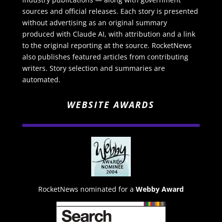
sources and official releases. Each story is presented
without advertising as an original summary
produced with Claude AI, with attribution and a link
to the original reporting at the source. RocketNews
also publishes featured articles from contributing
writers. Story selection and summaries are
automated.
WEBSITE AWARDS
RocketNews nominated for a
Webby Award