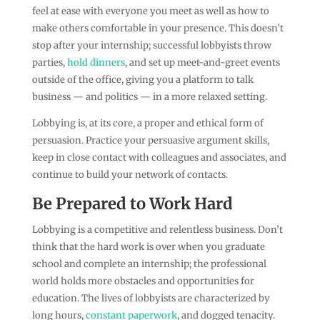
feel at ease with everyone you meet as well as how to
make others comfortable in your presence. This doesn’t
stop after your internship; successful lobbyists throw
parties,
hold dinners
, and set up meet-and-greet events
outside of the office, giving you a platform to talk
business — and politics — in a more relaxed setting.
Lobbying is, at its core, a proper and ethical form of
persuasion. Practice your persuasive argument skills,
keep in close contact with colleagues and associates, and
continue to build your network of contacts.
Be Prepared to Work Hard
Lobbying is a competitive and relentless business. Don’t
think that the hard work is over when you graduate
school and complete an internship; the professional
world holds more obstacles and opportunities for
education. The lives of lobbyists are characterized by
long hours,
constant paperwork
, and dogged tenacity.