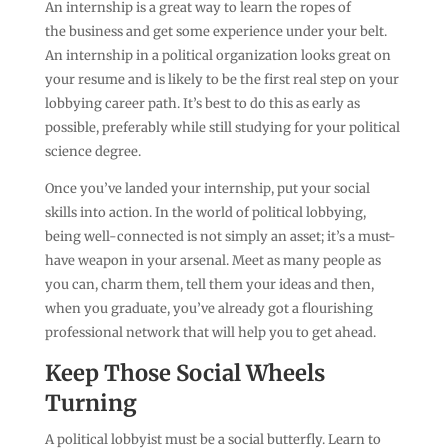
An internship is a great way to learn the ropes of
the business and get some experience under your belt.
An internship in a political organization looks great on
your resume and is likely to be the first real step on your
lobbying career path. It’s best to do this as early as
possible, preferably while still studying for your political
science degree.
Once you’ve landed your internship, put your social
skills into action. In the world of political lobbying,
being well-connected is not simply an asset; it’s a must-
have weapon in your arsenal. Meet as many people as
you can, charm them, tell them your ideas and then,
when you graduate, you’ve already got a flourishing
professional network that will help you to get ahead.
Keep Those Social Wheels
Turning
A political lobbyist must be a social butterfly. Learn to