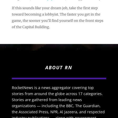
If this sounds like your dream job, take the first step
toward becoming a lobbyist. The faster you get in the
game, the sooner you’ll find yourself on the front steps
of the Capital Building.
ABOUT RN
RocketNews is a news aggregator covering top
stories from around the globe across 17 categories.
Stories are gathered from leading news
organizations — including the BBC, The Guardian,
the Associated Press, NPR, Al Jazeera, and respected
industry publications — along with government