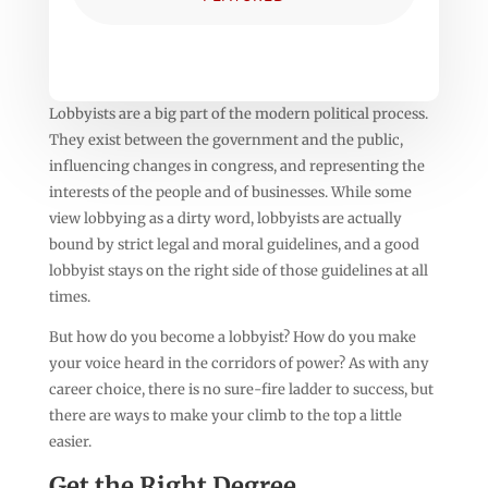
Lobbyists are a big part of the modern political process.
They exist between the government and the public,
influencing changes in congress, and representing the
interests of the people and of businesses. While some
view lobbying as a dirty word, lobbyists are actually
bound by strict legal and moral guidelines, and a good
lobbyist stays on the right side of those guidelines at all
times.
But how do you become a lobbyist? How do you make
your voice heard in the corridors of power? As with any
career choice, there is no sure-fire ladder to success, but
there are ways to make your climb to the top a little
easier.
Get the Right Degree