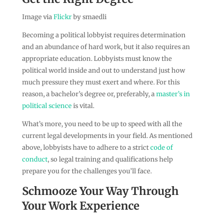
Image via
Flickr
by smaedli
Becoming a political lobbyist requires determination
and an abundance of hard work, but it also requires an
appropriate education. Lobbyists must know the
political world inside and out to understand just how
much pressure they must exert and where. For this
reason, a bachelor’s degree or, preferably, a
master’s in
political science
is vital.
What’s more, you need to be up to speed with all the
current legal developments in your field. As mentioned
above, lobbyists have to adhere to a strict
code of
conduct
, so legal training and qualifications help
prepare you for the challenges you’ll face.
Schmooze Your Way Through
Your Work Experience