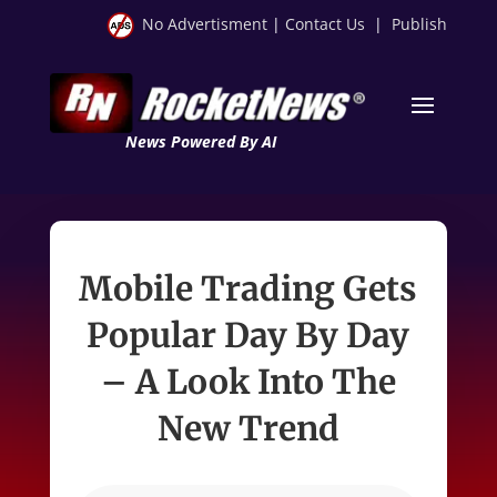
No Advertisment
|
Contact Us
|
Publish
News Powered By AI
Mobile Trading Gets
Popular Day By Day
– A Look Into The
New Trend