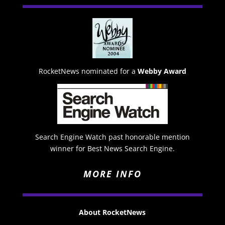
RocketNews nominated for a
Webby Award
Search Engine Watch past honorable mention
winner for Best News Search Engine.
MORE INFO
About RocketNews