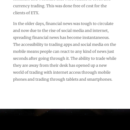
currency trading. This was done free of cost for the
clients of ETX.
In the older days, financial news was tough to circulate
and now due to the rise of social media and internet,
spreading financial news has become instantaneous.
The accessibility to trading apps and social media on the
mobile means people can react to any kind of news just
seconds after going through it. The ability to trade while
they are away from their desk has opened up a new
world of trading with internet access through mobile
phones and trading through tablets and smartphones.