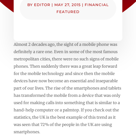
BY
EDITOR
|
MAY 27, 2015
|
FINANCIAL
FEATURED
Almost 2 decades ago, the sight of a mobile phone was
definitely a rare one. Even in some of the most famous
metropolitan cities, there were no such signs of mobile
phones. Then suddenly there was a great leap forward
for the mobile technology and since then the mobile
devices have now become an essential and inseparable
part of our lives. The rise of the smartphones and tablets
has transformed the mobile from a device that was only
used for making calls into something that is similar to a
hand-help computer or a palmtop. If you check out the
statistics, the UK is the best example of this trend as it
was seen that 72% of the people in the UK are using
smartphones.