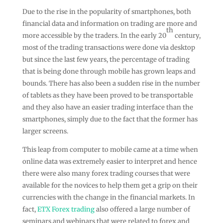
Due to the rise in the popularity of smartphones, both
financial data and information on trading are more and
th
more accessible by the traders. In the early 20
century,
most of the trading transactions were done via desktop
but since the last few years, the percentage of trading
that is being done through mobile has grown leaps and
bounds. There has also been a sudden rise in the number
of tablets as they have been proved to be transportable
and they also have an easier trading interface than the
smartphones, simply due to the fact that the former has
larger screens.
This leap from computer to mobile came at a time when
online data was extremely easier to interpret and hence
there were also many forex trading courses that were
available for the novices to help them get a grip on their
currencies with the change in the financial markets. In
fact,
ETX Forex trading
also offered a large number of
seminars and webinars that were related to forex and