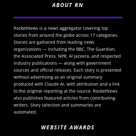
ABOUT RN
RocketNews is a news aggregator covering top
stories from around the globe across 17 categories.
Stories are gathered from leading news
organizations — including the BBC, The Guardian,
the Associated Press, NPR, Al Jazeera, and respected
industry publications — along with government
sources and official releases. Each story is presented
without advertising as an original summary
produced with Claude AI, with attribution and a link
to the original reporting at the source. RocketNews
also publishes featured articles from contributing
writers. Story selection and summaries are
automated.
WEBSITE AWARDS