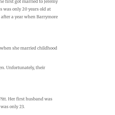
e first got married to Jeremy
s was only 20 years old at
d after a year when Barrymore
s when she married childhood
. Unfortunately, their
Pitt. Her first husband was
 was only 23.