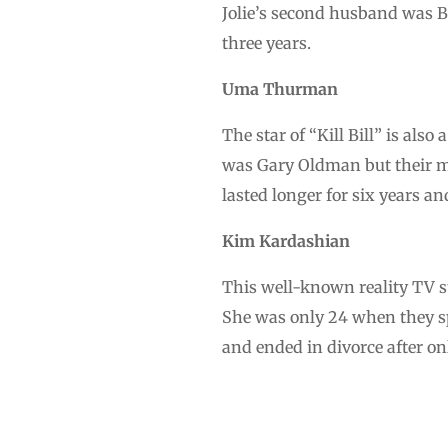
Jolie’s second husband was B
three years.
Uma Thurman
The star of “Kill Bill” is als
was Gary Oldman but their ma
lasted longer for six years and
Kim Kardashian
This well-known reality TV s
She was only 24 when they s
and ended in divorce after on