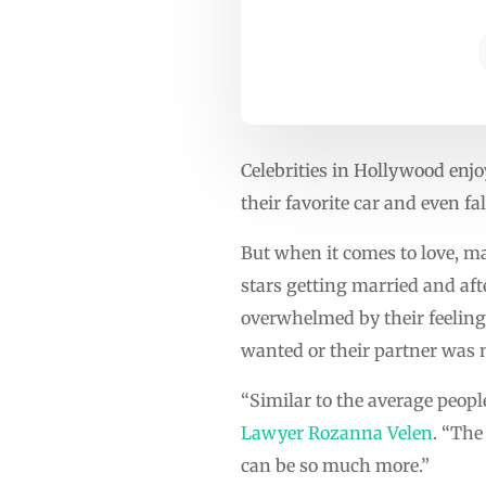
Celebrities in Hollywood enjo
their favorite car and even f
But when it comes to love, man
stars getting married and aft
overwhelmed by their feelings 
wanted or their partner was n
“Similar to the average peopl
Lawyer Rozanna Velen
. “The
can be so much more.”