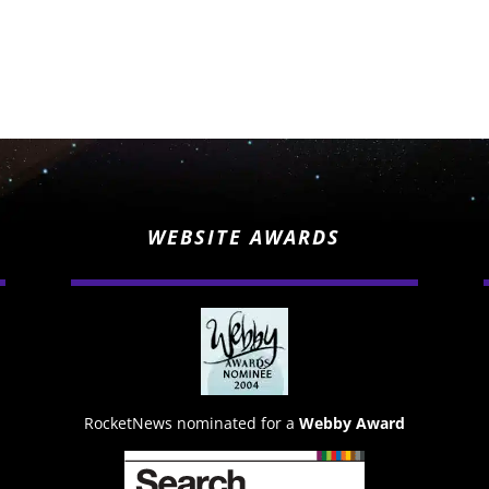
WEBSITE AWARDS
RocketNews nominated for a
Webby Award