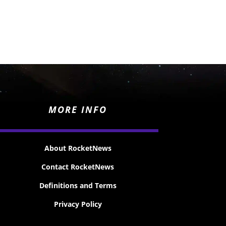
MORE INFO
About RocketNews
Contact RocketNews
Definitions and Terms
Privacy Policy