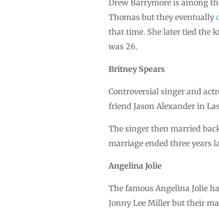
Drew Barrymore is among the 
Thomas but they eventually
that time. She later tied th
was 26.
Britney Spears
Controversial singer and ac
friend Jason Alexander in Las
The singer then married back
marriage ended three years la
Angelina Jolie
The famous Angelina Jolie had
Jonny Lee Miller but their ma