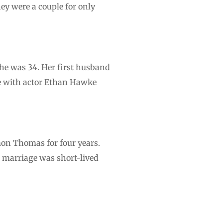
ey were a couple for only
 she was 34. Her first husband
ge with actor Ethan Hawke
mon Thomas for four years.
 marriage was short-lived