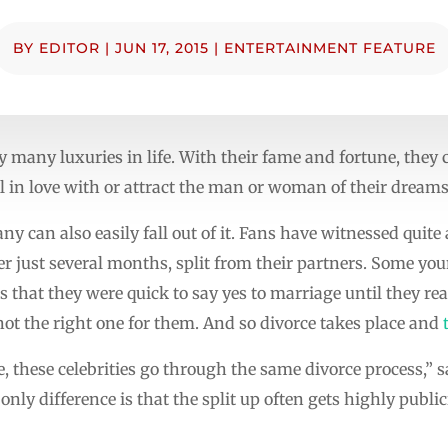
BY
EDITOR
|
JUN 17, 2015
|
ENTERTAINMENT FEATURE
y many luxuries in life. With their fame and fortune, they
all in love with or attract the man or woman of their dreams
y can also easily fall out of it. Fans have witnessed quite
er just several months, split from their partners. Some yo
that they were quick to say yes to marriage until they real
ot the right one for them. And so divorce takes place and
e, these celebrities go through the same divorce process,” 
 only difference is that the split up often gets highly publi