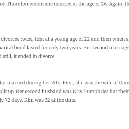
ob Thornton whom she married at the age of 26. Again, th
o a divorcee twice, first at a young age of 22 and then when
rital bond lasted for only two years. Her second marria
 still, it ended in divorce.
tar married during her 20’s. First, she was the wife of Da
plit up. Her second husband was Kris Humphries but their
ly 72 days. Kim was 32 at the time.