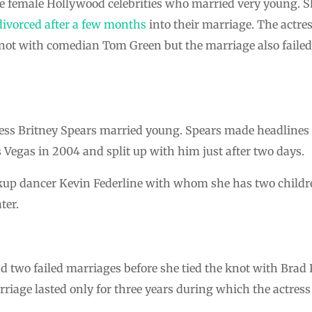
female Hollywood celebrities who married very young. Sh
divorced after a few months
into their marriage. The actres
e knot with comedian Tom Green but the marriage also faile
tress Britney Spears married young. Spears made headline
 Vegas in 2004 and split up with him just after two days.
up dancer Kevin Federline with whom she has two children
ter.
 two failed marriages before she tied the knot with Brad 
rriage lasted only for three years during which the actress