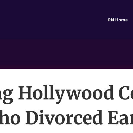
RN Home
g Hollywood C
o Divorced Ea