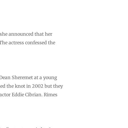
, she announced that her
The actress confessed the
 Dean Sheremet at a young
tied the knot in 2002 but they
actor Eddie Cibrian. Rimes