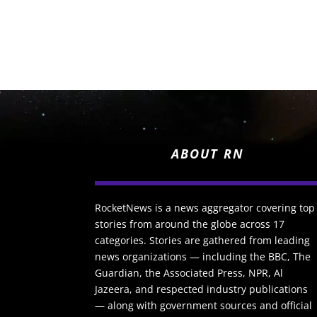
ABOUT RN
RocketNews is a news aggregator covering top
stories from around the globe across 17
categories. Stories are gathered from leading
news organizations — including the BBC, The
Guardian, the Associated Press, NPR, Al
Jazeera, and respected industry publications
— along with government sources and official