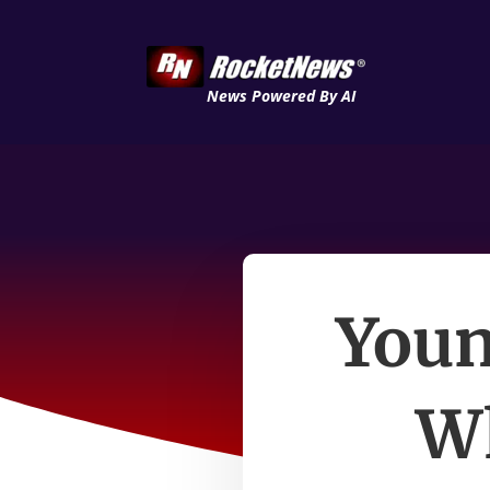
News Powered By AI
Youn
Wh