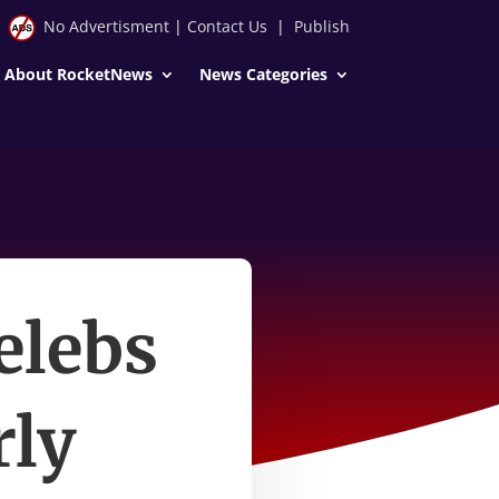
No Advertisment
|
Contact Us
|
Publish
About RocketNews
News Categories
elebs
rly