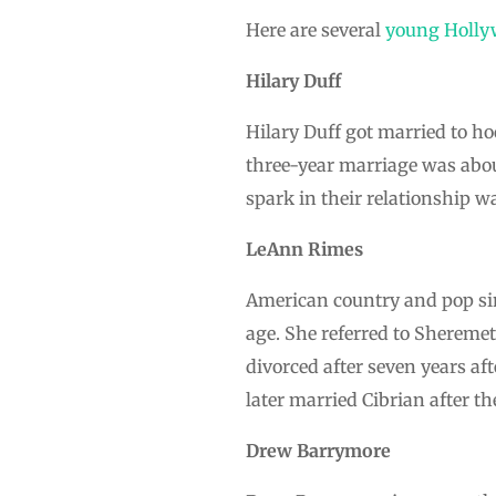
Here are several
young Holly
Hilary Duff
Hilary Duff got married to ho
three-year marriage was abou
spark in their relationship w
LeAnn Rimes
American country and pop si
age. She referred to Sheremet 
divorced after seven years af
later married Cibrian after th
Drew Barrymore