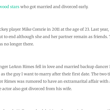
wood stars
who got married and divorced early.
ckey player Mike Comrie in 2011 at the age of 23. Last year
t to end although she and her partner remain as friends. 
as no longer there.
nger LeAnn Rimes fell in love and married backup dancer
as the guy I want to marry after their first date. The two 
ter Rimes was rumored to have an extramarital affair with 
e actor also got divorced from his wife.