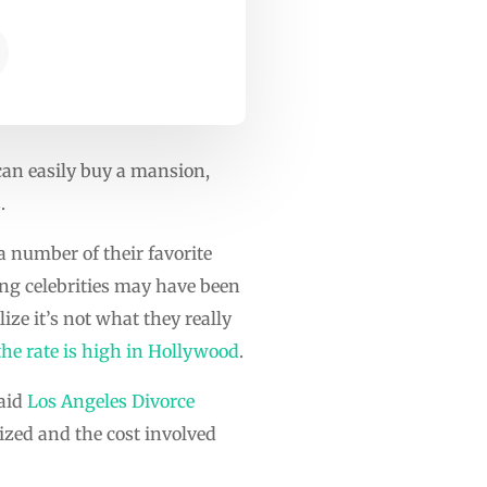
 can easily buy a mansion,
.
 a number of their favorite
ung celebrities may have been
ize it’s not what they really
the rate is high in Hollywood
.
said
Los Angeles Divorce
cized and the cost involved