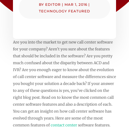
BY
EDITOR
|
MAR 1, 2016
|
TECHNOLOGY FEATURED
Are you into the market to get new call center software
for your company? Aren’t you sure about the features
that should be included in the software? Are you pretty
much confused about the disparity between ACD and
IVR? Are you enough eager to know about the evolution
of call center software and measure the differences since
you bought your solution a decade back? If your answer
to any of these questions is yes, you’ve clicked on the
right blog post. Read on to know the most common call
center software features and also a description of each.
You can get an insight on how call center software has
evolved through years. Here are some of the most
common features of
contact center
software features.