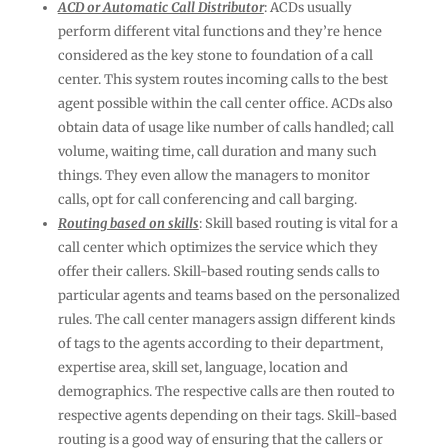
ACD or Automatic Call Distributor
: ACDs usually
perform different vital functions and they’re hence
considered as the key stone to foundation of a call
center. This system routes incoming calls to the best
agent possible within the call center office. ACDs also
obtain data of usage like number of calls handled; call
volume, waiting time, call duration and many such
things. They even allow the managers to monitor
calls, opt for call conferencing and call barging.
Routing based on skills
: Skill based routing is vital for a
call center which optimizes the service which they
offer their callers. Skill-based routing sends calls to
particular agents and teams based on the personalized
rules. The call center managers assign different kinds
of tags to the agents according to their department,
expertise area, skill set, language, location and
demographics. The respective calls are then routed to
respective agents depending on their tags. Skill-based
routing is a good way of ensuring that the callers or