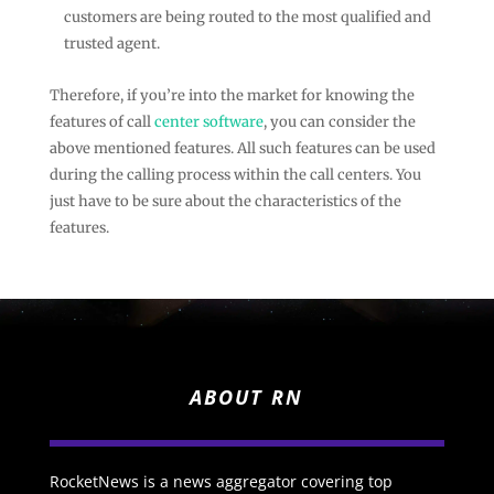
customers are being routed to the most qualified and
trusted agent.
Therefore, if you’re into the market for knowing the
features of call
center software
, you can consider the
above mentioned features. All such features can be used
during the calling process within the call centers. You
just have to be sure about the characteristics of the
features.
ABOUT RN
RocketNews is a news aggregator covering top