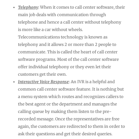
Telephony
: When it comes to call center software, their
main job deals with communication through
telephone and hence a call center without telephony
is more like a car without wheels.
Telecommunications technology is known as
telephony and it allows 2 or more than 2 people to
communicate. This is called the heart of call center
software programs. Most of the call center software
offer individual telephony or they even let their
customers get their own.
Interactive Voice Response
: An IVR is a helpful and
common call center software feature. It is nothing but
a menu system which routes and recognizes callers to
the best agent or the department and manages the
calling queue by making them listen to the pre-
recorded message. Once the representatives are free
again, the customers are redirected to them in order to
ask their questions and get their desired queries.