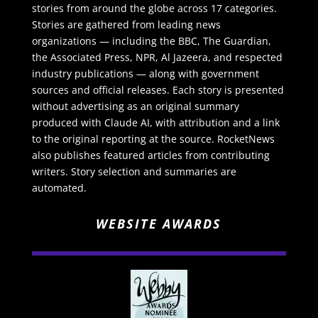
stories from around the globe across 17 categories.
Stories are gathered from leading news
organizations — including the BBC, The Guardian,
the Associated Press, NPR, Al Jazeera, and respected
industry publications — along with government
sources and official releases. Each story is presented
without advertising as an original summary
produced with Claude AI, with attribution and a link
to the original reporting at the source. RocketNews
also publishes featured articles from contributing
writers. Story selection and summaries are
automated.
WEBSITE AWARDS