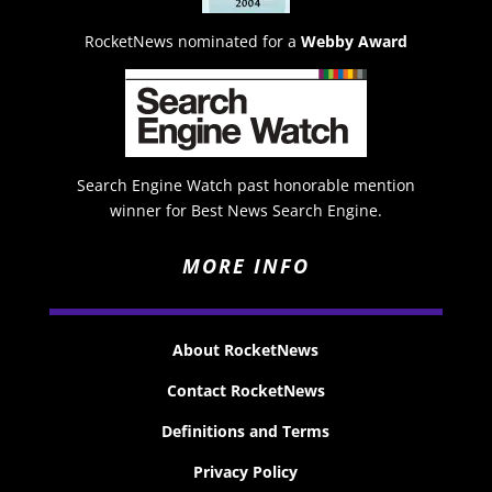
RocketNews nominated for a
Webby Award
Search Engine Watch past honorable mention
winner for Best News Search Engine.
MORE INFO
About RocketNews
Contact RocketNews
Definitions and Terms
Privacy Policy