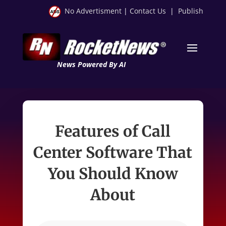
No Advertisment
|
Contact Us
|
Publish
News Powered By AI
Features of Call
Center Software That
You Should Know
About