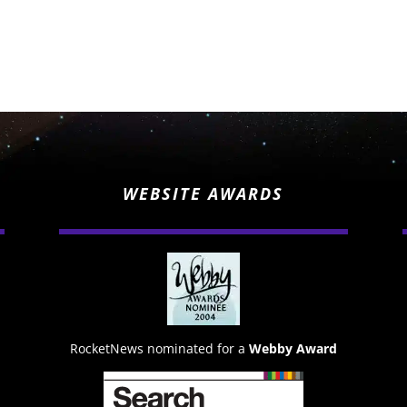
WEBSITE AWARDS
RocketNews nominated for a
Webby Award