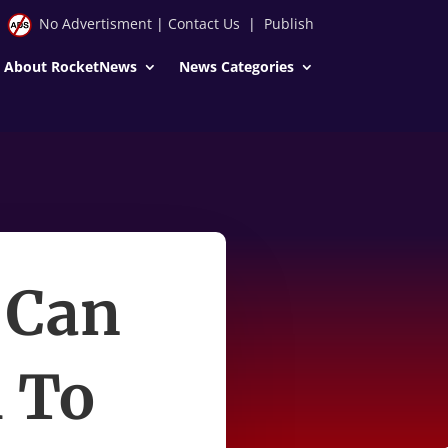
No Advertisment
|
Contact Us
|
Publish
About RocketNews
News Categories
 Can
 To