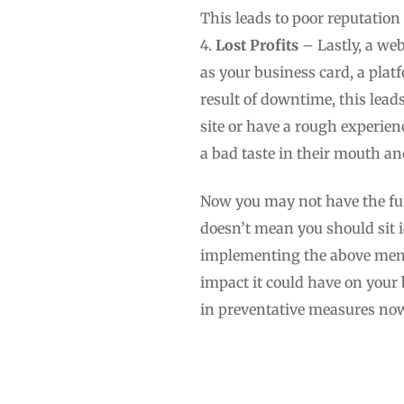
This leads to poor reputatio
Lost Profits
– Lastly, a web
as your business card, a pla
result of downtime, this lead
site or have a rough experien
a bad taste in their mouth a
Now you may not have the fu
doesn’t mean you should sit i
implementing the above menti
impact it could have on your 
in preventative measures now 