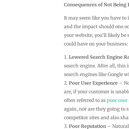
Consequences of Not Being 
It may seem like you have to 
and the impact should one oc
your website, you’ll likely b
could have on your business:
Lowered Search Engine R
search engine. After all, this
search engines like Google wi
Poor User Experience
– No
are, if your customer is unabl
often referred to as
poor user
again, nor are they going to s
competitor sites and also sha
Poor Reputation
– Natural