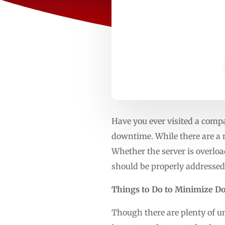
Have you ever visited a compa
downtime. While there are a 
Whether the server is overloa
should be properly addressed
Things to Do to Minimize 
Though there are plenty of unc