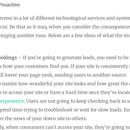
Proactive
invest in a lot of different technological services and sy
cur. Be that as it may, when you consider the consequences
e singing another tune. Below are a few ideas of what the 
ankings
– If you’re going to generate leads, you need to b
 is how your customers find you. If your site is consistently 
ll lower your page rank, sending users to another source.
 matter how wonderful your site looks and how great the 
e to access your site or have a hard time once they’ve locat
 experience
. Users are not going to keep checking back to s
pend time trying to troubleshoot or wait for slow loads. Es
re the news of your down site to others.
ly, when consumers can’t access your site, they’re going to