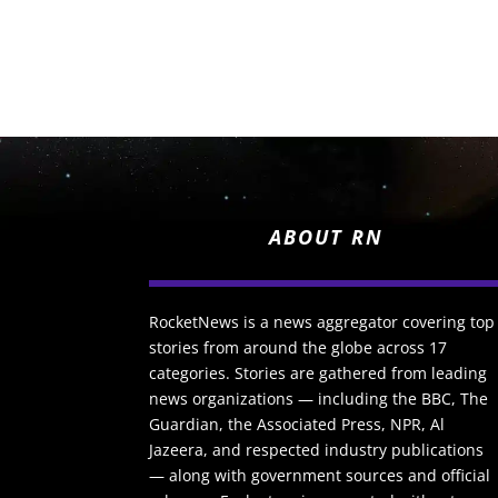
ABOUT RN
RocketNews is a news aggregator covering top
stories from around the globe across 17
categories. Stories are gathered from leading
news organizations — including the BBC, The
Guardian, the Associated Press, NPR, Al
Jazeera, and respected industry publications
— along with government sources and official