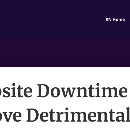
RN Home
site Downtime
ove Detrimental