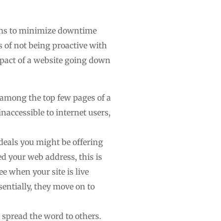
stems to minimize downtime
 of not being proactive with
impact of a website going down
e among the top few pages of a
inaccessible to internet users,
deals you might be offering
ed your web address, this is
ee when your site is live
sentially, they move on to
 spread the word to others.