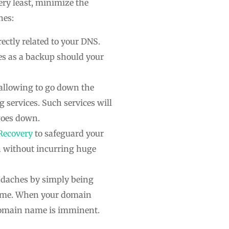
ery least, minimize the
hes:
ectly related to your DNS.
es as a backup should your
 allowing to go down the
g services. Such services will
 goes down.
Recovery
to safeguard your
n without incurring huge
eadaches by simply being
name. When your domain
domain name is imminent.