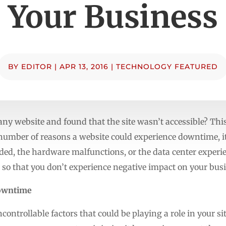
Your Business
BY
EDITOR
|
APR 13, 2016
|
TECHNOLOGY FEATURED
ny website and found that the site wasn’t accessible? This 
number of reasons a website could experience downtime, it
ded, the hardware malfunctions, or the data center experie
 so that you don’t experience negative impact on your busi
Downtime
ontrollable factors that could be playing a role in your si