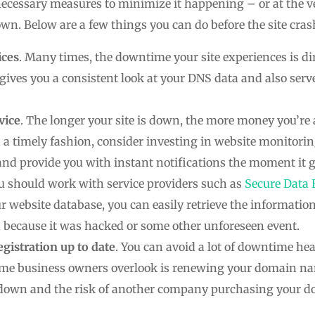
necessary measures to minimize it happening – or at the v
wn. Below are a few things you can do before the site cras
ices
. Many times, the downtime your site experiences is dir
ives you a consistent look at your DNS data and also serv
vice
. The longer your site is down, the more money you’re
n a timely fashion, consider investing in website monitorin
 and provide you with instant notifications the moment it
ou should work with service providers such as
Secure Data 
r website database, you can easily retrieve the informatio
n because it was hacked or some other unforeseen event.
istration up to date
. You can avoid a lot of downtime h
some business owners overlook is renewing your domain 
s down and the risk of another company purchasing your 