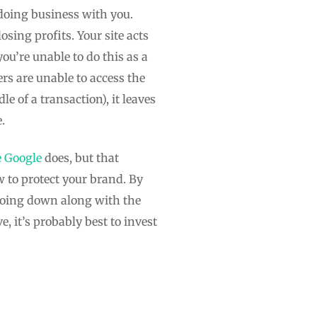
doing business with you.
osing profits. Your site acts
u’re unable to do this as a
rs are unable to access the
e of a transaction), it leaves
.
e Google
does, but that
w to protect your brand. By
going down along with the
, it’s probably best to invest