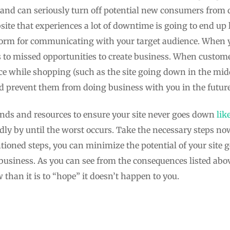
n and can seriously turn off potential new consumers from 
site that experiences a lot of downtime is going to end up l
tform for communicating with your target audience. When yo
s to missed opportunities to create business. When custome
ce while shopping (such as the site going down in the middl
nd prevent them from doing business with you in the future
nds and resources to ensure your site never goes down
lik
dly by until the worst occurs. Take the necessary steps no
oned steps, you can minimize the potential of your site 
business. As you can see from the consequences listed above
than it is to “hope” it doesn’t happen to you.