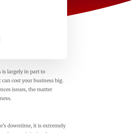
is largely in part to
 can cost your business big.
nces issues, the matter
ness.
te’s downtime, it is extremely