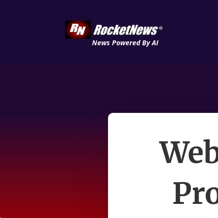
News Powered By AI
Web
Pr