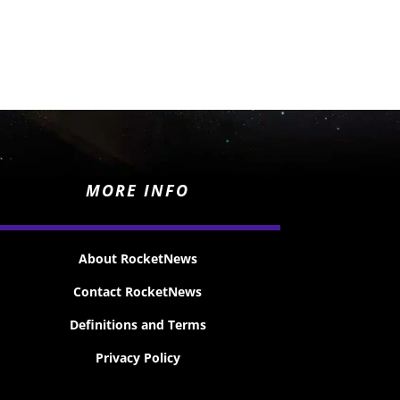
MORE INFO
About RocketNews
Contact RocketNews
Definitions and Terms
Privacy Policy