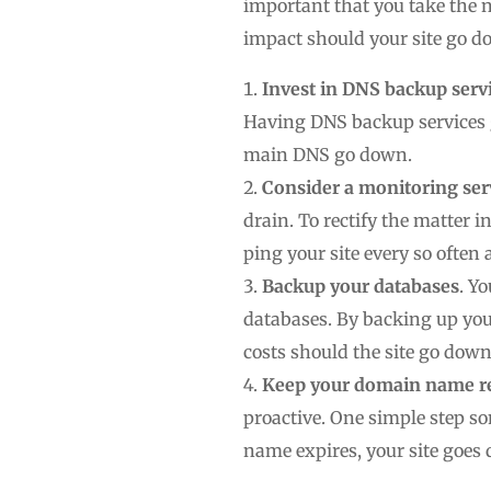
important that you take the 
impact should your site go do
Invest in DNS backup serv
Having DNS backup services g
main DNS go down.
Consider a monitoring ser
drain. To rectify the matter i
ping your site every so often
Backup your databases
. Y
databases. By backing up you
costs should the site go dow
Keep your domain name reg
proactive. One simple step 
name expires, your site goe