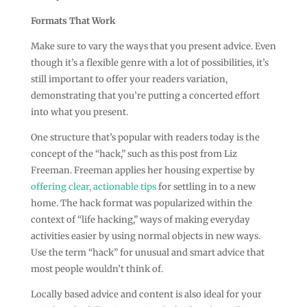
Formats That Work
Make sure to vary the ways that you present advice. Even
though it’s a flexible genre with a lot of possibilities, it’s
still important to offer your readers variation,
demonstrating that you’re putting a concerted effort
into what you present.
One structure that’s popular with readers today is the
concept of the “hack,” such as this post from Liz
Freeman. Freeman applies her housing expertise by
offering clear, actionable tips
for settling in to a new
home. The hack format was popularized within the
context of “life hacking,” ways of making everyday
activities easier by using normal objects in new ways.
Use the term “hack” for unusual and smart advice that
most people wouldn’t think of.
Locally based advice and content is also ideal for your