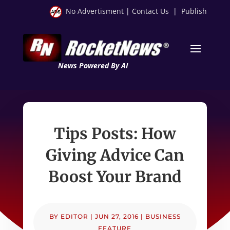
No Advertisment
|
Contact Us
|
Publish
News Powered By AI
Tips Posts: How
Giving Advice Can
Boost Your Brand
BY
EDITOR
|
JUN 27, 2016
|
BUSINESS
FEATURE