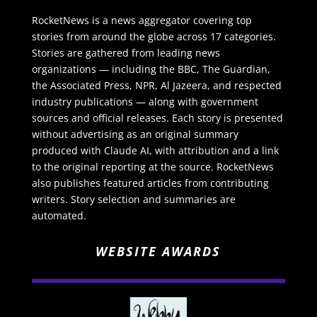
RocketNews is a news aggregator covering top
stories from around the globe across 17 categories.
Stories are gathered from leading news
organizations — including the BBC, The Guardian,
the Associated Press, NPR, Al Jazeera, and respected
industry publications — along with government
sources and official releases. Each story is presented
without advertising as an original summary
produced with Claude AI, with attribution and a link
to the original reporting at the source. RocketNews
also publishes featured articles from contributing
writers. Story selection and summaries are
automated.
WEBSITE AWARDS