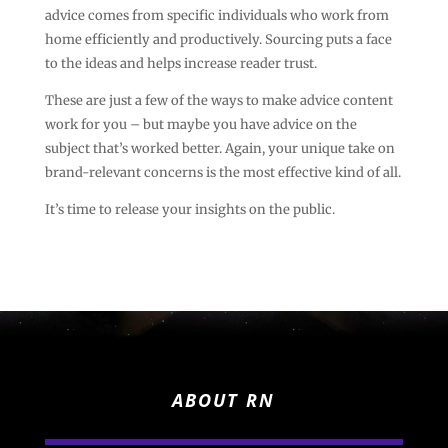
advice comes from specific individuals who work from
home efficiently and productively. Sourcing puts a face
to the ideas and helps increase reader trust.
These are just a few of the ways to make advice content
work for you – but maybe you have advice on the
subject that’s worked better. Again, your unique take on
brand-relevant concerns is the most effective kind of all.
It’s time to release your insights on the public.
ABOUT RN