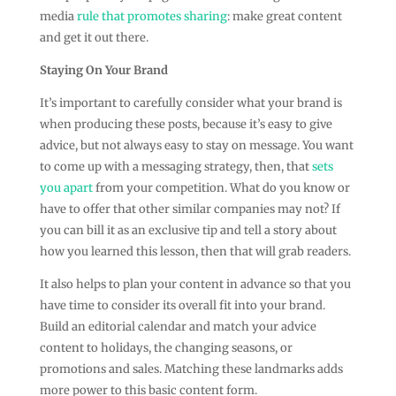
media
rule that promotes sharing
: make great content
and get it out there.
Staying On Your Brand
It’s important to carefully consider what your brand is
when producing these posts, because it’s easy to give
advice, but not always easy to stay on message. You want
to come up with a messaging strategy, then, that
sets
you apart
from your competition. What do you know or
have to offer that other similar companies may not? If
you can bill it as an exclusive tip and tell a story about
how you learned this lesson, then that will grab readers.
It also helps to plan your content in advance so that you
have time to consider its overall fit into your brand.
Build an editorial calendar and match your advice
content to holidays, the changing seasons, or
promotions and sales. Matching these landmarks adds
more power to this basic content form.