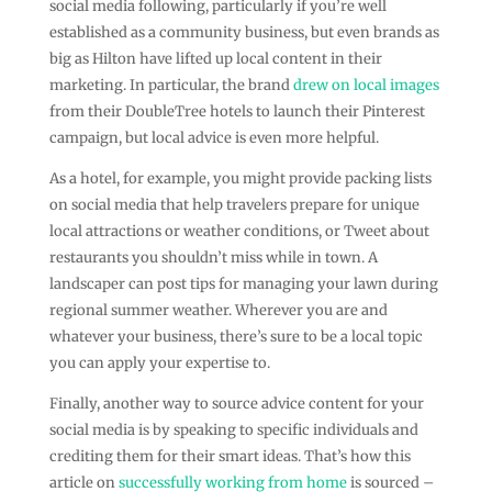
social media following, particularly if you’re well
established as a community business, but even brands as
big as Hilton have lifted up local content in their
marketing. In particular, the brand
drew on local images
from their DoubleTree hotels to launch their Pinterest
campaign, but local advice is even more helpful.
As a hotel, for example, you might provide packing lists
on social media that help travelers prepare for unique
local attractions or weather conditions, or Tweet about
restaurants you shouldn’t miss while in town. A
landscaper can post tips for managing your lawn during
regional summer weather. Wherever you are and
whatever your business, there’s sure to be a local topic
you can apply your expertise to.
Finally, another way to source advice content for your
social media is by speaking to specific individuals and
crediting them for their smart ideas. That’s how this
article on
successfully working from home
is sourced –