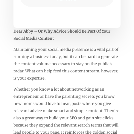
Dear Abby – Or Why Advice Should Be Part Of Your
Social Media Content
Maintaining your social media presence is a vital part of
running a business today, but it can be hard to generate
the content volume necessary to stay on the public’s
radar. What can help feed this content stream, however,
is your expertise.
Whether you know a lot about networking as an
entrepreneur or have the parenting secrets you know
new moms would love to hear, posts where you give
relevant advice make smart and simple content. They’re
also a great way to build your SEO and gain site clicks
because they expand the relevant search terms that will
lead people to your page. It reinforces the golden social