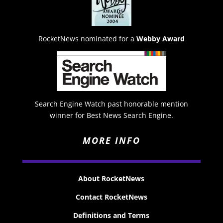
RocketNews nominated for a
Webby Award
Search Engine Watch past honorable mention
winner for Best News Search Engine.
MORE INFO
About RocketNews
Contact RocketNews
Definitions and Terms