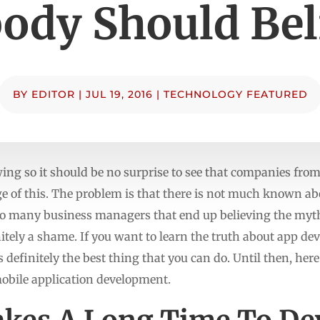
ody Should Bel
BY
EDITOR
|
JUL 19, 2016
|
TECHNOLOGY FEATURED
ing so it should be no surprise to see that companies from
ge of this. The problem is that there is not much known ab
 so many business managers that end up believing the myth
nitely a shame. If you want to learn the truth about app d
is definitely the best thing that you can do. Until then, he
mobile application development.