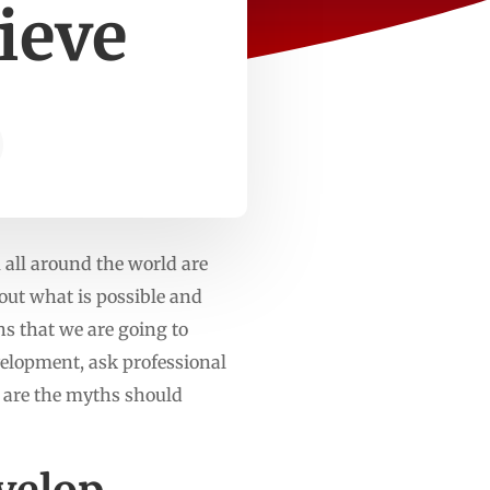
ieve
 all around the world are
out what is possible and
s that we are going to
evelopment, ask professional
re are the myths should