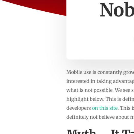
Nob
Mobile use is constantly grow
interested in taking advanta
what is not possible. We see
highlight below. This is defi
developers
on this site
. This 
definitely not believe about 