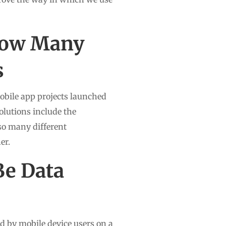
now Many
s
mobile app projects launched
olutions include the
so many different
er.
Be Data
 by mobile device users on a