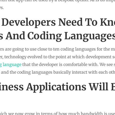
s.
 Developers Need To K
 And Coding Language
s are going to use close to ten coding languages for the 
er, technology evolved to the point at which development s
g language
that the developer is comfortable with. We see 
e and the coding languages basically interact with each oth
ness Applications Will 
which we now grow in terms of how much bandwidth is used