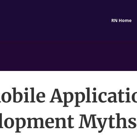
RN Home
obile Applicati
lopment Myths