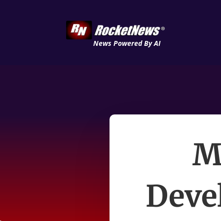
News Powered By AI
M
Deve