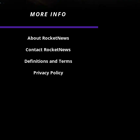
MORE INFO
About RocketNews
Contact RocketNews
Definitions and Terms
Privacy Policy