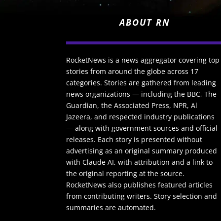
ABOUT RN
RocketNews is a news aggregator covering top
stories from around the globe across 17
categories. Stories are gathered from leading
news organizations — including the BBC, The
Guardian, the Associated Press, NPR, Al
Jazeera, and respected industry publications
— along with government sources and official
releases. Each story is presented without
advertising as an original summary produced
with Claude AI, with attribution and a link to
the original reporting at the source.
RocketNews also publishes featured articles
from contributing writers. Story selection and
summaries are automated.