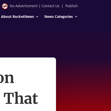
No Advertisment
|
Contact Us
|
Publish
About RocketNews
News Categories
on
 That