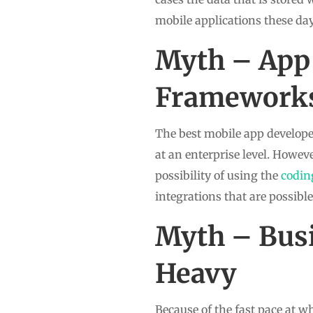
mobile applications these day
Myth – App
Frameworks
The best mobile app developer
at an enterprise level. Howev
possibility of using the
codin
integrations that are possibl
Myth – Busi
Heavy
Because of the fast pace at 