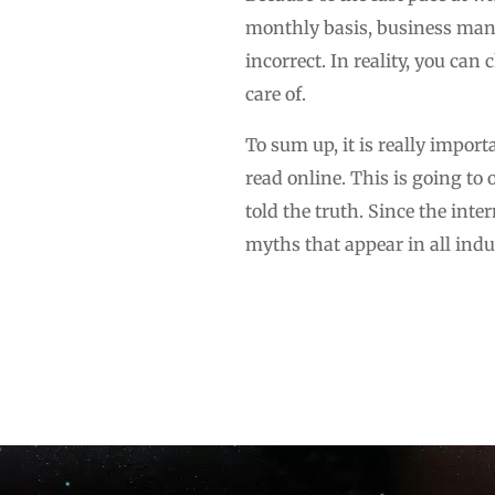
monthly basis, business manag
incorrect. In reality, you can
care of.
To sum up, it is really impor
read online. This is going to
told the truth. Since the inte
myths that appear in all indu