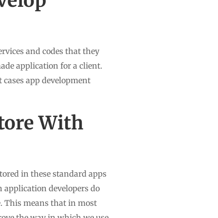
velop
rvices and codes that they
ade application for a client.
st cases app development
tore With
stored in these standard apps
n application developers do
e. This means that in most
prove the way in which we use