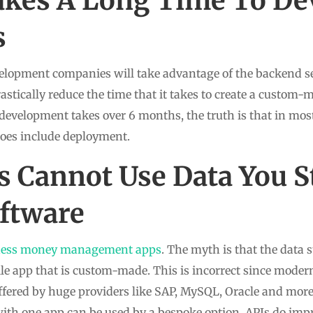
akes A Long Time To De
s
elopment companies will take advantage of the backend se
rastically reduce the time that it takes to create a custom-m
development takes over 6 months, the truth is that in mo
does include deployment.
 Cannot Use Data You S
ftware
ness money management apps
. The myth is that the data 
le app that is custom-made. This is incorrect since moder
 offered by huge providers like SAP, MySQL, Oracle and mor
d with one app can be used by a bespoke option. APIs do im