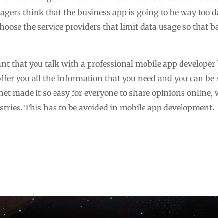
ers think that the business app is going to be way too dat
 choose the service providers that limit data usage so that
tant that you talk with a professional mobile app developer
 offer you all the information that you need and you can be 
rnet made it so easy for everyone to share opinions online,
stries. This has to be avoided in mobile app development.