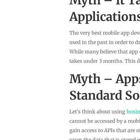
Myth – It T
Application
The very best mobile app dev
used in the past in order to d
While many believe that app 
takes under 3 months. This 
Myth – Apps
Standard So
Let’s think about using
busi
cannot be accessed by a mobi
gain access to APIs that are
cases the data that is store