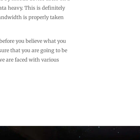
a heavy. This is definitely
 bandwidth is properly taken
 before you believe what you
sure that you are going to be
 we are faced with various