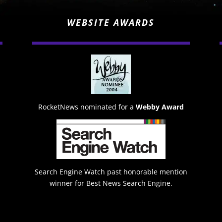
WEBSITE AWARDS
RocketNews nominated for a
Webby Award
Search Engine Watch past honorable mention
winner for Best News Search Engine.