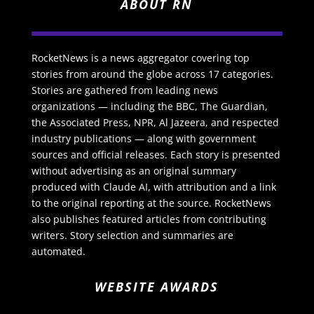
ABOUT RN
RocketNews is a news aggregator covering top
stories from around the globe across 17 categories.
Stories are gathered from leading news
organizations — including the BBC, The Guardian,
the Associated Press, NPR, Al Jazeera, and respected
industry publications — along with government
sources and official releases. Each story is presented
without advertising as an original summary
produced with Claude AI, with attribution and a link
to the original reporting at the source. RocketNews
also publishes featured articles from contributing
writers. Story selection and summaries are
automated.
WEBSITE AWARDS