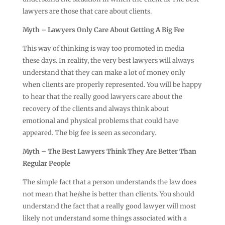
lawyers are those that care about clients.
Myth – Lawyers Only Care About Getting A Big Fee
This way of thinking is way too promoted in media
these days. In reality, the very best lawyers will always
understand that they can make a lot of money only
when clients are properly represented. You will be happy
to hear that the really good lawyers care about the
recovery of the clients and always think about
emotional and physical problems that could have
appeared. The big fee is seen as secondary.
Myth – The Best Lawyers Think They Are Better Than
Regular People
The simple fact that a person understands the law does
not mean that he/she is better than clients. You should
understand the fact that a really good lawyer will most
likely not understand some things associated with a