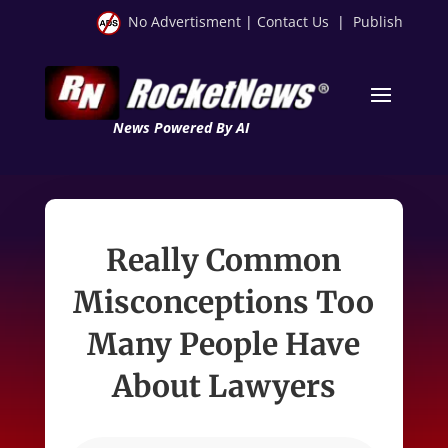
No Advertisment
|
Contact Us
|
Publish
News Powered By AI
Really Common
Misconceptions Too
Many People Have
About Lawyers