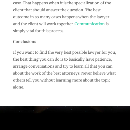
case. That happens when it is the specialization of the
client that should answer the question. The best
outcome in so many cases happens when the lawyer
and the client will work together.
Communication
is
simply vital for this process.
Conclusions
If you want to find the very best possible lawyer for you,
the best thing you can do is to basically have patience,
arrange conversations and try to learn all that you can
about the work of the best attorneys. Never believe what
others tell you without learning more about the topic
alone.