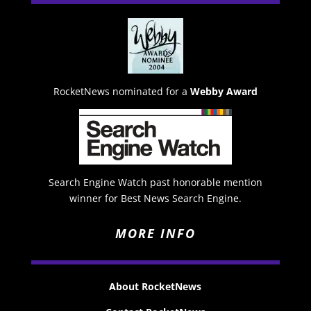
RocketNews nominated for a
Webby Award
Search Engine Watch past honorable mention
winner for Best News Search Engine.
MORE INFO
About RocketNews