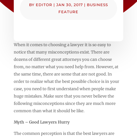
BY
EDITOR
|
JAN 30, 2017
|
BUSINESS
FEATURE
When it comes to choosing a lawyer it is so easy to
notice that many misconceptions exist. There are
dozens of different great attorneys you can choose
from, no matter what you need help from. However, at
the same time, there are some that are not good. In
order to realize what the best possible choice is in your
case, you need to first understand when people make
huge mistakes. Make sure that you never believe the
following misconceptions since they are much more
common than what it should be like.
Myth – Good Lawyers Hurry
The common perception is that the best lawyers are