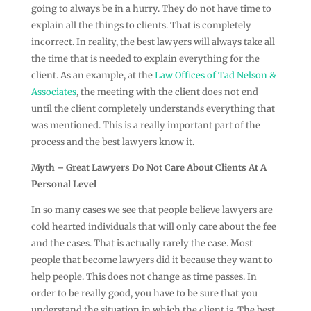
going to always be in a hurry. They do not have time to
explain all the things to clients. That is completely
incorrect. In reality, the best lawyers will always take all
the time that is needed to explain everything for the
client. As an example, at the
Law Offices of Tad Nelson &
Associates
, the meeting with the client does not end
until the client completely understands everything that
was mentioned. This is a really important part of the
process and the best lawyers know it.
Myth – Great Lawyers Do Not Care About Clients At A
Personal Level
In so many cases we see that people believe lawyers are
cold hearted individuals that will only care about the fee
and the cases. That is actually rarely the case. Most
people that become lawyers did it because they want to
help people. This does not change as time passes. In
order to be really good, you have to be sure that you
understand the situation in which the client is. The best