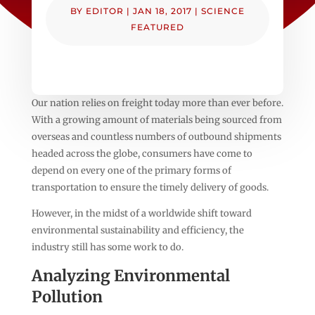
BY
EDITOR
|
JAN 18, 2017
|
SCIENCE
FEATURED
Our nation relies on freight today more than ever before.
With a growing amount of materials being sourced from
overseas and countless numbers of outbound shipments
headed across the globe, consumers have come to
depend on every one of the primary forms of
transportation to ensure the timely delivery of goods.
However, in the midst of a worldwide shift toward
environmental sustainability and efficiency, the
industry still has some work to do.
Analyzing Environmental
Pollution