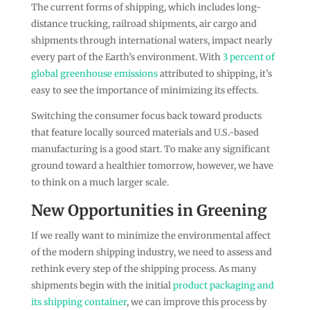
The current forms of shipping, which includes long-
distance trucking, railroad shipments, air cargo and
shipments through international waters, impact nearly
every part of the Earth’s environment. With
3 percent of
global greenhouse emissions
attributed to shipping, it’s
easy to see the importance of minimizing its effects.
Switching the consumer focus back toward products
that feature locally sourced materials and U.S.-based
manufacturing is a good start. To make any significant
ground toward a healthier tomorrow, however, we have
to think on a much larger scale.
New Opportunities in Greening
If we really want to minimize the environmental affect
of the modern shipping industry, we need to assess and
rethink every step of the shipping process. As many
shipments begin with the initial
product packaging and
its shipping container
, we can improve this process by