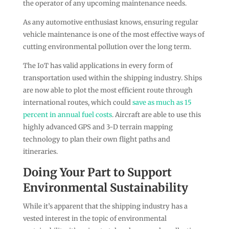
the operator of any upcoming maintenance needs.
As any automotive enthusiast knows, ensuring regular
vehicle maintenance is one of the most effective ways of
cutting environmental pollution over the long term.
The IoT has valid applications in every form of
transportation used within the shipping industry. Ships
are now able to plot the most efficient route through
international routes, which could
save as much as 15
percent in annual fuel costs
. Aircraft are able to use this
highly advanced GPS and 3-D terrain mapping
technology to plan their own flight paths and
itineraries.
Doing Your Part to Support
Environmental Sustainability
While it’s apparent that the shipping industry has a
vested interest in the topic of environmental