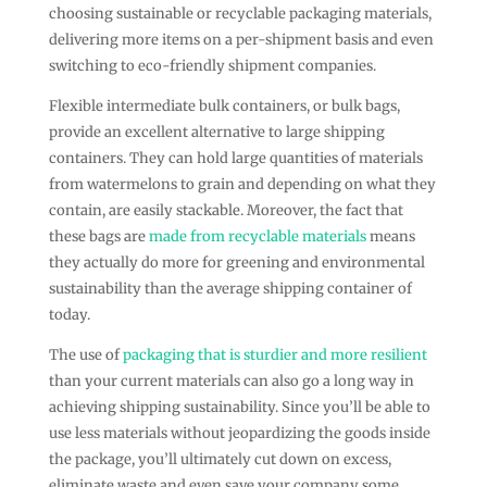
choosing sustainable or recyclable packaging materials,
delivering more items on a per-shipment basis and even
switching to eco-friendly shipment companies.
Flexible intermediate bulk containers, or bulk bags,
provide an excellent alternative to large shipping
containers. They can hold large quantities of materials
from watermelons to grain and depending on what they
contain, are easily stackable. Moreover, the fact that
these bags are
made from recyclable materials
means
they actually do more for greening and environmental
sustainability than the average shipping container of
today.
The use of
packaging that is sturdier and more resilient
than your current materials can also go a long way in
achieving shipping sustainability. Since you’ll be able to
use less materials without jeopardizing the goods inside
the package, you’ll ultimately cut down on excess,
eliminate waste and even save your company some