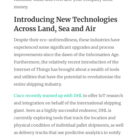
money.
Introducing New Technologies
Across Land, Sea and Air
Despite their eco-unfriendliness, these industries have
experienced some significant upgrades and process
improvements since the dawn of the Information Age.
Furthermore, the relatively recent introduction of the
Internet of Things has brought about a wealth of tools
and utilities that have the potential to revolutionize the
entire shipping industry.
Cisco recently teamed up with DHL
to offer IoT research
and integration on behalf of the international shipping
giant. Seen as a highly successful endeavor, DHL is
currently exploring tools that track the location and
physical condition of individual pallet shipments, as well
as delivery trucks that use predictive analytics to notify