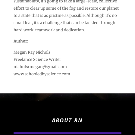
sustainability, it’s going to take a large-scale, collective
effort to clear up some of the fog and restore our planet
to a state that is as pristine as possible. Although it’s no
small feat, it’s a challenge that can be tackled through
hard work, teamwork and dedication.
Author:
Megan Ray Nichols
Freelance Science Writer
nicholsrmegan@gmail.com
www.schooledbyscience.com
ABOUT RN