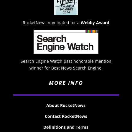
RocketNews nominated for a
Webby Award
Search Engine Watch past honorable mention
winner for Best News Search Engine.
MORE INFO
About RocketNews
Contact RocketNews
Definitions and Terms