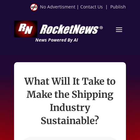
No Advertisment
|
Contact Us
|
Publish
News Powered By AI
What Will It Take to
Make the Shipping
Industry
Sustainable?