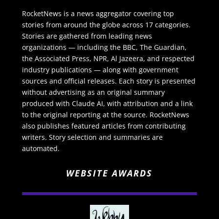
RocketNews is a news aggregator covering top
stories from around the globe across 17 categories.
Stories are gathered from leading news
organizations — including the BBC, The Guardian,
the Associated Press, NPR, Al Jazeera, and respected
industry publications — along with government
sources and official releases. Each story is presented
without advertising as an original summary
produced with Claude AI, with attribution and a link
to the original reporting at the source. RocketNews
also publishes featured articles from contributing
writers. Story selection and summaries are
automated.
WEBSITE AWARDS