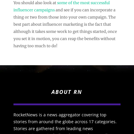
You should also look at
some of the most successful
influencer campaigns
and see if you can incorporate a
thing or two from those into your own campaign. The
best part about influencer marketing is the fact that
although it takes some work to get things started, once
you set it in motion, you can reap the benefits without
having too much to do!
ABOUT RN
RocketNews is a news aggregator covering top
stories from around the globe across 17 categories.
Stories are gathered from leading news