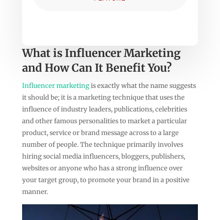
What is Influencer Marketing
and How Can It Benefit You?
Influencer marketing
is exactly what the name suggests
it should be; it is a marketing technique that uses the
influence of industry leaders, publications, celebrities
and other famous personalities to market a particular
product, service or brand message across to a large
number of people. The technique primarily involves
hiring social media influencers, bloggers, publishers,
websites or anyone who has a strong influence over
your target group, to promote your brand in a positive
manner.