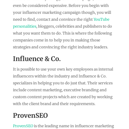
even be considered expensive. Before you begin with
your influencer marketing campaign though, you will
need to find, contact and convince the right
YouTube
personalities
, bloggers, celebrities and publishers to do
what you want them to do. This is where the following
companies come in to help you in making those
strategies and convincing the right industry leaders.
Influence & Co.
It is possible to use your own key employees as internal
influencers within the industry and Influence & Co.
specializes in helping you to do just that. Their services
include content marketing, executive branding and
custom content projects which are created by working
with the client brand and their requirements.
ProvenSEO
ProvenSEO
is the leading name in influencer marketing