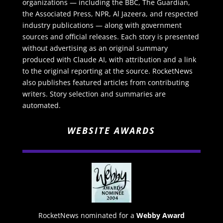
organizations — including the BBC, The Guardian,
the Associated Press, NPR, Al Jazeera, and respected
industry publications — along with government
sources and official releases. Each story is presented
without advertising as an original summary
produced with Claude AI, with attribution and a link
to the original reporting at the source. RocketNews
also publishes featured articles from contributing
writers. Story selection and summaries are
automated.
WEBSITE AWARDS
RocketNews nominated for a
Webby Award