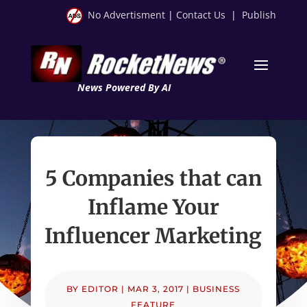
No Advertisment
|
Contact Us
|
Publish
News Powered By AI
5 Companies that can
Inflame Your
Influencer Marketing
BY
EDITOR
|
MAR 3, 2017
|
BUSINESS
FEATURE