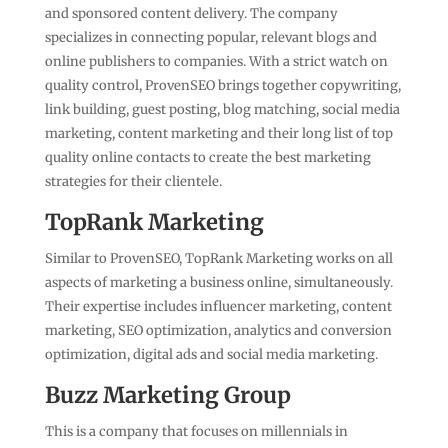
and sponsored content delivery. The company
specializes in connecting popular, relevant blogs and
online publishers to companies. With a strict watch on
quality control, ProvenSEO brings together copywriting,
link building, guest posting, blog matching, social media
marketing, content marketing and their long list of top
quality online contacts to create the best marketing
strategies for their clientele.
TopRank Marketing
Similar to ProvenSEO, TopRank Marketing works on all
aspects of marketing a business online, simultaneously.
Their expertise includes influencer marketing, content
marketing, SEO optimization, analytics and conversion
optimization, digital ads and social media marketing.
Buzz Marketing Group
This is a company that focuses on millennials in