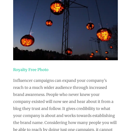
Royalty Free Photo
Influencer campaigns can expand your company’s
reach to a much wider audience through increased
brand awareness. People who never knew your
company existed will now see and hear about it from a
blog they trust and follow. It gives credibility to what
your company is about and works towards establishing
the brand name. Considering how many people you will
be able to reach by doing just one campaign, it cannot