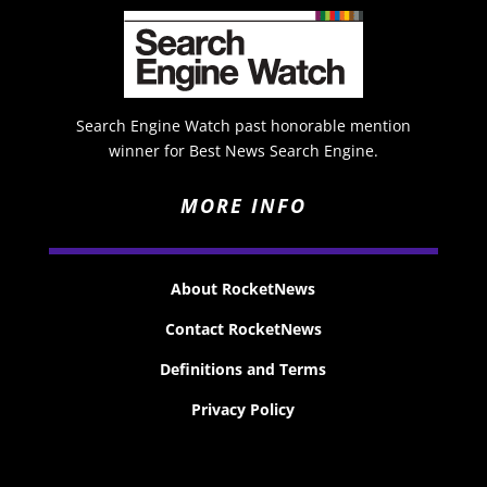
Search Engine Watch past honorable mention
winner for Best News Search Engine.
MORE INFO
About RocketNews
Contact RocketNews
Definitions and Terms
Privacy Policy