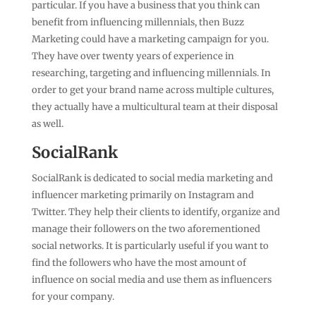
particular. If you have a business that you think can
benefit from influencing millennials, then Buzz
Marketing could have a marketing campaign for you.
They have over twenty years of experience in
researching, targeting and influencing millennials. In
order to get your brand name across multiple cultures,
they actually have a multicultural team at their disposal
as well.
SocialRank
SocialRank is dedicated to social media marketing and
influencer marketing primarily on Instagram and
Twitter. They help their clients to identify, organize and
manage their followers on the two aforementioned
social networks. It is particularly useful if you want to
find the followers who have the most amount of
influence on social media and use them as influencers
for your company.