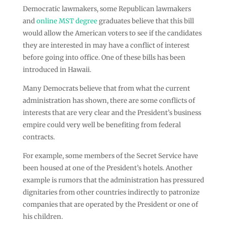
Democratic lawmakers, some Republican lawmakers
and
online MST degree
graduates believe that this bill
would allow the American voters to see if the candidates
they are interested in may have a conflict of interest
before going into office. One of these bills has been
introduced in Hawaii.
Many Democrats believe that from what the current
administration has shown, there are some conflicts of
interests that are very clear and the President’s business
empire could very well be benefiting from federal
contracts.
For example, some members of the Secret Service have
been housed at one of the President’s hotels. Another
example is rumors that the administration has pressured
dignitaries from other countries indirectly to patronize
companies that are operated by the President or one of
his children.