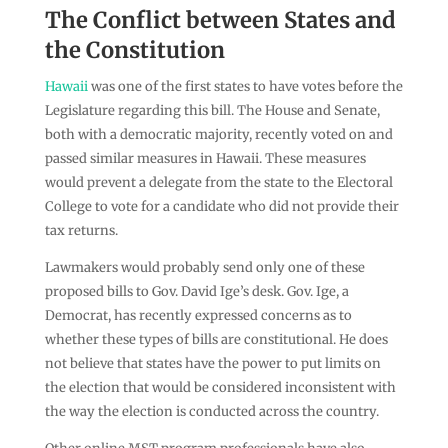
The Conflict between States and
the Constitution
Hawaii
was one of the first states to have votes before the
Legislature regarding this bill. The House and Senate,
both with a democratic majority, recently voted on and
passed similar measures in Hawaii. These measures
would prevent a delegate from the state to the Electoral
College to vote for a candidate who did not provide their
tax returns.
Lawmakers would probably send only one of these
proposed bills to Gov. David Ige’s desk. Gov. Ige, a
Democrat, has recently expressed concerns as to
whether these types of bills are constitutional. He does
not believe that states have the power to put limits on
the election that would be considered inconsistent with
the way the election is conducted across the country.