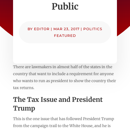
Public
BY
EDITOR
|
MAR 23, 2017
|
POLITICS
FEATURED
There are lawmakers in almost half of the states in the
country that want to include a requirement for anyone
who wants to run as president to show the country their
tax returns.
The Tax Issue and President
Trump
This is the one issue that has followed President Trump
from the campaign trail to the White House, and he is