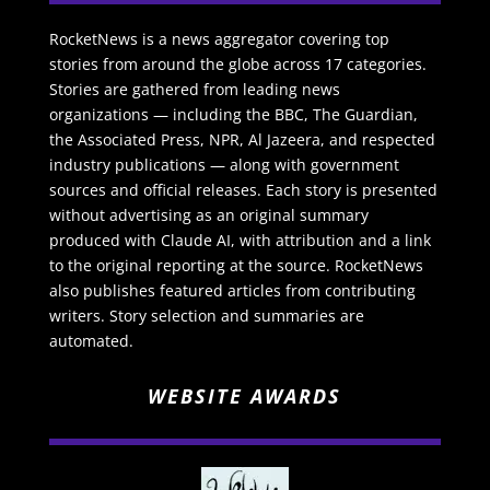
RocketNews is a news aggregator covering top
stories from around the globe across 17 categories.
Stories are gathered from leading news
organizations — including the BBC, The Guardian,
the Associated Press, NPR, Al Jazeera, and respected
industry publications — along with government
sources and official releases. Each story is presented
without advertising as an original summary
produced with Claude AI, with attribution and a link
to the original reporting at the source. RocketNews
also publishes featured articles from contributing
writers. Story selection and summaries are
automated.
WEBSITE AWARDS