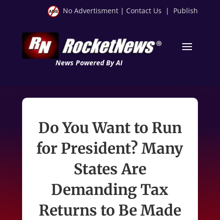
No Advertisment
|
Contact Us
|
Publish
News Powered By AI
Do You Want to Run
for President? Many
States Are
Demanding Tax
Returns to Be Made