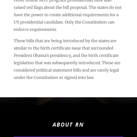
Other online MST program professionals have also
raised red flags about the bill proposal. The states do not
have the power to create additional requirements for a
US presidential candidate. Only the Constitution can
enforce requirements.
These bills that are being introduced by the states are
similar to the birth certificate issue that surrounded
President Obama’s presidency, and the birth certificate
legislation that was subsequently introduced. These are
considered political statement bills and are rarely legal
under the Constitution or signed into law.
ABOUT RN