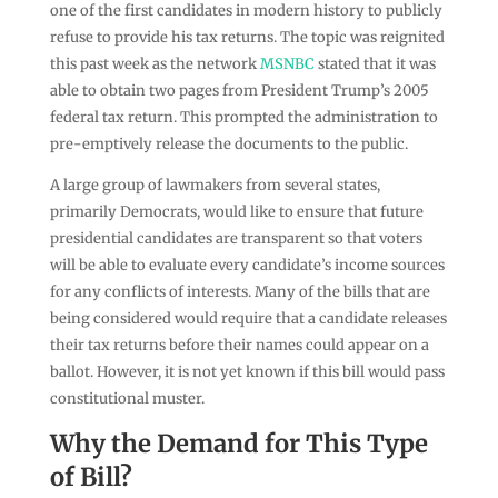
one of the first candidates in modern history to publicly
refuse to provide his tax returns. The topic was reignited
this past week as the network
MSNBC
stated that it was
able to obtain two pages from President Trump’s 2005
federal tax return. This prompted the administration to
pre-emptively release the documents to the public.
A large group of lawmakers from several states,
primarily Democrats, would like to ensure that future
presidential candidates are transparent so that voters
will be able to evaluate every candidate’s income sources
for any conflicts of interests. Many of the bills that are
being considered would require that a candidate releases
their tax returns before their names could appear on a
ballot. However, it is not yet known if this bill would pass
constitutional muster.
Why the Demand for This Type
of Bill?