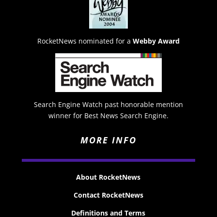
RocketNews nominated for a
Webby Award
Search Engine Watch past honorable mention
winner for Best News Search Engine.
MORE INFO
About RocketNews
Contact RocketNews
Definitions and Terms