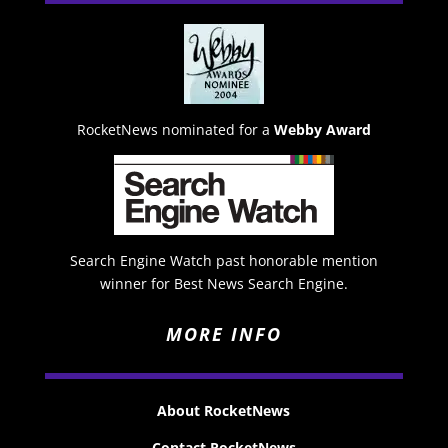
RocketNews nominated for a
Webby Award
Search Engine Watch past honorable mention
winner for Best News Search Engine.
MORE INFO
About RocketNews
Contact RocketNews