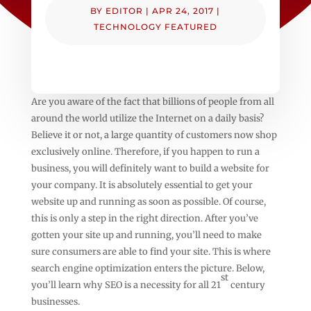
BY
EDITOR
|
APR 24, 2017
|
TECHNOLOGY FEATURED
Are you aware of the fact that billions of people from all
around the world utilize the Internet on a daily basis?
Believe it or not, a large quantity of customers now shop
exclusively online. Therefore, if you happen to run a
business, you will definitely want to build a website for
your company. It is absolutely essential to get your
website up and running as soon as possible. Of course,
this is only a step in the right direction. After you’ve
gotten your site up and running, you’ll need to make
sure consumers are able to find your site. This is where
search engine optimization enters the picture. Below,
st
you’ll learn why SEO is a necessity for all 21
century
businesses.