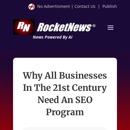
No Advertisment
|
Contact Us
|
Publish
News Powered By AI
Why All Businesses
In The 21st Century
Need An SEO
Program