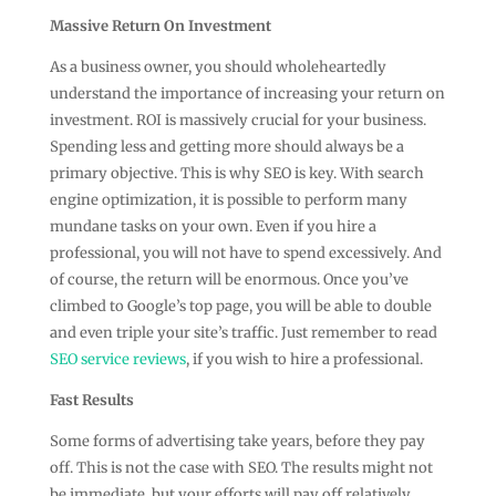
Massive Return On Investment
As a business owner, you should wholeheartedly
understand the importance of increasing your return on
investment. ROI is massively crucial for your business.
Spending less and getting more should always be a
primary objective. This is why SEO is key. With search
engine optimization, it is possible to perform many
mundane tasks on your own. Even if you hire a
professional, you will not have to spend excessively. And
of course, the return will be enormous. Once you’ve
climbed to Google’s top page, you will be able to double
and even triple your site’s traffic. Just remember to read
SEO service reviews
, if you wish to hire a professional.
Fast Results
Some forms of advertising take years, before they pay
off. This is not the case with SEO. The results might not
be immediate, but your efforts will pay off relatively