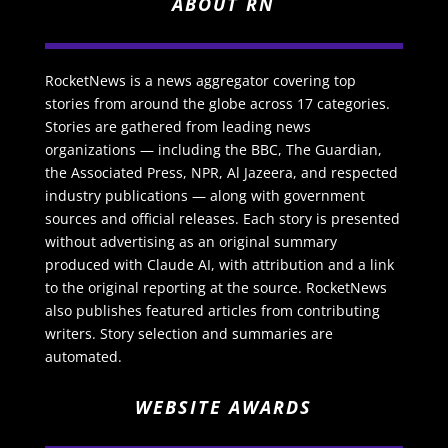
ABOUT RN
RocketNews is a news aggregator covering top
stories from around the globe across 17 categories.
Stories are gathered from leading news
organizations — including the BBC, The Guardian,
the Associated Press, NPR, Al Jazeera, and respected
industry publications — along with government
sources and official releases. Each story is presented
without advertising as an original summary
produced with Claude AI, with attribution and a link
to the original reporting at the source. RocketNews
also publishes featured articles from contributing
writers. Story selection and summaries are
automated.
WEBSITE AWARDS