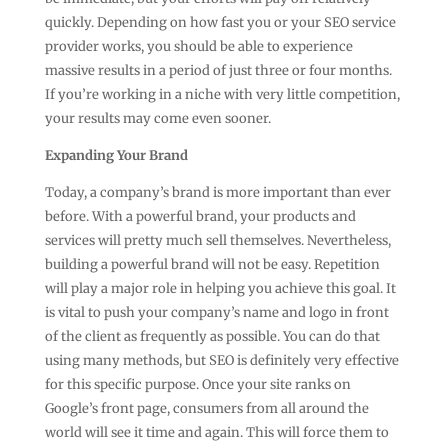
quickly. Depending on how fast you or your SEO service
provider works, you should be able to experience
massive results in a period of just three or four months.
If you’re working in a niche with very little competition,
your results may come even sooner.
Expanding Your Brand
Today, a company’s brand is more important than ever
before. With a powerful brand, your products and
services will pretty much sell themselves. Nevertheless,
building a powerful brand will not be easy. Repetition
will play a major role in helping you achieve this goal. It
is vital to push your company’s name and logo in front
of the client as frequently as possible. You can do that
using many methods, but SEO is definitely very effective
for this specific purpose. Once your site ranks on
Google’s front page, consumers from all around the
world will see it time and again. This will force them to