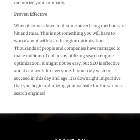
memorize your company.
Proven Effective
When it comes down to it, some advertising methods are
hit and miss. This is not something you will have to
worry about with search engine optimization.
Thousands of people and companies have managed to
make millions of dollars by utilizing search engine
optimization. It might not be easy, but SEO is effective
and it can work for everyone. If you truly wish to
succeed in this day and age, it is downright imperative
that you begin optimizing your website for the various
search engines!