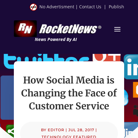
No Advertisment
|
Contact Us
|
Publish
News Powered By AI
How Social Media is
Changing the Face of
Customer Service
BY
EDITOR
|
JUL 28, 2017
|
TECHNOLOGY FEATURED