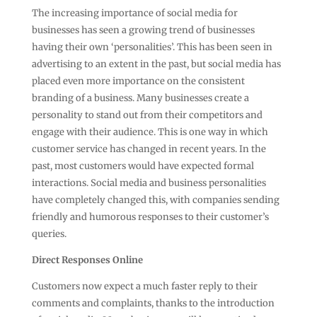
The increasing importance of social media for
businesses has seen a growing trend of businesses
having their own ‘personalities’. This has been seen in
advertising to an extent in the past, but social media has
placed even more importance on the consistent
branding of a business. Many businesses create a
personality to stand out from their competitors and
engage with their audience. This is one way in which
customer service has changed in recent years. In the
past, most customers would have expected formal
interactions. Social media and business personalities
have completely changed this, with companies sending
friendly and humorous responses to their customer’s
queries.
Direct Responses Online
Customers now expect a much faster reply to their
comments and complaints, thanks to the introduction