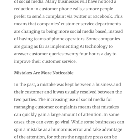
of social media. Many businesses will have noticed a
reduction in customer phone calls, as more people
prefer to send a complaint via twitter or Facebook. This
means that companies’ customer service departments
are changing to being more social media based, instead
of having teams of phone operators. Some companies
are going as far as implementing AI technology to
answer customer queries twenty four hours a day to
improve their customer service.
Mistakes Are More Noticeable
In the past, a mistake was kept between a business and
their customer and it was usually resolved between the
two parties. The increasing use of social media for
managing customer complaints means that mistakes
can quickly gain a large amount of attention. In some
cases, they can even go viral. While some businesses can
spin a mistake as a humorous error and take advantage
of the attention, for others the negative press can be