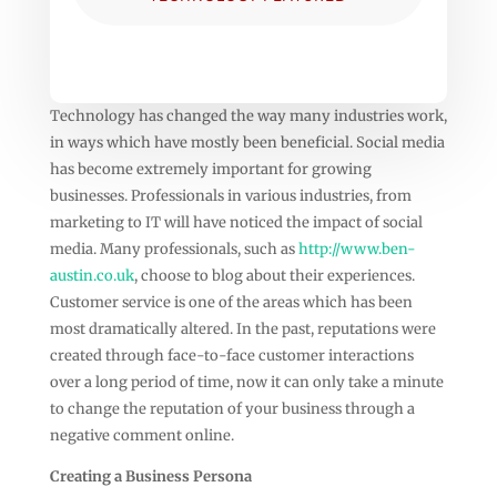
Technology has changed the way many industries work,
in ways which have mostly been beneficial. Social media
has become extremely important for growing
businesses. Professionals in various industries, from
marketing to IT will have noticed the impact of social
media. Many professionals, such as
http://www.ben-
austin.co.uk
, choose to blog about their experiences.
Customer service is one of the areas which has been
most dramatically altered. In the past, reputations were
created through face-to-face customer interactions
over a long period of time, now it can only take a minute
to change the reputation of your business through a
negative comment online.
Creating a Business Persona