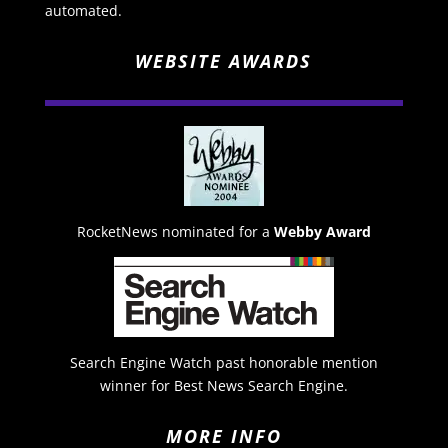
automated.
WEBSITE AWARDS
RocketNews nominated for a
Webby Award
Search Engine Watch past honorable mention
winner for Best News Search Engine.
MORE INFO