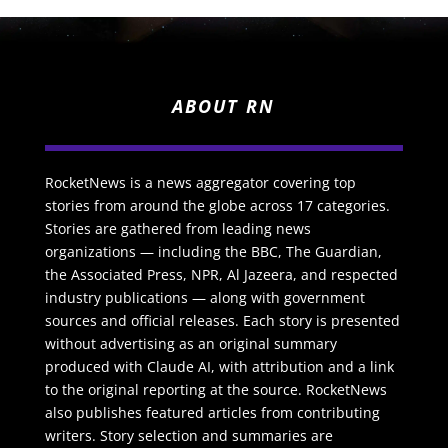
ABOUT RN
RocketNews is a news aggregator covering top
stories from around the globe across 17 categories.
Stories are gathered from leading news
organizations — including the BBC, The Guardian,
the Associated Press, NPR, Al Jazeera, and respected
industry publications — along with government
sources and official releases. Each story is presented
without advertising as an original summary
produced with Claude AI, with attribution and a link
to the original reporting at the source. RocketNews
also publishes featured articles from contributing
writers. Story selection and summaries are