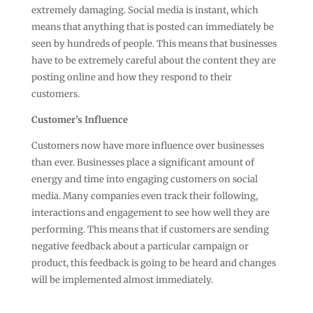
extremely damaging. Social media is instant, which
means that anything that is posted can immediately be
seen by hundreds of people. This means that businesses
have to be extremely careful about the content they are
posting online and how they respond to their
customers.
Customer’s Influence
Customers now have more influence over businesses
than ever. Businesses place a significant amount of
energy and time into engaging customers on social
media. Many companies even track their following,
interactions and engagement to see how well they are
performing. This means that if customers are sending
negative feedback about a particular campaign or
product, this feedback is going to be heard and changes
will be implemented almost immediately.