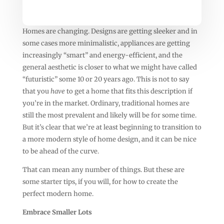
Homes are changing. Designs are getting sleeker and in
some cases more minimalistic, appliances are getting
increasingly “smart” and energy-efficient, and the
general aesthetic is closer to what we might have called
“futuristic” some 10 or 20 years ago. This is not to say
that you
have
to get a home that fits this description if
you’re in the market. Ordinary, traditional homes are
still the most prevalent and likely will be for some time.
But it’s clear that we’re at least beginning to transition to
a more modern style of home design, and it can be nice
to be ahead of the curve.
That can mean any number of things. But these are
some starter tips, if you will, for how to create the
perfect modern home.
Embrace Smaller Lots