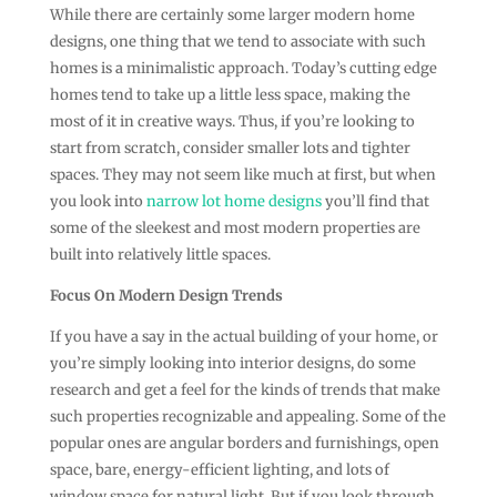
While there are certainly some larger modern home
designs, one thing that we tend to associate with such
homes is a minimalistic approach. Today’s cutting edge
homes tend to take up a little less space, making the
most of it in creative ways. Thus, if you’re looking to
start from scratch, consider smaller lots and tighter
spaces. They may not seem like much at first, but when
you look into
narrow lot home designs
you’ll find that
some of the sleekest and most modern properties are
built into relatively little spaces.
Focus On Modern Design Trends
If you have a say in the actual building of your home, or
you’re simply looking into interior designs, do some
research and get a feel for the kinds of trends that make
such properties recognizable and appealing. Some of the
popular ones are angular borders and furnishings, open
space, bare, energy-efficient lighting, and lots of
window space for natural light. But if you look through