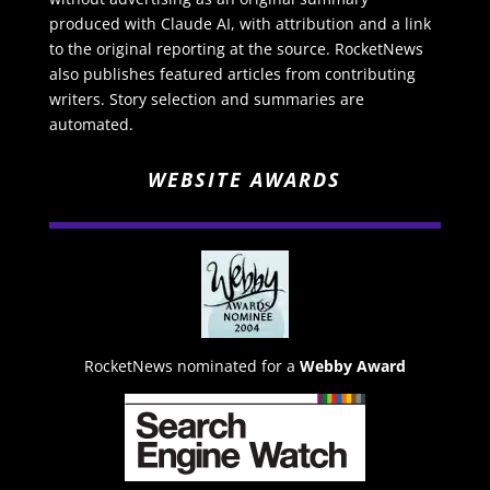
produced with Claude AI, with attribution and a link
to the original reporting at the source. RocketNews
also publishes featured articles from contributing
writers. Story selection and summaries are
automated.
WEBSITE AWARDS
RocketNews nominated for a
Webby Award