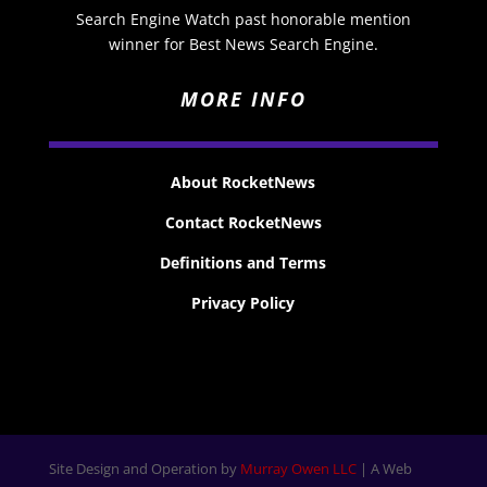
Search Engine Watch past honorable mention
winner for Best News Search Engine.
MORE INFO
About RocketNews
Contact RocketNews
Definitions and Terms
Privacy Policy
Site Design and Operation by
Murray Owen LLC
| A Web