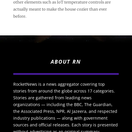
other elements such as IoT temperature controls are
actually meant to make the house cozier than ever
before.
ABOUT RN
RocketNews is a news aggregator covering top
stories from around the globe across 17 categories.
Stories are gathered from leading news
organizations — including the BBC, The Guardian,
the Associated Press, NPR, Al Jazeera, and respected
industry publications — along with government
sources and official releases. Each story is presented
without advertising as an original summary