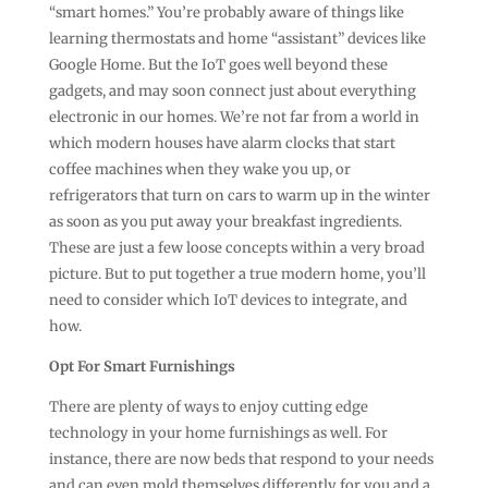
“smart homes.” You’re probably aware of things like
learning thermostats and home “assistant” devices like
Google Home. But the IoT goes well beyond these
gadgets, and may soon connect just about everything
electronic in our homes. We’re not far from a world in
which modern houses have alarm clocks that start
coffee machines when they wake you up, or
refrigerators that turn on cars to warm up in the winter
as soon as you put away your breakfast ingredients.
These are just a few loose concepts within a very broad
picture. But to put together a true modern home, you’ll
need to consider which IoT devices to integrate, and
how.
Opt For Smart Furnishings
There are plenty of ways to enjoy cutting edge
technology in your home furnishings as well. For
instance, there are now beds that respond to your needs
and can even mold themselves differently for you and a