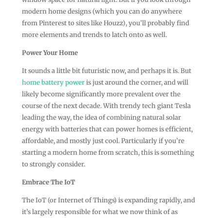
modern home designs (which you can do anywhere
from Pinterest to sites like Houzz), you’ll probably find
more elements and trends to latch onto as well.
Power Your Home
It sounds a little bit futuristic now, and perhaps it is. But
home battery power
is just around the corner, and will
likely become significantly more prevalent over the
course of the next decade. With trendy tech giant Tesla
leading the way, the idea of combining natural solar
energy with batteries that can power homes is efficient,
affordable, and mostly just cool. Particularly if you’re
starting a modern home from scratch, this is something
to strongly consider.
Embrace The IoT
The IoT (or Internet of Things) is expanding rapidly, and
it’s largely responsible for what we now think of as