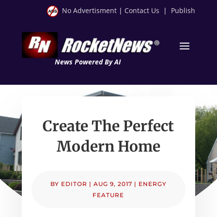
No Advertisment
|
Contact Us
|
Publish
News Powered By AI
Create The Perfect
Modern Home
BY
EDITOR
|
AUG 9, 2017
|
ENERGY
FEATURE