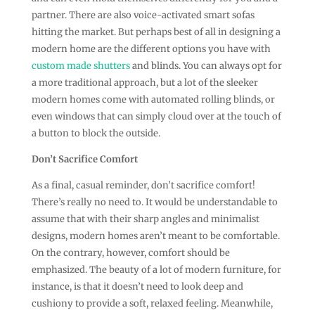
partner. There are also voice-activated smart sofas
hitting the market. But perhaps best of all in designing a
modern home are the different options you have with
custom made shutters
and blinds. You can always opt for
a more traditional approach, but a lot of the sleeker
modern homes come with automated rolling blinds, or
even windows that can simply cloud over at the touch of
a button to block the outside.
Don’t Sacrifice Comfort
As a final, casual reminder, don’t sacrifice comfort!
There’s really no need to. It would be understandable to
assume that with their sharp angles and minimalist
designs, modern homes aren’t meant to be comfortable.
On the contrary, however, comfort should be
emphasized. The beauty of a lot of modern furniture, for
instance, is that it doesn’t need to look deep and
cushiony to provide a soft, relaxed feeling. Meanwhile,