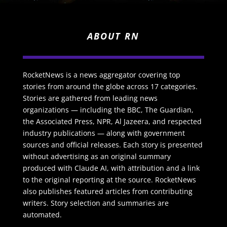
ABOUT RN
RocketNews is a news aggregator covering top
stories from around the globe across 17 categories.
Stories are gathered from leading news
organizations — including the BBC, The Guardian,
the Associated Press, NPR, Al Jazeera, and respected
industry publications — along with government
sources and official releases. Each story is presented
without advertising as an original summary
produced with Claude AI, with attribution and a link
to the original reporting at the source. RocketNews
also publishes featured articles from contributing
writers. Story selection and summaries are
automated.