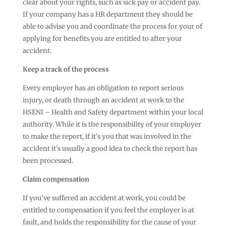
clear about your rights, such as sick pay or accident pay.
If your company has a HR department they should be
able to advise you and coordinate the process for your of
applying for benefits you are entitled to after your
accident.
Keep a track of the process
Every employer has an obligation to report serious
injury, or death through an accident at work to the
HSENI – Health and Safety department within your local
authority. While it is the responsibility of your employer
to make the report, if it’s you that was involved in the
accident it’s usually a good idea to check the report has
been processed.
Claim compensation
If you’ve suffered an accident at work, you could be
entitled to compensation if you feel the employer is at
fault, and holds the responsibility for the cause of your