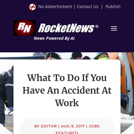
No Advertisment
|
Contact Us
|
Publish
News Powered By AI
What To Do If You
Have An Accident At
Work
BY
EDITOR
|
AUG 9, 2017
|
JOBS
FEATURED