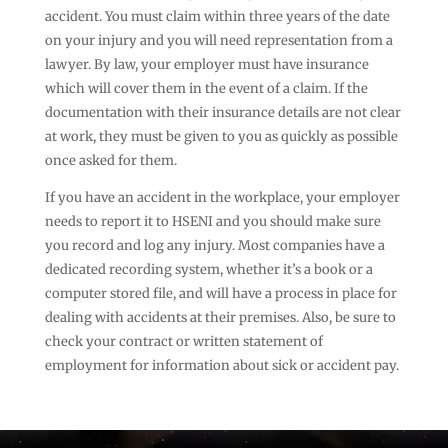
accident. You must claim within three years of the date
on your injury and you will need representation from a
lawyer. By law, your employer must have insurance
which will cover them in the event of a claim. If the
documentation with their insurance details are not clear
at work, they must be given to you as quickly as possible
once asked for them.
If you have an accident in the workplace, your employer
needs to report it to HSENI and you should make sure
you record and log any injury. Most companies have a
dedicated recording system, whether it’s a book or a
computer stored file, and will have a process in place for
dealing with accidents at their premises. Also, be sure to
check your contract or written statement of
employment for information about sick or accident pay.