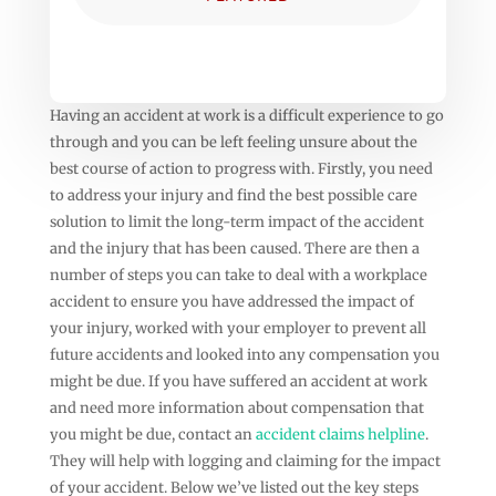
Having an accident at work is a difficult experience to go
through and you can be left feeling unsure about the
best course of action to progress with. Firstly, you need
to address your injury and find the best possible care
solution to limit the long-term impact of the accident
and the injury that has been caused. There are then a
number of steps you can take to deal with a workplace
accident to ensure you have addressed the impact of
your injury, worked with your employer to prevent all
future accidents and looked into any compensation you
might be due. If you have suffered an accident at work
and need more information about compensation that
you might be due, contact an
accident claims helpline
.
They will help with logging and claiming for the impact
of your accident. Below we’ve listed out the key steps