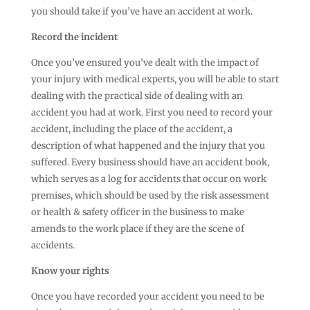
you should take if you’ve have an accident at work.
Record the incident
Once you’ve ensured you’ve dealt with the impact of
your injury with medical experts, you will be able to start
dealing with the practical side of dealing with an
accident you had at work. First you need to record your
accident, including the place of the accident, a
description of what happened and the injury that you
suffered. Every business should have an accident book,
which serves as a log for accidents that occur on work
premises, which should be used by the risk assessment
or health & safety officer in the business to make
amends to the work place if they are the scene of
accidents.
Know your rights
Once you have recorded your accident you need to be