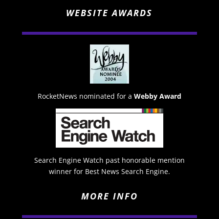
WEBSITE AWARDS
RocketNews nominated for a
Webby Award
Search Engine Watch past honorable mention
winner for Best News Search Engine.
MORE INFO