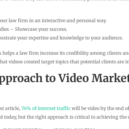
our law firm in an interactive and personal way.
tudies – Showcase your success.
strate your expertise and knowledge to your audience.
 helps a law firm increase its credibility among clients and
that videos created target topics that potential clients are i
pproach to Video Marke
t article,
74% of internet traffic
will be video by the end o
l today, but the right approach is critical to achieving the