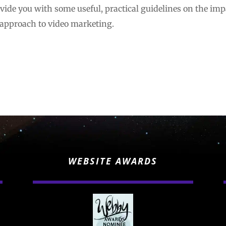
rovide you with some useful, practical guidelines on the impa
 approach to video marketing.
WEBSITE AWARDS