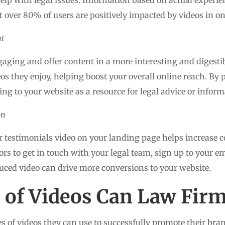
t over 80% of users are positively impacted by videos in o
nt
aging and offer content in a more interesting and digestib
deos they enjoy, helping boost your overall online reach. B
oking to your website as a resource for legal advice or inform
on
testimonials video on your landing page helps increase c
s to get in touch with your legal team, sign up to your em
uced video can drive more conversions to your website.
of Videos Can Law Firm
 of videos they can use to successfully promote their brand