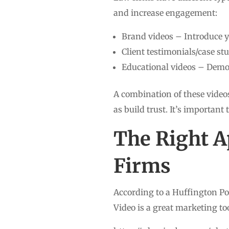
and increase engagement:
Brand videos – Introduce y
Client testimonials/case s
Educational videos – Demon
A combination of these videos
as build trust. It’s important 
The Right A
Firms
According to a Huffington Pos
Video is a great marketing too