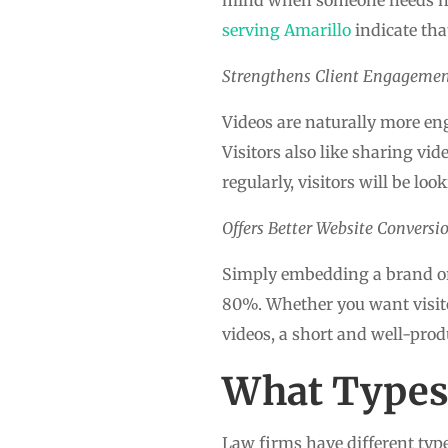
serving Amarillo
indicate tha
Strengthens Client Engageme
Videos are naturally more eng
Visitors also like sharing vi
regularly, visitors will be lo
Offers Better Website Conversi
Simply embedding a brand or 
80%. Whether you want visitor
videos, a short and well-prod
What Types 
Law firms have different types