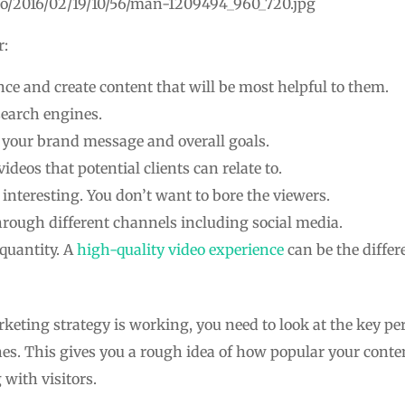
to/2016/02/19/10/56/man-1209494_960_720.jpg
r:
ce and create content that will be most helpful to them.
search engines.
o your brand message and overall goals.
videos that potential clients can relate to.
interesting. You don’t want to bore the viewers.
hrough different channels including social media.
 quantity. A
high-quality video experience
can be the diffe
keting strategy is working, you need to look at the key pe
es. This gives you a rough idea of how popular your content
with visitors.