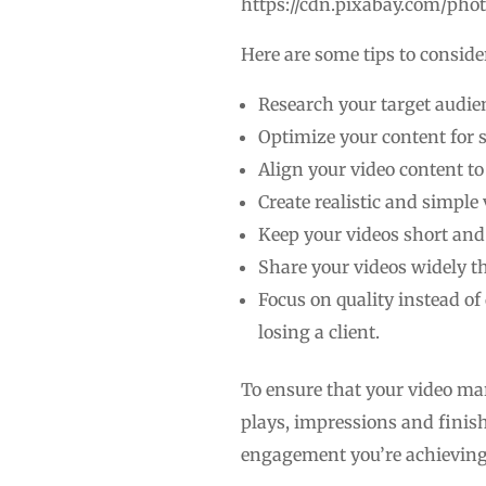
https://cdn.pixabay.com/pho
Here are some tips to conside
Research your target audien
Optimize your content for 
Align your video content t
Create realistic and simple 
Keep your videos short and 
Share your videos widely t
Focus on quality instead of
losing a client.
To ensure that your video mar
plays, impressions and finish
engagement you’re achieving 