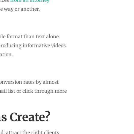
ne way or another.
le format than text alone.
y producing informative videos
ation.
onversion rates by almost
ail list or click through more
s Create?
, attract the right clients