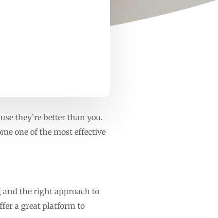
use they’re better than you.
me one of the most effective
g and the right approach to
fer a great platform to