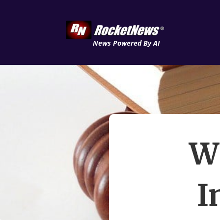
News Powered By AI
W
I