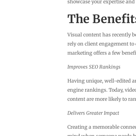
showcase your expertise and b
The Benefit
Visual content has recently b
rely on client engagement to 
marketing offers a few benefi
Improves SEO Rankings
Having unique, well-edited a
engine rankings. Today, video
content are more likely to ran
Delivers Greater Impact
Creating a memorable connecti
mind when someone needs hel