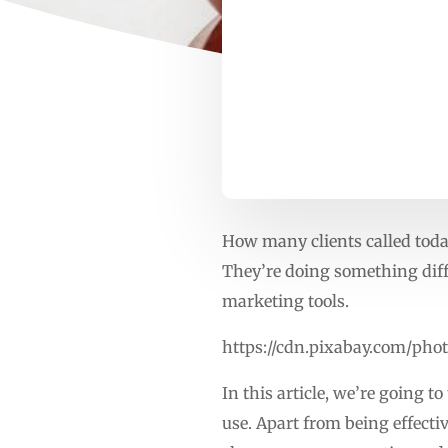
How many clients called today
They’re doing something diff
marketing tools.
https://cdn.pixabay.com/pho
In this article, we’re going 
use. Apart from being effecti