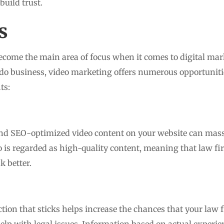
uild trust.
s
ecome the main area of focus when it comes to digital mark
do business, video marketing offers numerous opportunitie
ts:
nd SEO-optimized video content on your website can mass
 is regarded as high-quality content, meaning that law fir
k better.
on that sticks helps increase the chances that your law fir
p with legal issues. Information based on actual experi