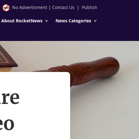
No Advertisment
|
Contact Us
|
Publish
About RocketNews
News Categories
re
eo