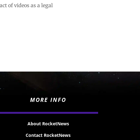
ct of videos as a legal
MORE INFO
About RocketNews
Contact RocketNews