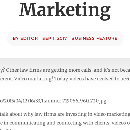
Marketing
BY
EDITOR
|
SEP 1, 2017
|
BUSINESS FEATURE
? Other law firms are getting more calls, and it’s not beca
erent. Video marketing! Today, videos have evolved to beco
to/2015/04/12/16/33/hammer-719066_960_720.jpg
to talk about why law firms are investing in video marketin
ve in communicating and connecting with clients, videos of