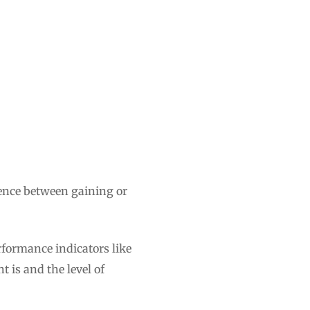
rence between gaining or
rformance indicators like
 is and the level of