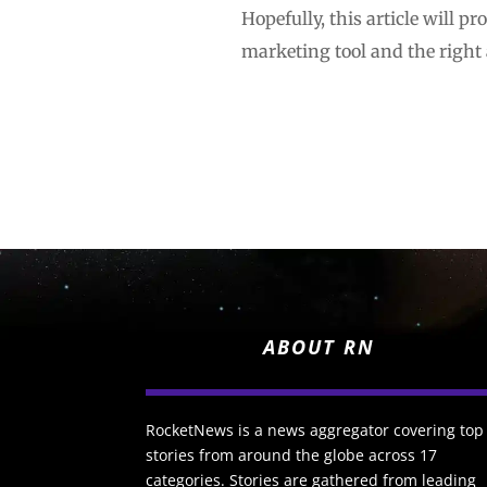
Hopefully, this article will p
marketing tool and the right
ABOUT RN
RocketNews is a news aggregator covering top
stories from around the globe across 17
categories. Stories are gathered from leading