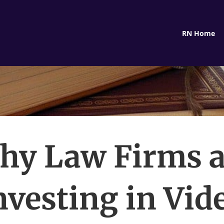
RN Home
hy Law Firms a
nvesting in Vid