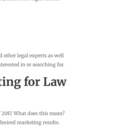
 other legal experts as well
nterested in or searching for.
ting for Law
f 2017. What does this mean?
 desired marketing results.