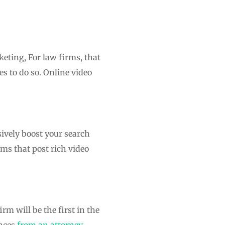
eting, For law firms, that
s to do so. Online video
ively boost your search
ms that post rich video
m will be the first in the
ences
from an attorney