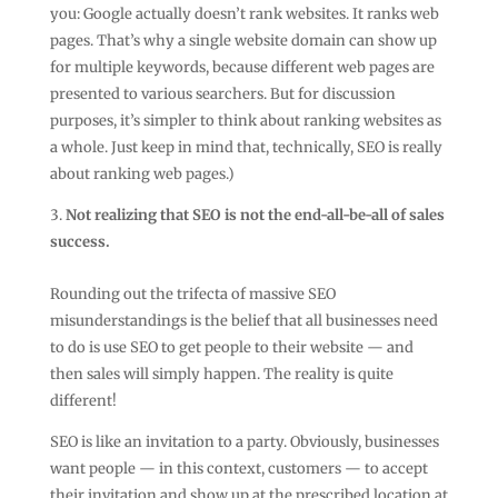
you: Google actually doesn’t rank websites. It ranks web
pages. That’s why a single website domain can show up
for multiple keywords, because different web pages are
presented to various searchers. But for discussion
purposes, it’s simpler to think about ranking websites as
a whole. Just keep in mind that, technically, SEO is really
about ranking web pages.)
Not realizing that SEO is not the end-all-be-all of sales
success.
Rounding out the trifecta of massive SEO
misunderstandings is the belief that all businesses need
to do is use SEO to get people to their website — and
then sales will simply happen. The reality is quite
different!
SEO is like an invitation to a party. Obviously, businesses
want people — in this context, customers — to accept
their invitation and show up at the prescribed location at