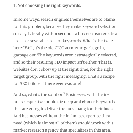
Not choosing the right keywords.
In some ways, search engines themselves are to blame
for this problem, because they make keyword selection
so easy. Literally within seconds, a business can create a
list — or several lists — of keywords. What’s the issue
here? Well, it’s the old GIGO acronym: garbage in,
garbage out. The keywords aren’t strategically selected,
and so their resulting SEO impact isn’t either. That is,
websites don’t show up at the right time, for the right
target group, with the right messaging. That’s a recipe
for SEO failure if there ever was one!
And so, what’s the solution? Businesses with the in-
house expertise should dig deep and choose keywords
that are going to deliver the most bang for their buck.
And businesses without the in-house expertise they
need (which is almost all of them) should work with a
market research agency that specializes in this area,