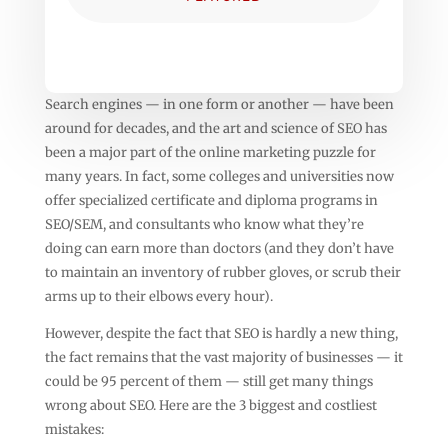
Search engines — in one form or another — have been
around for decades, and the art and science of SEO has
been a major part of the online marketing puzzle for
many years. In fact, some colleges and universities now
offer specialized certificate and diploma programs in
SEO/SEM, and consultants who know what they’re
doing can earn more than doctors (and they don’t have
to maintain an inventory of rubber gloves, or scrub their
arms up to their elbows every hour).
However, despite the fact that SEO is hardly a new thing,
the fact remains that the vast majority of businesses — it
could be 95 percent of them — still get many things
wrong about SEO. Here are the 3 biggest and costliest
mistakes: