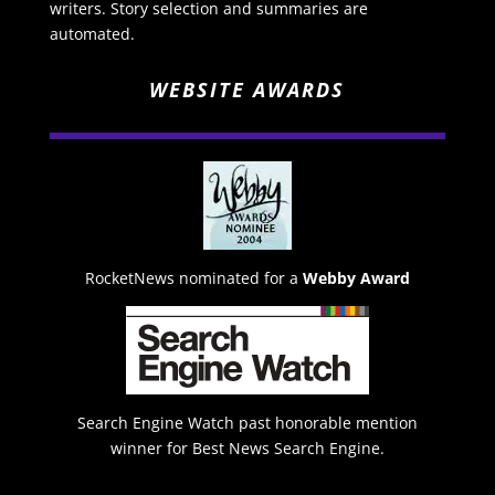
writers. Story selection and summaries are
automated.
WEBSITE AWARDS
RocketNews nominated for a
Webby Award
Search Engine Watch past honorable mention
winner for Best News Search Engine.