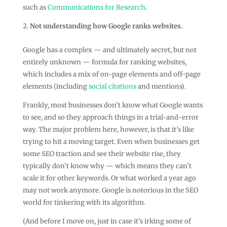
such as
Communications for Research
.
Not understanding how Google ranks websites.
Google has a complex — and ultimately secret, but not
entirely unknown — formula for ranking websites,
which includes a mix of on-page elements and off-page
elements (including
social citations
and mentions).
Frankly, most businesses don’t know what Google wants
to see, and so they approach things in a trial-and-error
way. The major problem here, however, is that it’s like
trying to hit a moving target. Even when businesses get
some SEO traction and see their website rise, they
typically don’t know why — which means they can’t
scale it for other keywords. Or what worked a year ago
may not work anymore. Google is notorious in the SEO
world for tinkering with its algorithm.
(And before I move on, just in case it’s irking some of