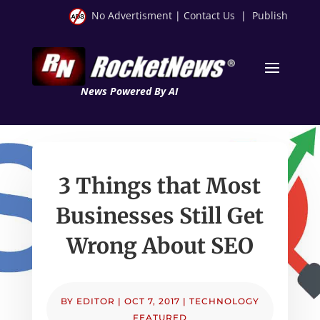
No Advertisment
|
Contact Us
|
Publish
News Powered By AI
3 Things that Most
Businesses Still Get
Wrong About SEO
BY
EDITOR
|
OCT 7, 2017
|
TECHNOLOGY
FEATURED