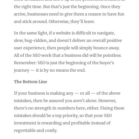
the right time. But that’s just the beginning. Once they
arrive, businesses need to give them a reason to have fun
and stick around. Otherwise, they’ll leave.
In the same light, if a website is difficult to navigate,
slow, bug-ridden, and doesn’t deliver an overall positive
user experience, then people will simply bounce away.
All of the SEO work that a business did will be pointless.
Remember: SEO is just the beginning of the buyer’s
journey — it is by no means the end.
The Bottom Line
If your business is making any — or all — of the above
mistakes, then be assured you aren’t alone. However,
there’s no strength in numbers here, either. Fixing these
mistakes should be a top priority, so that your SEO
investment is rewarding and profitable instead of
regrettable and costly.