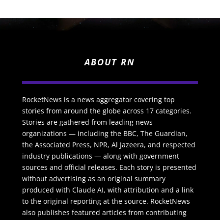
ABOUT RN
RocketNews is a news aggregator covering top
stories from around the globe across 17 categories.
Stories are gathered from leading news
organizations — including the BBC, The Guardian,
the Associated Press, NPR, Al Jazeera, and respected
industry publications — along with government
sources and official releases. Each story is presented
without advertising as an original summary
produced with Claude AI, with attribution and a link
to the original reporting at the source. RocketNews
also publishes featured articles from contributing