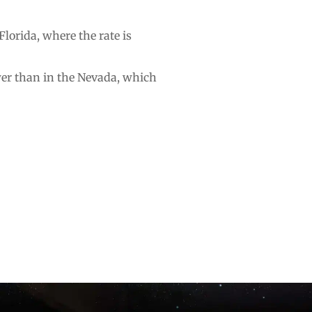
Florida, where the rate is
ower than in the Nevada, which