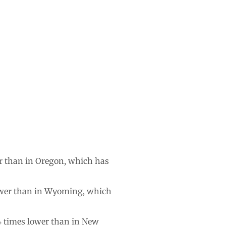
wer than in Oregon, which has
 fewer than in Wyoming, which
3.4 times lower than in New