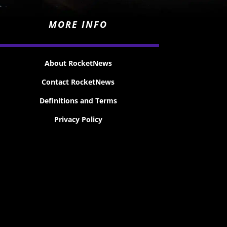
MORE INFO
About RocketNews
Contact RocketNews
Definitions and Terms
Privacy Policy