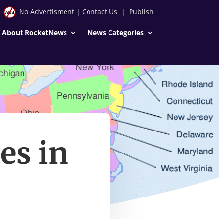
No Advertisment
|
Contact Us
|
Publish
About RocketNews
News Categories
es in