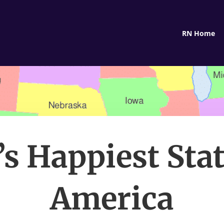
RN Home
’s Happiest Stat
America