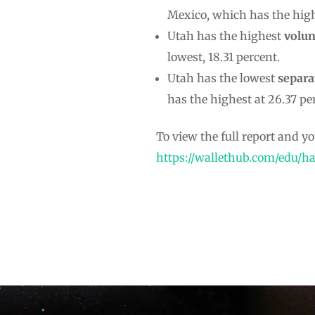
Mexico, which has the high
Utah has the highest
volun
lowest, 18.31 percent.
Utah has the lowest
separa
has the highest at 26.37 pe
To view the full report and you
https://wallethub.com/edu/ha