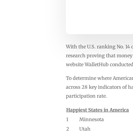
With the U.S. ranking No. 14 
research proving that money 
website WalletHub conducted
To determine where Americans
across 28 key indicators of h
participation rate.
Happiest States in America
1
Minnesota
2
Utah