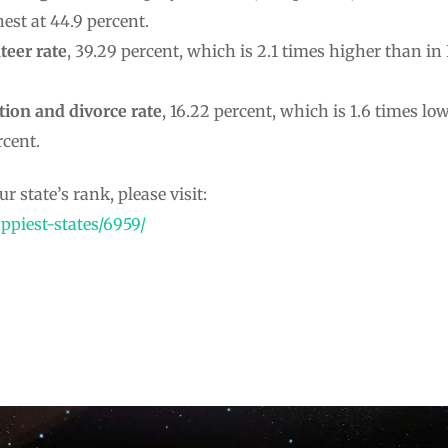
est at 44.9 percent.
teer rate
, 39.29 percent, which is 2.1 times higher than in 
tion and
divorce rate
, 16.22 percent, which is 1.6 times l
rcent.
r state’s rank, please visit:
ppiest-states/6959/