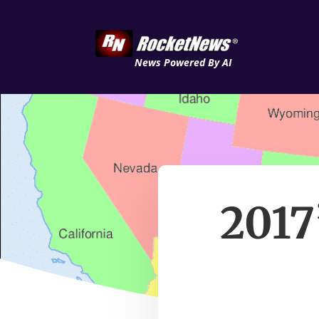
News Powered By AI
2017