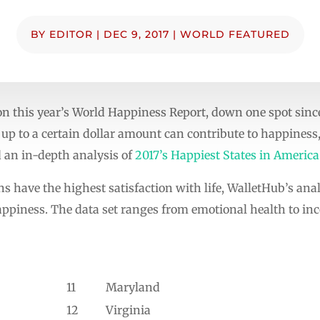
BY
EDITOR
|
DEC 9, 2017
|
WORLD FEATURED
on this year’s World Happiness Report, down one spot since
up to a certain dollar amount can contribute to happiness
 an in-depth analysis of
2017’s Happiest States in America
 have the highest satisfaction with life, WalletHub’s ana
appiness. The data set ranges from emotional health to inc
11
Maryland
12
Virginia