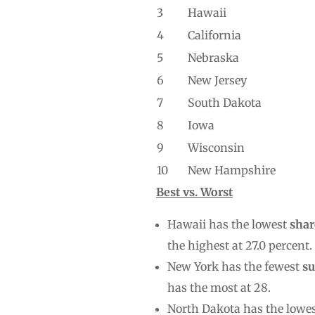
3
Hawaii
4
California
5
Nebraska
6
New Jersey
7
South Dakota
8
Iowa
9
Wisconsin
10
New Hampshire
Best vs. Worst
Hawaii has the lowest
shar
the highest at 27.0 percent.
New York has the fewest
su
has the most at 28.
North Dakota has the lowe