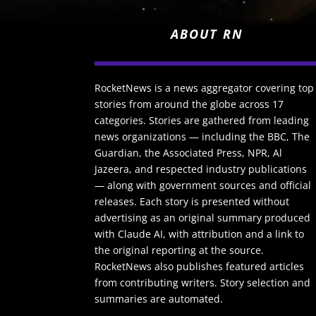
ABOUT RN
RocketNews is a news aggregator covering top
stories from around the globe across 17
categories. Stories are gathered from leading
news organizations — including the BBC, The
Guardian, the Associated Press, NPR, Al
Jazeera, and respected industry publications
— along with government sources and official
releases. Each story is presented without
advertising as an original summary produced
with Claude AI, with attribution and a link to
the original reporting at the source.
RocketNews also publishes featured articles
from contributing writers. Story selection and
summaries are automated.