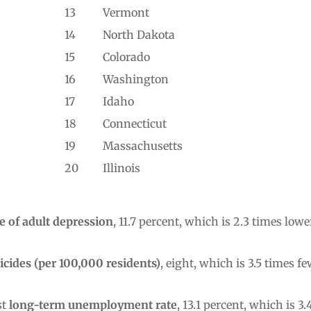
13
Vermont
14
North Dakota
15
Colorado
16
Washington
17
Idaho
18
Connecticut
19
Massachusetts
20
Illinois
e of adult depression
, 11.7 percent, which is 2.3 times lo
icides (per 100,000 residents)
, eight, which is 3.5 times
st
long-term unemployment rate
, 13.1 percent, which is 