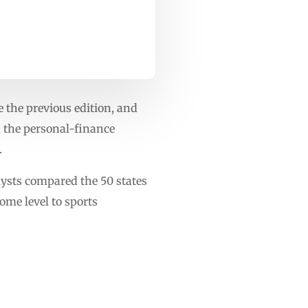
 the previous edition, and
, the personal-finance
.
lysts compared the 50 states
ome level to sports