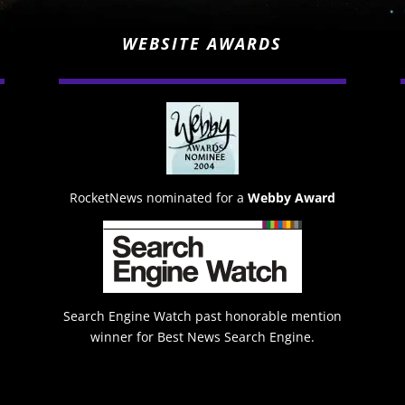
WEBSITE AWARDS
RocketNews nominated for a
Webby Award
Search Engine Watch past honorable mention
winner for Best News Search Engine.