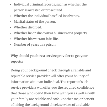
Individual criminal records, such as whether the
person is arrested or prosecuted
Whether the individual has filed insolvency.
Marital status of the person.
Whether divorced.
Whether he or she owns a business or a property.
Whether his warrant is in life.
Number of years in a prison.
Why should you hire a service provider to get your
reports?
Doing your background check through a reliable and
reputable service provider will offer you a bounty of
information about an individual. The report of such
service providers will offer you the required confidence
that those who spend their time with you as well as with
your family are reliable and safe. Another major benefit
of hiring the background check services of a reliable