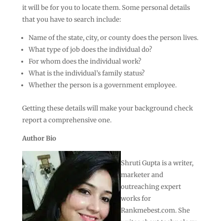
it will be for you to locate them. Some personal details
that you have to search include:
Name of the state, city, or county does the person lives.
What type of job does the individual do?
For whom does the individual work?
What is the individual’s family status?
Whether the person is a government employee.
Getting these details will make your background check
report a comprehensive one.
Author Bio
Shruti Gupta is a writer,
marketer and
outreaching expert
works for
Rankmebest.com. She