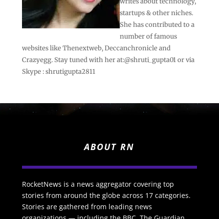
writes about technology,
startups & other niches.
She has contributed to a
number of famous
websites like Thenextweb, Deccanchronicle and
Crazyegg. Stay tuned with her at:@shruti_gupta01 or via
Skype : shrutigupta2811
ABOUT RN
RocketNews is a news aggregator covering top
stories from around the globe across 17 categories.
Stories are gathered from leading news
organizations — including the BBC, The Guardian,