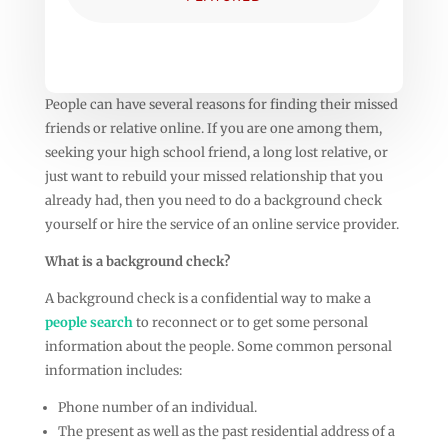
People can have several reasons for finding their missed
friends or relative online. If you are one among them,
seeking your high school friend, a long lost relative, or
just want to rebuild your missed relationship that you
already had, then you need to do a background check
yourself or hire the service of an online service provider.
What is a background check?
A background check is a confidential way to make a
people search
to reconnect or to get some personal
information about the people. Some common personal
information includes:
Phone number of an individual.
The present as well as the past residential address of a