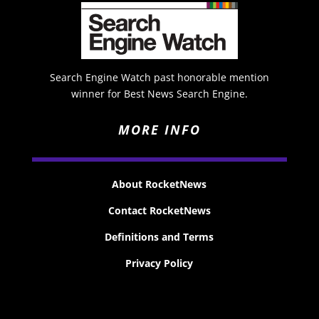
Search Engine Watch past honorable mention
winner for Best News Search Engine.
MORE INFO
About RocketNews
Contact RocketNews
Definitions and Terms
Privacy Policy