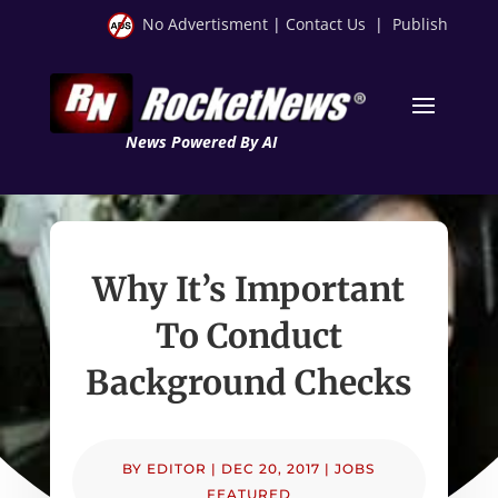
No Advertisment
|
Contact Us
|
Publish
News Powered By AI
Why It’s Important
To Conduct
Background Checks
BY
EDITOR
|
DEC 20, 2017
|
JOBS
FEATURED