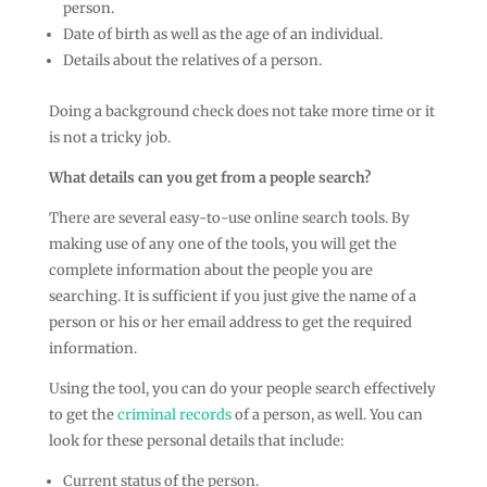
person.
Date of birth as well as the age of an individual.
Details about the relatives of a person.
Doing a background check does not take more time or it
is not a tricky job.
What details can you get from a people search?
There are several easy-to-use online search tools. By
making use of any one of the tools, you will get the
complete information about the people you are
searching. It is sufficient if you just give the name of a
person or his or her email address to get the required
information.
Using the tool, you can do your people search effectively
to get the
criminal records
of a person, as well. You can
look for these personal details that include:
Current status of the person.