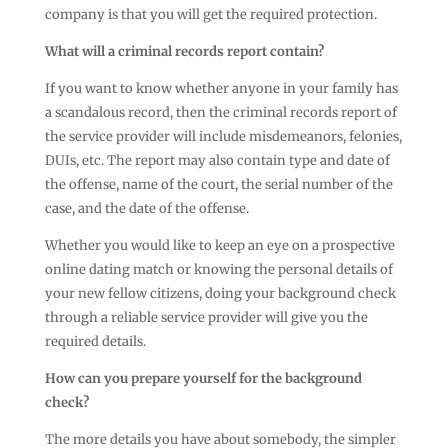
company is that you will get the required protection.
What will a criminal records report contain?
If you want to know whether anyone in your family has
a scandalous record, then the criminal records report of
the service provider will include misdemeanors, felonies,
DUIs, etc. The report may also contain type and date of
the offense, name of the court, the serial number of the
case, and the date of the offense.
Whether you would like to keep an eye on a prospective
online dating match or knowing the personal details of
your new fellow citizens, doing your background check
through a reliable service provider will give you the
required details.
How can you prepare yourself for the background
check?
The more details you have about somebody, the simpler