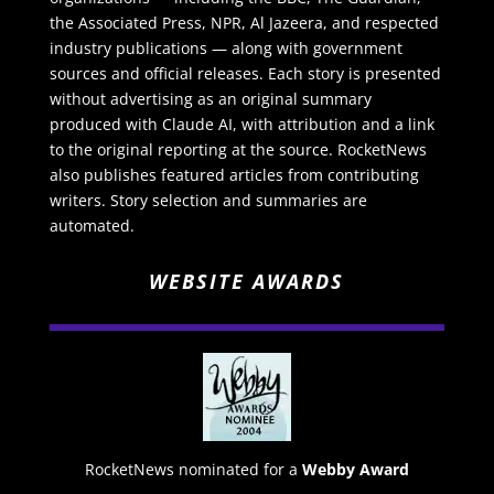
the Associated Press, NPR, Al Jazeera, and respected
industry publications — along with government
sources and official releases. Each story is presented
without advertising as an original summary
produced with Claude AI, with attribution and a link
to the original reporting at the source. RocketNews
also publishes featured articles from contributing
writers. Story selection and summaries are
automated.
WEBSITE AWARDS
RocketNews nominated for a
Webby Award