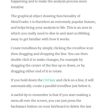
happening and to make the analysis process more
intuitive.
The graphical object drawing functionality of
MetaTrader 4 is therefore an extremely popular feature,
and helps bring your analysis to life. This is an area in
which you really need to dive in and start scribbling
away to get familiar with how it works.
Create trendlines by simply clicking the
trendline
icon
then dragging and dropping the line. You can then
double click it to make changes, for example by
dragging the center of the line up or down, or by
dragging either end of it to rotate.
If you hold down the
Ctrl key
and click on a line, it will
automatically create a parallel trendline just below it.
A useful tip to remember is that if you start making a
mess all over the screen, you can just press the
backspace button on your keyboard to delete the last