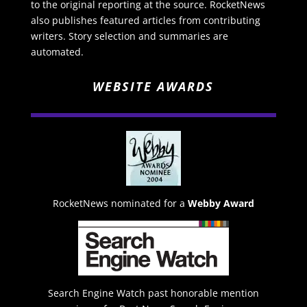
to the original reporting at the source. RocketNews
also publishes featured articles from contributing
writers. Story selection and summaries are
automated.
WEBSITE AWARDS
RocketNews nominated for a
Webby Award
Search Engine Watch past honorable mention