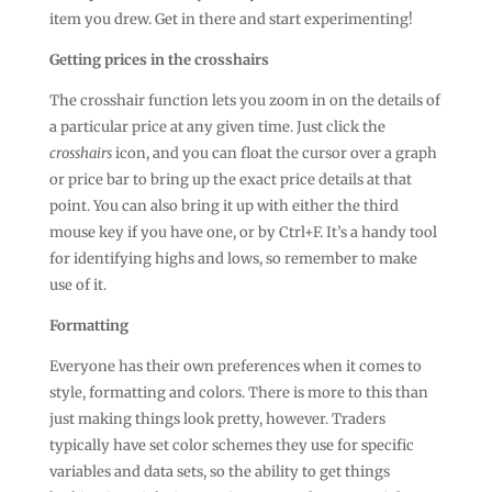
item you drew. Get in there and start experimenting!
Getting prices in the crosshairs
The crosshair function lets you zoom in on the details of
a particular price at any given time. Just click the
crosshairs
icon, and you can float the cursor over a graph
or price bar to bring up the exact price details at that
point. You can also bring it up with either the third
mouse key if you have one, or by Ctrl+F. It’s a handy tool
for identifying highs and lows, so remember to make
use of it.
Formatting
Everyone has their own preferences when it comes to
style, formatting and colors. There is more to this than
just making things look pretty, however. Traders
typically have set color schemes they use for specific
variables and data sets, so the ability to get things