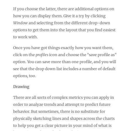
If you choose the latter, there are additional options on
how you can display them. Give it a try by clicking
Window
and selecting from the different drop-down
options to get them into the layout that you find easiest
to work with.
Once you have got things exactly how you want them,
click on the
profiles
icon and choose the “save profile as”
option. You can save more than one profile, and you will
see that the drop down list includes a number of default
options, too.
Drawing
There are all sorts of complex metrics you can apply in
order to analyze trends and attempt to predict future
behavior. But sometimes, there is no substitute for
physically sketching lines and shapes across the charts
to help you get a clear picture in your mind of what is