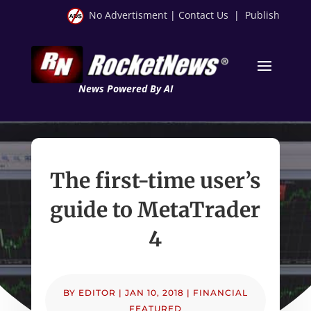
No Advertisment
|
Contact Us
|
Publish
News Powered By AI
The first-time user’s
guide to MetaTrader
4
BY
EDITOR
|
JAN 10, 2018
|
FINANCIAL
FEATURED