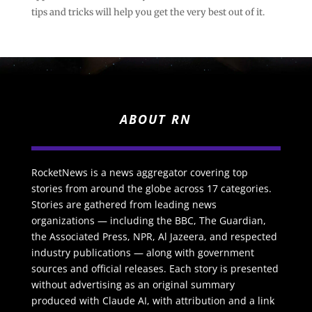
tips and tricks will help you get the very best out of it.
ABOUT RN
RocketNews is a news aggregator covering top
stories from around the globe across 17 categories.
Stories are gathered from leading news
organizations — including the BBC, The Guardian,
the Associated Press, NPR, Al Jazeera, and respected
industry publications — along with government
sources and official releases. Each story is presented
without advertising as an original summary
produced with Claude AI, with attribution and a link