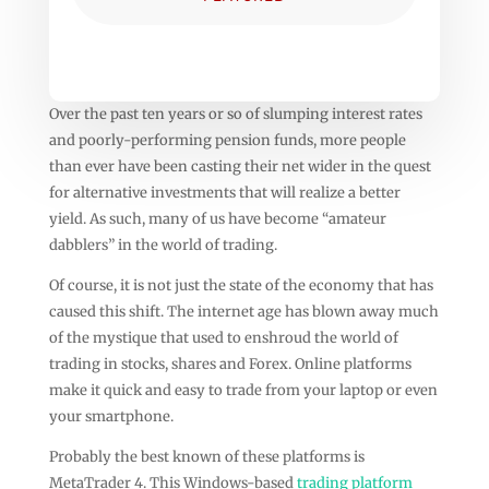
Over the past ten years or so of slumping interest rates
and poorly-performing pension funds, more people
than ever have been casting their net wider in the quest
for alternative investments that will realize a better
yield. As such, many of us have become “amateur
dabblers” in the world of trading.
Of course, it is not just the state of the economy that has
caused this shift. The internet age has blown away much
of the mystique that used to enshroud the world of
trading in stocks, shares and Forex. Online platforms
make it quick and easy to trade from your laptop or even
your smartphone.
Probably the best known of these platforms is
MetaTrader 4. This Windows-based
trading platform