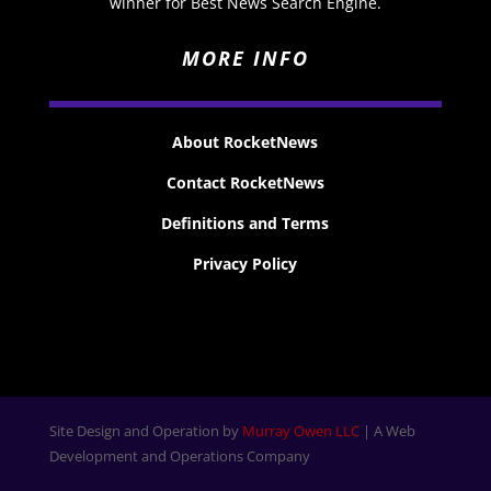
winner for Best News Search Engine.
MORE INFO
About RocketNews
Contact RocketNews
Definitions and Terms
Privacy Policy
Site Design and Operation by
Murray Owen LLC
| A Web
Development and Operations Company