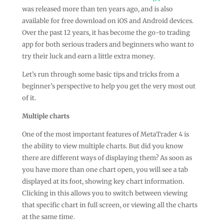
was released more than ten years ago, and is also
available for free download on iOS and
Android devices
.
Over the past 12 years, it has become the go-to trading
app for both serious traders and beginners who want to
try their luck and earn a little extra money.
Let’s run through some basic tips and tricks from a
beginner’s perspective to help you get the very most out
of it.
Multiple charts
One of the most important features of MetaTrader 4 is
the ability to view multiple charts. But did you know
there are different ways of displaying them? As soon as
you have more than one chart open, you will see a tab
displayed at its foot, showing key chart information.
Clicking in this allows you to switch between viewing
that specific chart in full screen, or viewing all the charts
at the same time.