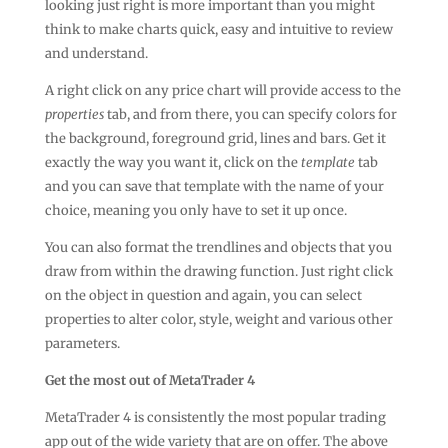
looking just right is more important than you might
think to make charts quick, easy and intuitive to review
and understand.
A right click on any price chart will provide access to the
properties
tab, and from there, you can specify colors for
the background, foreground grid, lines and bars. Get it
exactly the way you want it, click on the
template
tab
and you can save that template with the name of your
choice, meaning you only have to set it up once.
You can also format the trendlines and objects that you
draw from within the drawing function. Just right click
on the object in question and again, you can select
properties to alter color, style, weight and various other
parameters.
Get the most out of MetaTrader 4
MetaTrader 4 is consistently the most popular trading
app out of the wide variety that are on offer. The above