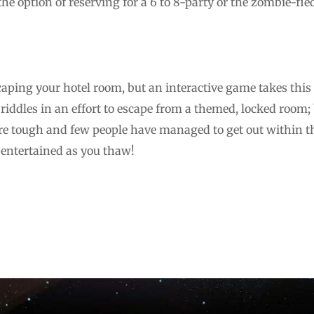
e option of reserving for a 6 to 8-party or the zombie-fie
escaping your hotel room, but an interactive game takes this 
riddles in an effort to escape from a themed, locked room;
e tough and few people have managed to get out within th
 entertained as you thaw!