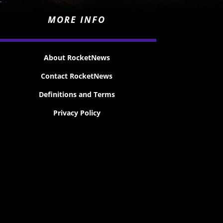
MORE INFO
About RocketNews
Contact RocketNews
Definitions and Terms
Privacy Policy