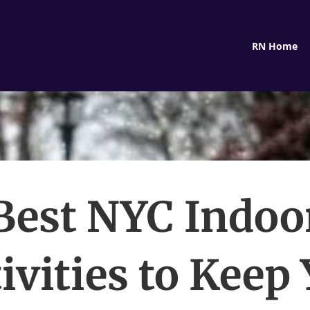
RN Home
Best NYC Indoo
ivities to Keep