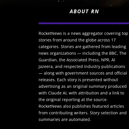
ABOUT RN
RocketNews is a news aggregator covering top
stories from around the globe across 17
categories. Stories are gathered from leading
news organizations — including the BBC, The
Guardian, the Associated Press, NPR, Al
Jazeera, and respected industry publications
— along with government sources and official
releases. Each story is presented without
advertising as an original summary produced
with Claude AI, with attribution and a link to
the original reporting at the source.
RocketNews also publishes featured articles
from contributing writers. Story selection and
summaries are automated.