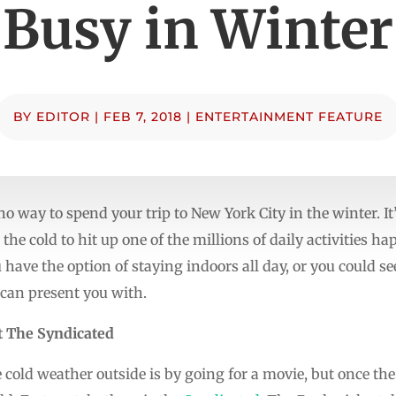
Busy in Winter
BY
EDITOR
|
FEB 7, 2018
|
ENTERTAINMENT FEATURE
o way to spend your trip to New York City in the winter. It’
 the cold to hit up one of the millions of daily activities h
ou have the option of staying indoors all day, or you could se
y can present you with.
t The Syndicated
cold weather outside is by going for a movie, but once the c