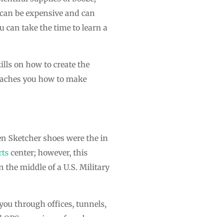
y can be expensive and can
u can take the time to learn a
ills on how to create the
teaches you how to make
en Sketcher shoes were the in
rts
center; however, this
n the middle of a U.S. Military
 you through offices, tunnels,