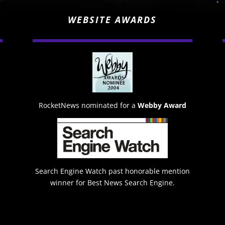
WEBSITE AWARDS
RocketNews nominated for a
Webby Award
Search Engine Watch past honorable mention
winner for Best News Search Engine.