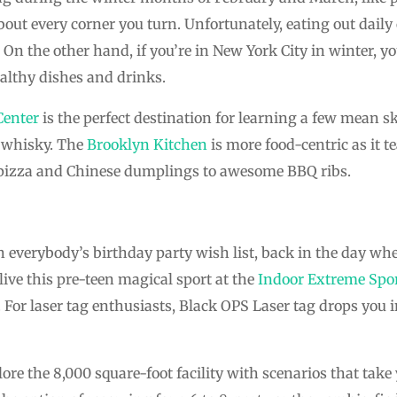
about every corner you turn. Unfortunately, eating out dail
On the other hand, if you’re in New York City in winter, yo
althy dishes and drinks.
Center
is the perfect destination for learning a few mean sk
ch whisky. The
Brooklyn Kitchen
is more food-centric as it 
izza and Chinese dumplings to awesome BBQ ribs.
n everybody’s birthday party wish list, back in the day wh
live this pre-teen magical sport at the
Indoor Extreme Spo
 For laser tag enthusiasts, Black OPS Laser tag drops you i
ore the 8,000 square-foot facility with scenarios that take