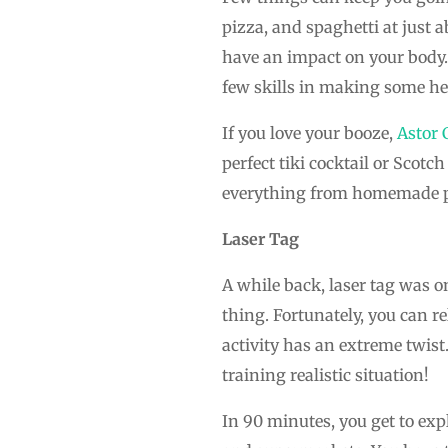
pizza, and spaghetti at just 
have an impact on your body. 
few skills in making some he
If you love your booze,
Astor 
perfect tiki cocktail or Scot
everything from homemade p
Laser Tag
A while back, laser tag was o
thing. Fortunately, you can re
activity has an extreme twist.
training realistic situation!
In 90 minutes, you get to expl