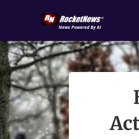
News Powered By AI
Act