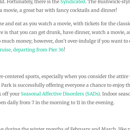
ld. Fortunately, there is the
Syndicated
. The Bushwick-styl
 a movie, a great bar with fancy cocktails and dinner!
ne and eat as you watch a movie, with tickets for the classi
ce is that you can get drunk, have dinner, watch a movie, a
 much money; however, don’t over-indulge if you want to 
ruise, departing from Pier 36
!
-centered sports, especially when you consider the attire
 Park is successfully offering everyone a chance to enjoy th
 off your
Seasonal Affective Disorders (SADs)
. Indoor seas
n daily from 7 in the morning to 11 in the evening.
g during the winter months of February and March, like pl