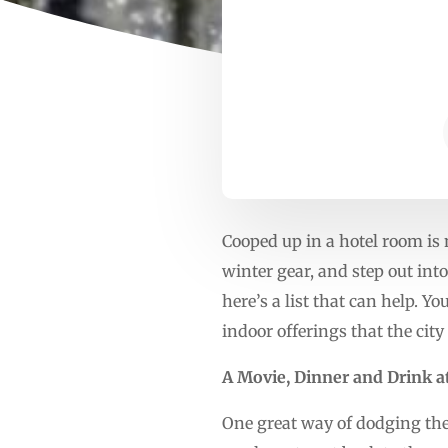
Cooped up in a hotel room is n
winter gear, and step out into
here’s a list that can help. Y
indoor offerings that the cit
A Movie, Dinner and Drink a
One great way of dodging the 