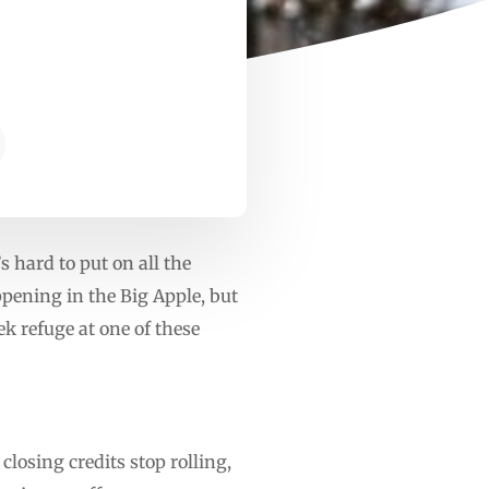
s hard to put on all the
appening in the Big Apple, but
ek refuge at one of these
losing credits stop rolling,