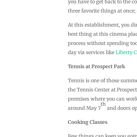
you have to get back to the co
three favorite things at once;
At this establishment, you di
best thing at this cinema pla
process without spending too
day via services like
Liberty C
Tennis at Prospect Park
Tennis is one of those summer
the Tennis Center at Prospect
premises where you can work
th
around May 7
and doors ope
Cooking Classes
Few things can keep you goin