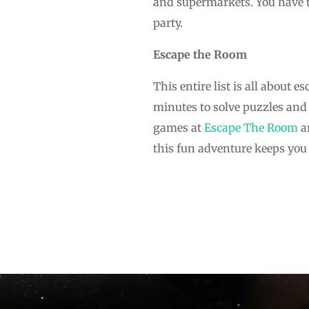
and supermarkets. You have th
party.
Escape the Room
This entire list is all about 
minutes to solve puzzles and 
games at
Escape The Room
ar
this fun adventure keeps you