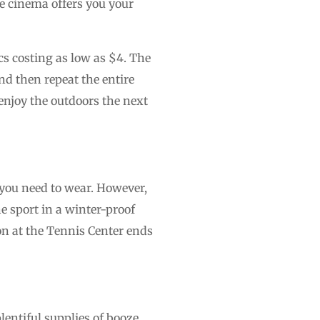
e cinema offers you your
cs costing as low as $4. The
nd then repeat the entire
enjoy the outdoors the next
 you need to wear. However,
e sport in a winter-proof
on at the Tennis Center ends
entiful supplies of booze,