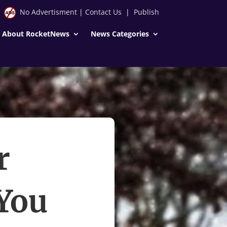
No Advertisment
|
Contact Us
|
Publish
About RocketNews
News Categories
r
 You