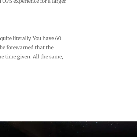
d OPS experience for a larger
quite literally. You have 60
 be forewarned that the
e time given. All the same,