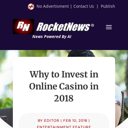
No Advertisment
|
Contact Us
|
Publish
News Powered By AI
Why to Invest in
Online Casino in
2018
BY
EDITOR
|
FEB 10, 2018
|
ENTERTAINMENT FEATURE