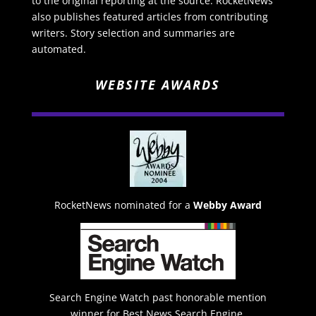
to the original reporting at the source. RocketNews
also publishes featured articles from contributing
writers. Story selection and summaries are
automated.
WEBSITE AWARDS
RocketNews nominated for a
Webby Award
Search Engine Watch past honorable mention
winner for Best News Search Engine.