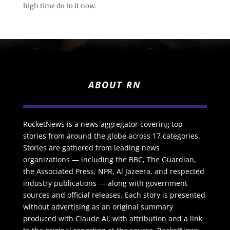
high time do to it now.
ABOUT RN
RocketNews is a news aggregator covering top
stories from around the globe across 17 categories.
Stories are gathered from leading news
organizations — including the BBC, The Guardian,
the Associated Press, NPR, Al Jazeera, and respected
industry publications — along with government
sources and official releases. Each story is presented
without advertising as an original summary
produced with Claude AI, with attribution and a link