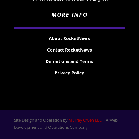
MORE INFO
About RocketNews
Contact RocketNews
Definitions and Terms
Privacy Policy
Site Design and Operation by
Murray Owen LLC
| A Web
Development and Operations Company