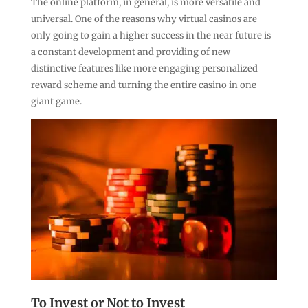
The online platform, in general, is more versatile and
universal. One of the reasons why virtual casinos are
only going to gain a higher success in the near future is
a constant development and providing of new
distinctive features like more engaging personalized
reward scheme and turning the entire casino in one
giant game.
To Invest or Not to Invest