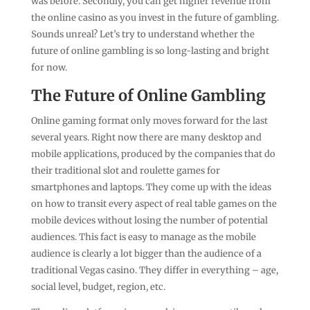
was before. Secondly, you can get higher revenue from
the online casino as you invest in the future of gambling.
Sounds unreal? Let’s try to understand whether the
future of online gambling is so long-lasting and bright
for now.
The Future of Online Gambling
Online gaming format only moves forward for the last
several years. Right now there are many desktop and
mobile applications, produced by the companies that do
their traditional slot and roulette games for
smartphones and laptops. They come up with the ideas
on how to transit every aspect of real table games on the
mobile devices without losing the number of potential
audiences. This fact is easy to manage as the mobile
audience is clearly a lot bigger than the audience of a
traditional Vegas casino. They differ in everything – age,
social level, budget, region, etc.