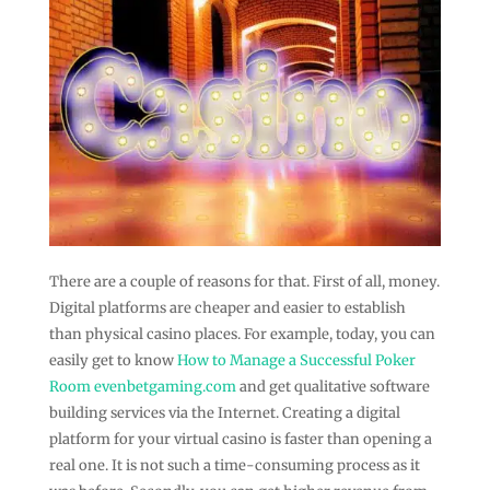
There are a couple of reasons for that. First of all, money.
Digital platforms are cheaper and easier to establish
than physical casino places. For example, today, you can
easily get to know
How to Manage a Successful Poker
Room evenbetgaming.com
and get qualitative software
building services via the Internet. Creating a digital
platform for your virtual casino is faster than opening a
real one. It is not such a time-consuming process as it