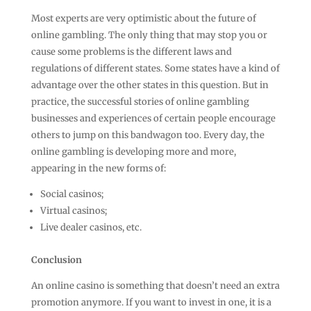
Most experts are very optimistic about the future of
online gambling. The only thing that may stop you or
cause some problems is the different laws and
regulations of different states. Some states have a kind of
advantage over the other states in this question. But in
practice, the successful stories of online gambling
businesses and experiences of certain people encourage
others to jump on this bandwagon too. Every day, the
online gambling is developing more and more,
appearing in the new forms of:
Social casinos;
Virtual casinos;
Live dealer casinos, etc.
Conclusion
An online casino is something that doesn’t need an extra
promotion anymore. If you want to invest in one, it is a