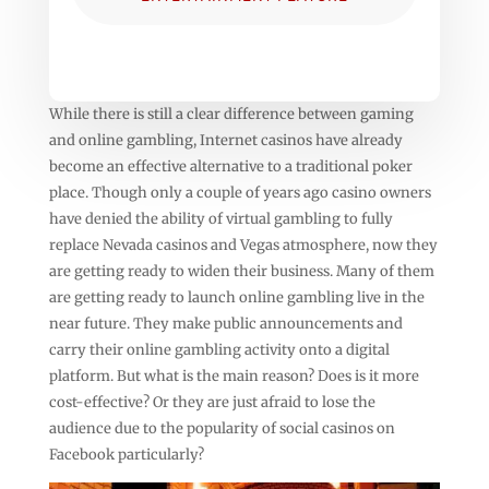
While there is still a clear difference between gaming
and online gambling, Internet casinos have already
become an effective alternative to a traditional poker
place. Though only a couple of years ago casino owners
have denied the ability of virtual gambling to fully
replace Nevada casinos and Vegas atmosphere, now they
are getting ready to widen their business. Many of them
are getting ready to launch online gambling live in the
near future. They make public announcements and
carry their online gambling activity onto a digital
platform. But what is the main reason? Does is it more
cost-effective? Or they are just afraid to lose the
audience due to the popularity of social casinos on
Facebook particularly?