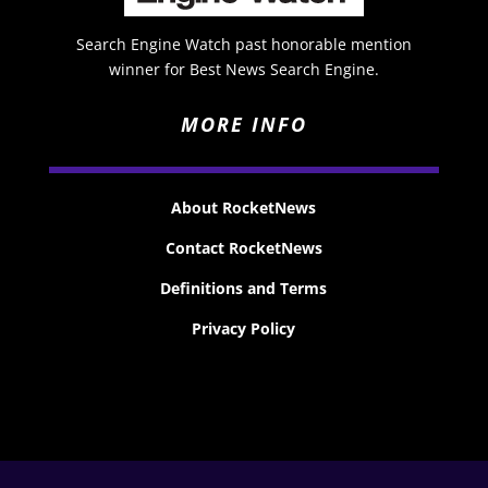
Search Engine Watch past honorable mention
winner for Best News Search Engine.
MORE INFO
About RocketNews
Contact RocketNews
Definitions and Terms
Privacy Policy