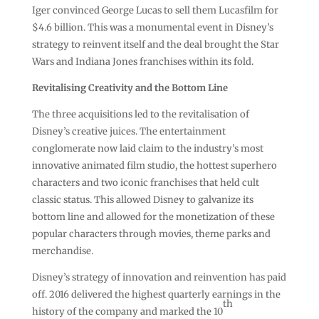
Iger convinced George Lucas to sell them Lucasfilm for
$4.6 billion. This was a monumental event in Disney’s
strategy to reinvent itself and the deal brought the Star
Wars and Indiana Jones franchises within its fold.
Revitalising Creativity and the Bottom Line
The three acquisitions led to the revitalisation of
Disney’s creative juices. The entertainment
conglomerate now laid claim to the industry’s most
innovative animated film studio, the hottest superhero
characters and two iconic franchises that held cult
classic status. This allowed Disney to galvanize its
bottom line and allowed for the monetization of these
popular characters through movies, theme parks and
merchandise.
Disney’s strategy of innovation and reinvention has paid
off. 2016 delivered the highest quarterly earnings in the
th
history of the company and marked the 10