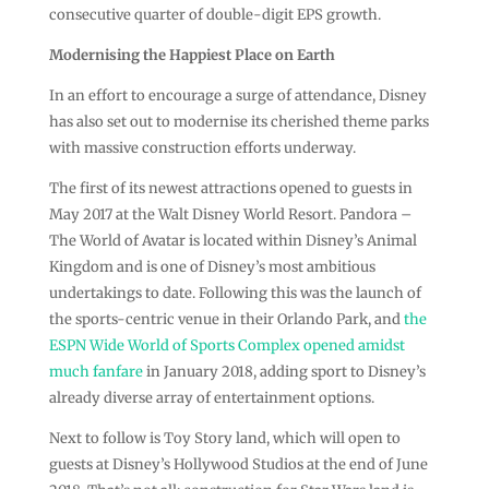
consecutive quarter of double-digit EPS growth.
Modernising the Happiest Place on Earth
In an effort to encourage a surge of attendance, Disney
has also set out to modernise its cherished theme parks
with massive construction efforts underway.
The first of its newest attractions opened to guests in
May 2017 at the Walt Disney World Resort. Pandora –
The World of Avatar is located within Disney’s Animal
Kingdom and is one of Disney’s most ambitious
undertakings to date. Following this was the launch of
the sports-centric venue in their Orlando Park, and
the
ESPN Wide World of Sports Complex opened amidst
much fanfare
in January 2018, adding sport to Disney’s
already diverse array of entertainment options.
Next to follow is Toy Story land, which will open to
guests at Disney’s Hollywood Studios at the end of June