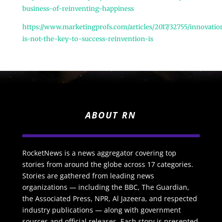
business-of-reinventing-happiness
https://www.marketingprofs.com/articles/2017/32755/innovatio
is-not-the-key-to-success-reinvention-is
ABOUT RN
RocketNews is a news aggregator covering top
stories from around the globe across 17 categories.
Stories are gathered from leading news
organizations — including the BBC, The Guardian,
the Associated Press, NPR, Al Jazeera, and respected
industry publications — along with government
sources and official releases. Each story is presented