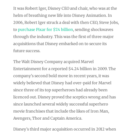
It was Robert Iger, Disney CEO and chair, who was at the
helm of breathing new life into Disney Animation. In
2006, Robert Iger struck a deal with then CEO, Steve Jobs,
to
purchase Pixar for $7.4 billion
, sending shockwaves
through the industry. This was the first of three major
acquisitions that Disney embarked on to secure its
future success.
The Walt Disney Company acquired Marvel
Entertainment for a reported $4.24 billion in 2009. The
company’s second bold move in recent years, it was
widely believed that Disney had over-paid for Marvel
since three of its top superheroes had already been
licenced out. Disney proved the sceptics wrong and has
since launched several widely successful superhero
movie franchises that include the likes of Iron Man,
Avengers, Thor and Captain America.
Disney’s third major acquisition occurred in 2012 when