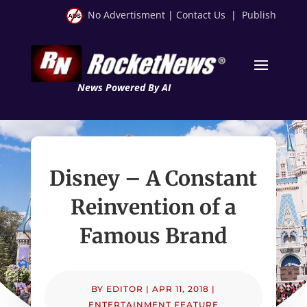
No Advertisment
|
Contact Us
|
Publish
News Powered By AI
Disney – A Constant
Reinvention of a
Famous Brand
BY
EDITOR
|
APR 11, 2018
|
ENTERTAINMENT FEATURE