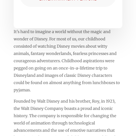
It’s hard to imagine a world without the magic and
wonder of Disney. For most of us, our childhood
consisted of watching Disney movies about witty
animals, fantasy wonderlands, fearless princesses and
courageous adventurers. Childhood aspirations were
pegged on going on an once-in-a-lifetime trip to
Disneyland and images of classic Disney characters
could be found on almost anything from lunchboxes to
pyjamas.
Founded by Walt Disney and his brother, Roy, in 1923,
the Walt Disney Company boasts a proud and iconic
history. The company is responsible for changing the
world of animation through technological
advancements and the use of emotive narratives that