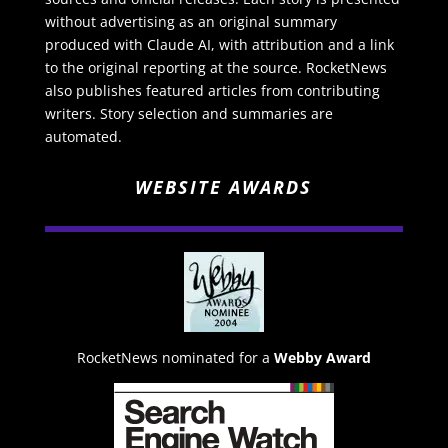
without advertising as an original summary
produced with Claude AI, with attribution and a link
to the original reporting at the source. RocketNews
also publishes featured articles from contributing
writers. Story selection and summaries are
automated.
WEBSITE AWARDS
RocketNews nominated for a
Webby Award