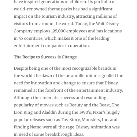
have inspired generations of children. Its portfolio of
world-renowned theme parks has had a significant
impact on the tourism industry, attracting millions of
visitors from around the world. Today, the Walt Disney
Company employs 195,000 employees and has locations
in 45 countries, which makes it one of the leading
entertainment companies in operation.
The Recipe to Success is Change
Despite being one of the most recognizable brands in
the world, the dawn of the new millennium signalled the
need for innovation and change to ensure that Disney
remained at the forefront of the entertainment industry.
Although the cinematic success and resounding
popularity of movies such as Beauty and the Beast, The
Lion King and Aladdin during the 1990’s, Pixar’s hugely
popular releases such as Toy Story, Monsters, Inc. and
Finding Nemo were all the rage. Disney Animation was
in need of some breakthrough ideas.