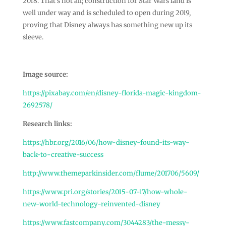
2018. That’s not all; construction for Star Wars land is
well under way and is scheduled to open during 2019,
proving that Disney always has something new up its
sleeve.
Image source:
https://pixabay.com/en/disney-florida-magic-kingdom-
2692578/
Research links:
https://hbr.org/2016/06/how-disney-found-its-way-
back-to-creative-success
http://www.themeparkinsider.com/flume/201706/5609/
https://www.pri.org/stories/2015-07-17/how-whole-
new-world-technology-reinvented-disney
https://www.fastcompany.com/3044283/the-messy-