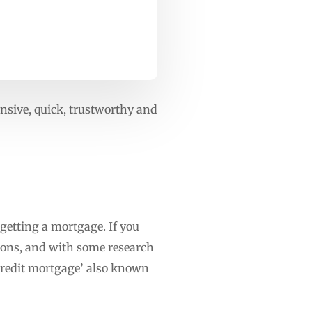
ensive, quick, trustworthy and
 getting a mortgage. If you
tions, and with some research
 credit mortgage’ also known