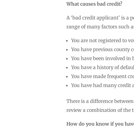
What causes bad credit?
A ‘bad credit applicant’ is a 
range of many factors such a
You are not registered to vo
You have previous county 
You have been involved in
You have a history of defau
You have made frequent cre
You have had many credit a
There is a difference between 
review a combination of the t
How do you know if you have