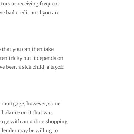
tors or receiving frequent
ve bad credit until you are
o that you can then take
ften tricky but it depends on
 been a sick child, a layoff
u a mortgage; however, some
l balance on it that was
harge with an online shopping
a lender may be willing to