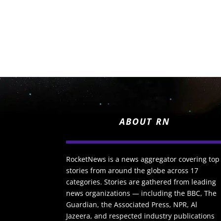
ABOUT RN
RocketNews is a news aggregator covering top
stories from around the globe across 17
categories. Stories are gathered from leading
news organizations — including the BBC, The
Guardian, the Associated Press, NPR, Al
Jazeera, and respected industry publications