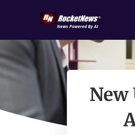
News Powered By AI
New 
A