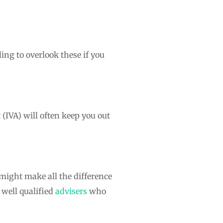
ing to overlook these if you
(IVA) will often keep you out
 might make all the difference
 well qualified
advisers
who