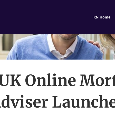
RN Home
UK Online Mor
dviser Launch