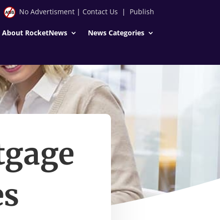
No Advertisment
|
Contact Us
|
Publish
About RocketNews
News Categories
tgage
es