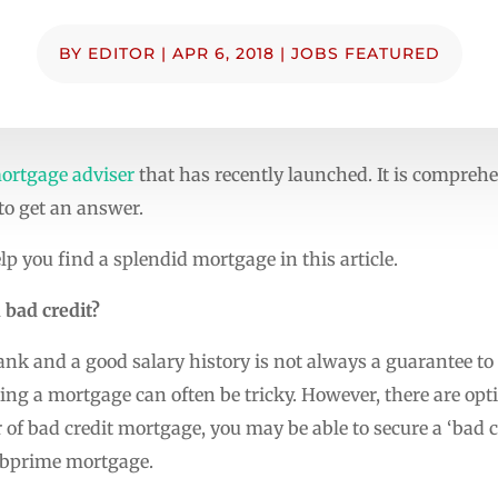
BY
EDITOR
|
APR 6, 2018
|
JOBS FEATURED
ortgage adviser
that has recently launched. It is compreh
 to get an answer.
lp you find a splendid mortgage in this article.
 bad credit?
ank and a good salary history is not always a guarantee to
tting a mortgage can often be tricky. However, there are op
r of bad credit mortgage, you may be able to secure a ‘bad
ubprime mortgage.