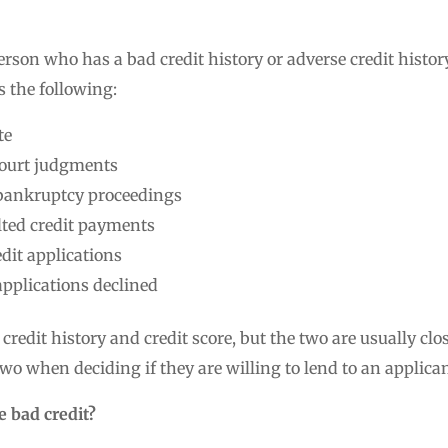
person who has a bad credit history or adverse credit histor
s the following:
te
court judgments
 bankruptcy proceedings
lted credit payments
dit applications
pplications declined
credit history and credit score, but the two are usually clos
wo when deciding if they are willing to lend to an applican
 bad credit?