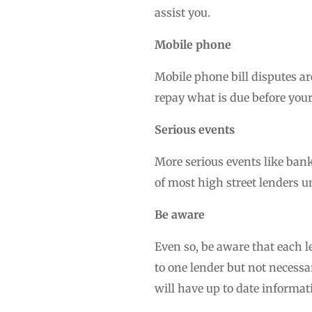
assist you.
Mobile phone
Mobile phone bill disputes ar
repay what is due before your
Serious events
More serious events like bank
of most high street lenders u
Be aware
Even so, be aware that each l
to one lender but not necessa
will have up to date informat