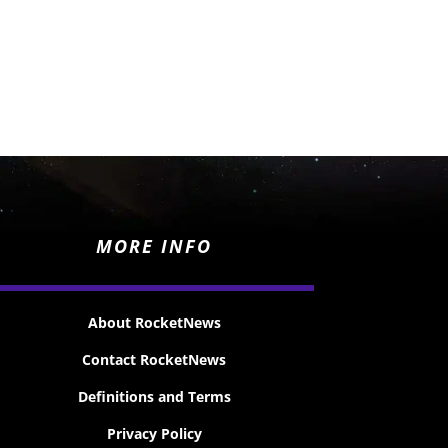
MORE INFO
About RocketNews
Contact RocketNews
Definitions and Terms
Privacy Policy