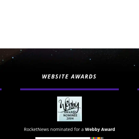
WEBSITE AWARDS
RocketNews nominated for a
Webby Award