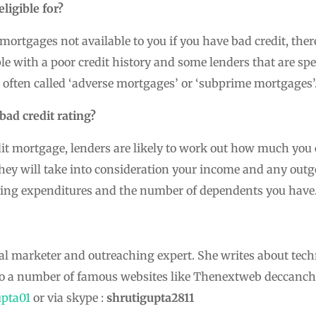
ligible for?
ortgages not available to you if you have bad credit, the
ple with a poor credit history and some lenders that are sp
 often called ‘adverse mortgages’ or ‘subprime mortgages’
bad credit rating?
it mortgage, lenders are likely to work out how much you
hey will take into consideration your income and any outgo
ing expenditures and the number of dependents you have
ital marketer and outreaching expert. She writes about tech
to a number of famous websites like Thenextweb deccanch
pta01
or via skype :
shrutigupta2811