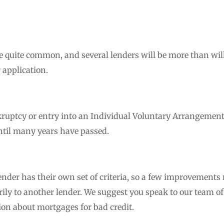
e quite common, and several lenders will be more than will
 application.
ruptcy or entry into an Individual Voluntary Arrangement 
ntil many years have passed.
ender has their own set of criteria, so a few improvements
rily to another lender. We suggest you speak to our team of
ion about mortgages for bad credit.