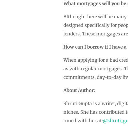
What mortgages will you be e
Although there will be many m
designed specifically for peo
lenders. These mortgages are
How can I borrow if I have a 
When applying for a bad cred
as with regular mortgages. T
commitments, day-to-day liv
About Author:
Shruti Gupta is a writer, dig
niches. She has contributed 
tuned with her at:
@shruti_gu