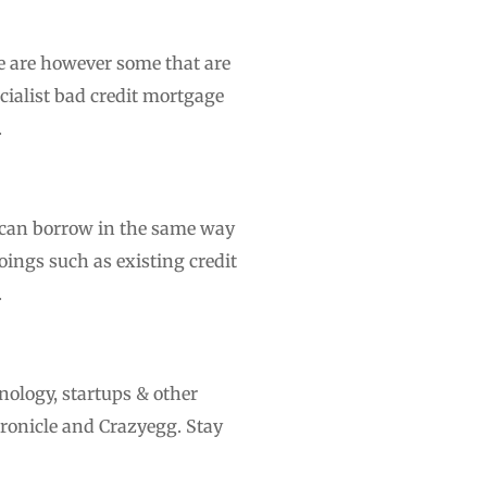
re are however some that are
ecialist bad credit mortgage
.
 can borrow in the same way
ings such as existing credit
.
nology, startups & other
ronicle and Crazyegg. Stay