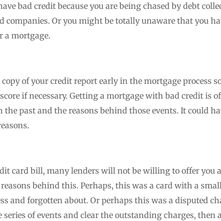
have bad credit because you are being chased by debt collec
card companies. Or you might be totally unaware that you ha
or a mortgage.
a copy of your credit report early in the mortgage process s
score if necessary. Getting a mortgage with bad credit is o
the past and the reasons behind those events. It could have
reasons.
edit card bill, many lenders will not be willing to offer yo
he reasons behind this. Perhaps, this was a card with a smal
ress and forgotten about. Or perhaps this was a disputed c
 series of events and clear the outstanding charges, then 