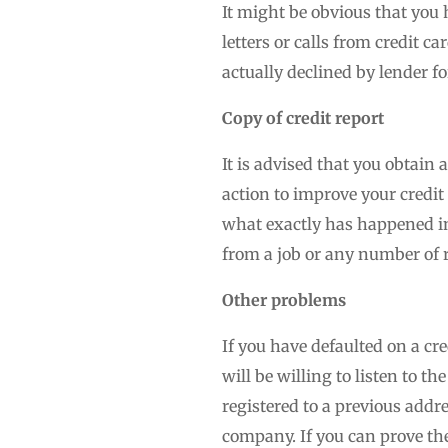
It might be obvious that you 
letters or calls from credit 
actually declined by lender f
Copy of credit report
It is advised that you obtain 
action to improve your credit 
what exactly has happened in 
from a job or any number of 
Other problems
If you have defaulted on a cr
will be willing to listen to t
registered to a previous add
company. If you can prove the