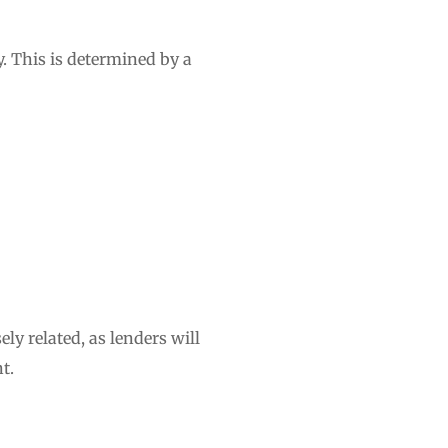
y. This is determined by a
ely related, as lenders will
t.