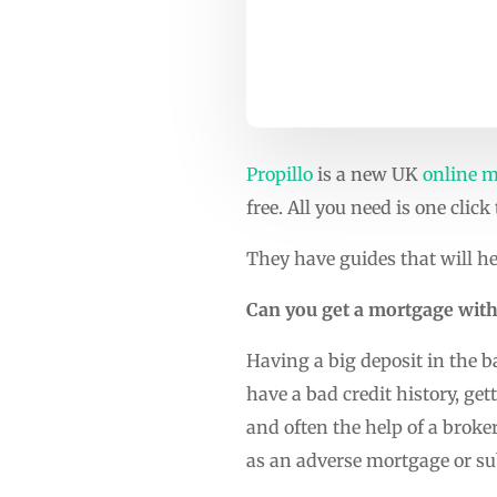
Propillo
is a new UK
online m
free. All you need is one click
They have guides that will he
Can you get a mortgage with
Having a big deposit in the b
have a bad credit history, ge
and often the help of a broke
as an adverse mortgage or s