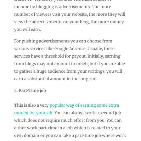
income by blogging is advertisements. The more
number of viewers visit your website, the more they will
view the advertisements on your blog, the more money
you will earn.
For pushing advertisements you can choose from
various services like Google Adsense. Usually, these
services have a threshold for payout. Initially, earning
from blogs may not amount to much, but if you are able
to gather a huge audience from your writings, you will
earn a substantial amount in the long run.
Part-Time job
This is also a very
popular way of earning some extra
money for yourself
. You can always work a second job
which does not require much effort from you. You can
either work part-time in a job which is related to your
own domain or you can take a part-time job where work