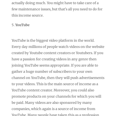
actually doing much. You might have to take care of a
few maintenance issues, but that’s all you need to do for
this income source.
YouTube
YouTube is the biggest video platform in the world.
Every day millions of people watch videos on the website
created by Youtube content creators or Youtubers. If you
have a passion for creating videos in any genre then
joining YouTube seems appropriate. If you are able to
gather a huge number of subscribers to your own
channel on YouTube, then they will push advertisements
to your videos. This is the main source of income as a
YouTube content creator. Moreover, you could also
promote products on your channels for which you will
be paid. Many videos are also sponsored by many
companies, which again is a source of income from
YouTube. Many people have taken this as a profession