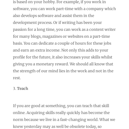
is based on your hobby. For example, if you work in
software, you can work part-time with a company which
also develops software and assist them in the
development process. Or if writing has been your
passion for a long time, you can work as a content writer
for many blogs, magazines or websites on a part-time
basis. You can dedicate a couple of hours for these jobs
and earn an extra income. Not only this adds to your
profile for the future, it also increases your skills whilst
giving you a monetary reward. We should all know that
the strength of our mind lies in the work and not in the
rest.
Teach
If you are good at something, you can teach that skill
online. Acquiring skills really quickly has become the
norm because we live in a fast-changing world. What we
knew yesterday may as well be obsolete today, so