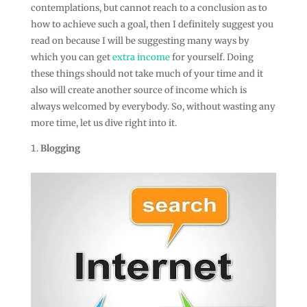
contemplations, but cannot reach to a conclusion as to
how to achieve such a goal, then I definitely suggest you
read on because I will be suggesting many ways by
which you can get
extra income
for yourself. Doing
these things should not take much of your time and it
also will create another source of income which is
always welcomed by everybody. So, without wasting any
more time, let us dive right into it.
Blogging