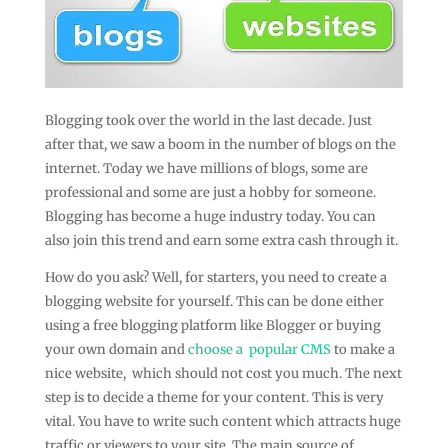
Blogging took over the world in the last decade. Just
after that, we saw a boom in the number of blogs on the
internet. Today we have millions of blogs, some are
professional and some are just a hobby for someone.
Blogging has become a huge industry today. You can
also join this trend and earn some extra cash through it.
How do you ask? Well, for starters, you need to create a
blogging website for yourself. This can be done either
using a free blogging platform like Blogger or buying
your own domain and
choose a popular CMS
to make a
nice website, which should not cost you much. The next
step is to decide a theme for your content. This is very
vital. You have to write such content which attracts huge
traffic or viewers to your site. The main source of