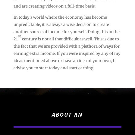
and are creating videos on a full-time basis.
In today’s world where the economy has become
unpredictable, it is always a wise decision to create
another source of income for yourself. Doing this in the
st
21
century is not all that difficult as well. This is due to
the fact that we are provided with a plethora of ways for
earning extra income. If you were inspired by any of my
ideas mentioned above or have an idea of your own, I
advise you to start today and start earning.
ABOUT RN