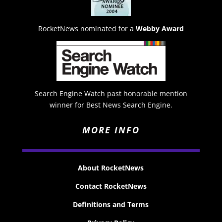
RocketNews nominated for a
Webby Award
Search Engine Watch past honorable mention
winner for Best News Search Engine.
MORE INFO
About RocketNews
Contact RocketNews
Definitions and Terms