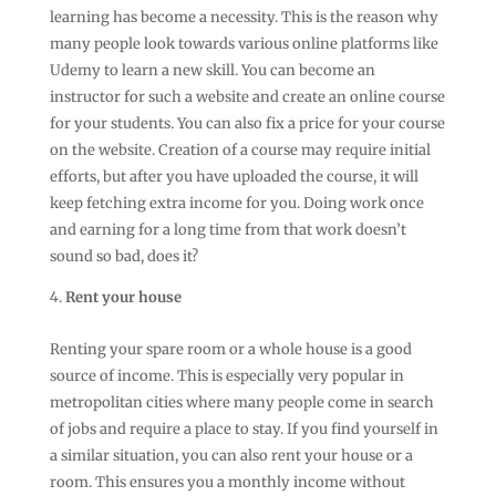
learning has become a necessity. This is the reason why
many people look towards various online platforms like
Udemy to learn a new skill. You can become an
instructor for such a website and create an online course
for your students. You can also fix a price for your course
on the website. Creation of a course may require initial
efforts, but after you have uploaded the course, it will
keep fetching extra income for you. Doing work once
and earning for a long time from that work doesn’t
sound so bad, does it?
Rent your house
Renting your spare room or a whole house is a good
source of income. This is especially very popular in
metropolitan cities where many people come in search
of jobs and require a place to stay. If you find yourself in
a similar situation, you can also rent your house or a
room. This ensures you a monthly income without