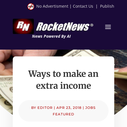
No Advertisment
|
Contact Us
|
Publish
News Powered By AI
Ways to make an
extra income
BY
EDITOR
|
APR 23, 2018
|
JOBS
FEATURED