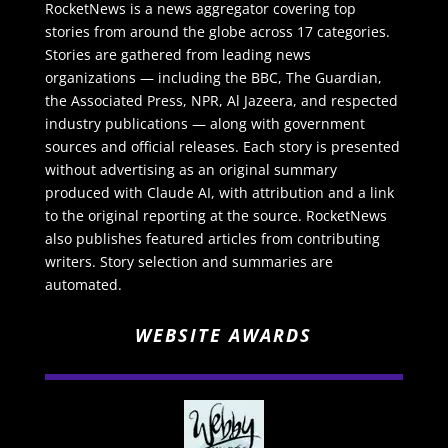
RocketNews is a news aggregator covering top
stories from around the globe across 17 categories.
Stories are gathered from leading news
organizations — including the BBC, The Guardian,
the Associated Press, NPR, Al Jazeera, and respected
industry publications — along with government
sources and official releases. Each story is presented
without advertising as an original summary
produced with Claude AI, with attribution and a link
to the original reporting at the source. RocketNews
also publishes featured articles from contributing
writers. Story selection and summaries are
automated.
WEBSITE AWARDS