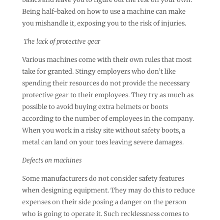
Being half-baked on how to use a machine can make
you mishandle it, exposing you to the risk of injuries.
The lack of protective gear
Various machines come with their own rules that most
take for granted. Stingy employers who don’t like
spending their resources do not provide the necessary
protective gear to their employees. They try as much as
possible to avoid buying extra helmets or boots
according to the number of employees in the company.
When you work in a risky site without safety boots, a
metal can land on your toes leaving severe damages.
Defects on machines
Some manufacturers do not consider safety features
when designing equipment. They may do this to reduce
expenses on their side posing a danger on the person
who is going to operate it. Such recklessness comes to