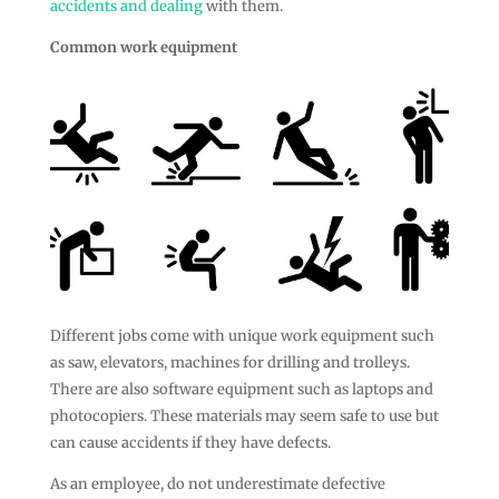
accidents and dealing
with them.
Common work equipment
Different jobs come with unique work equipment such
as saw, elevators, machines for drilling and trolleys.
There are also software equipment such as laptops and
photocopiers. These materials may seem safe to use but
can cause accidents if they have defects.
As an employee, do not underestimate defective