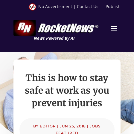
No Advertisment
|
Contact Us
|
Publish
News Powered By AI
This is how to stay
safe at work as you
prevent injuries
BY
EDITOR
|
JUN 25, 2018
|
JOBS
FEATURED