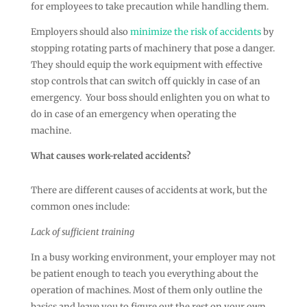
for employees to take precaution while handling them.
Employers should also
minimize the risk of accidents
by
stopping rotating parts of machinery that pose a danger.
They should equip the work equipment with effective
stop controls that can switch off quickly in case of an
emergency. Your boss should enlighten you on what to
do in case of an emergency when operating the
machine.
What causes work-related accidents?
There are different causes of accidents at work, but the
common ones include:
Lack of sufficient training
In a busy working environment, your employer may not
be patient enough to teach you everything about the
operation of machines. Most of them only outline the
basics and leave you to figure out the rest on your own.