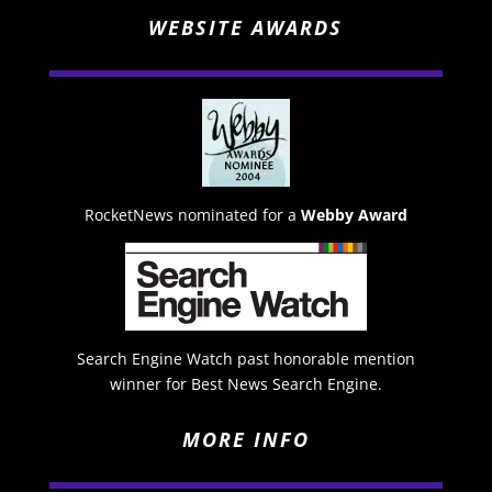
WEBSITE AWARDS
RocketNews nominated for a
Webby Award
Search Engine Watch past honorable mention
winner for Best News Search Engine.
MORE INFO