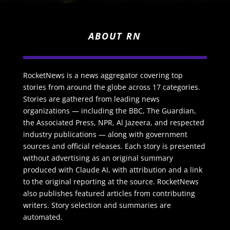
ABOUT RN
RocketNews is a news aggregator covering top
stories from around the globe across 17 categories.
Stories are gathered from leading news
organizations — including the BBC, The Guardian,
the Associated Press, NPR, Al Jazeera, and respected
industry publications — along with government
sources and official releases. Each story is presented
without advertising as an original summary
produced with Claude AI, with attribution and a link
to the original reporting at the source. RocketNews
also publishes featured articles from contributing
writers. Story selection and summaries are
automated.