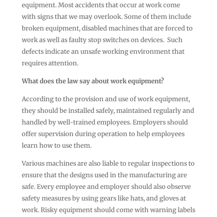
equipment. Most accidents that occur at work come
with signs that we may overlook. Some of them include
broken equipment, disabled machines that are forced to
work as well as faulty stop switches on devices. Such
defects indicate an unsafe working environment that
requires attention.
What does the law say about work equipment?
According to the provision and use of work equipment,
they should be installed safely, maintained regularly and
handled by well-trained employees. Employers should
offer supervision during operation to help employees
learn how to use them.
Various machines are also liable to regular inspections to
ensure that the designs used in the manufacturing are
safe. Every employee and employer should also observe
safety measures by using gears like hats, and gloves at
work. Risky equipment should come with warning labels