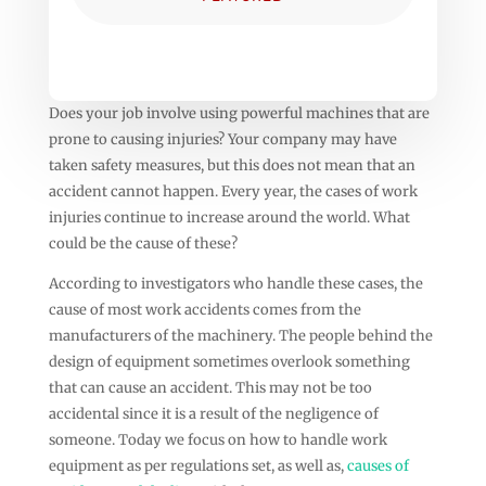
Does your job involve using powerful machines that are
prone to causing injuries? Your company may have
taken safety measures, but this does not mean that an
accident cannot happen. Every year, the cases of work
injuries continue to increase around the world. What
could be the cause of these?
According to investigators who handle these cases, the
cause of most work accidents comes from the
manufacturers of the machinery. The people behind the
design of equipment sometimes overlook something
that can cause an accident. This may not be too
accidental since it is a result of the negligence of
someone. Today we focus on how to handle work
equipment as per regulations set, as well as,
causes of