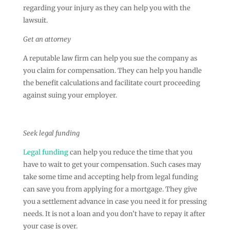
regarding your injury as they can help you with the
lawsuit.
Get an attorney
A reputable law firm can help you sue the company as
you claim for compensation. They can help you handle
the benefit calculations and facilitate court proceeding
against suing your employer.
Seek legal funding
Legal funding
can help you reduce the time that you
have to wait to get your compensation. Such cases may
take some time and accepting help from legal funding
can save you from applying for a mortgage. They give
you a settlement advance in case you need it for pressing
needs. It is not a loan and you don’t have to repay it after
your case is over.