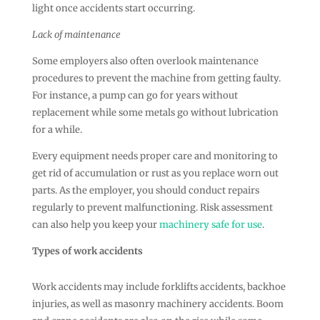
light once accidents start occurring.
Lack of maintenance
Some employers also often overlook maintenance
procedures to prevent the machine from getting faulty.
For instance, a pump can go for years without
replacement while some metals go without lubrication
for a while.
Every equipment needs proper care and monitoring to
get rid of accumulation or rust as you replace worn out
parts. As the employer, you should conduct repairs
regularly to prevent malfunctioning. Risk assessment
can also help you keep your
machinery safe for use
.
Types of work accidents
Work accidents may include forklifts accidents, backhoe
injuries, as well as masonry machinery accidents. Boom