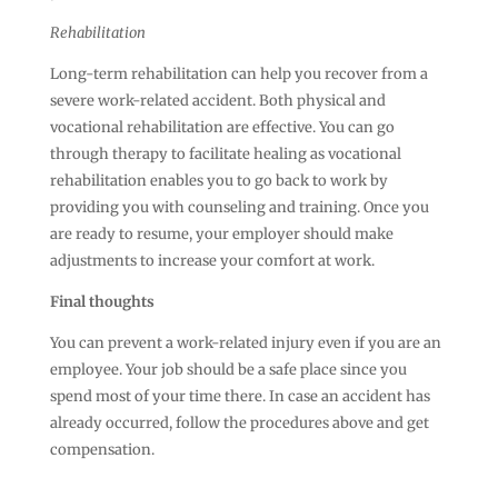
Rehabilitation
Long-term rehabilitation can help you recover from a
severe work-related accident. Both physical and
vocational rehabilitation are effective. You can go
through therapy to facilitate healing as vocational
rehabilitation enables you to go back to work by
providing you with counseling and training. Once you
are ready to resume, your employer should make
adjustments to increase your comfort at work.
Final thoughts
You can prevent a work-related injury even if you are an
employee. Your job should be a safe place since you
spend most of your time there. In case an accident has
already occurred, follow the procedures above and get
compensation.