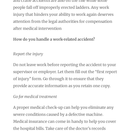
and crane accidents are also on the rise while some
people fall off improperly erected ladders. Any work
injury that hinders your ability to work again deserves
attention from the legal authorities for compensation
after medical intervention
How do you handle a work-related accident?
Report the injury
Do not leave work before reporting the accident to your
supervisor or employer. Let them fill out the “first report
of injury” form. Go through it to ensure that they
provide accurate information as you retain one copy.
Go for medical treatment
A proper medical check-up can help you eliminate any
severe conditions caused by a defective machine.
Medical insurance can come in handy to help you cover
the hospital bills. Take care of the doctor’s records