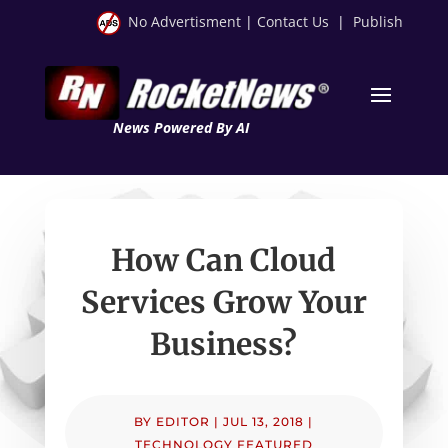
No Advertisment
|
Contact Us
|
Publish
News Powered By AI
How Can Cloud
Services Grow Your
Business?
BY
EDITOR
|
JUL 13, 2018
|
TECHNOLOGY FEATURED