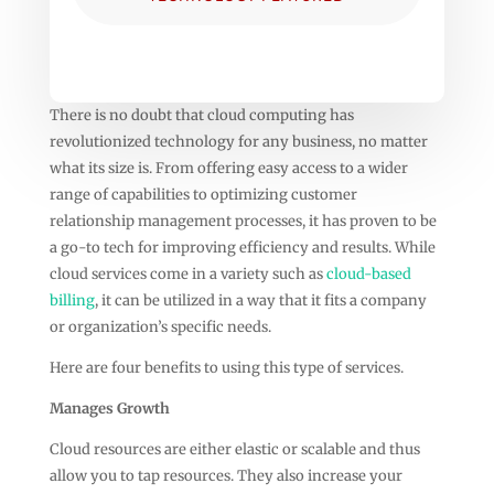
There is no doubt that cloud computing has
revolutionized technology for any business, no matter
what its size is. From offering easy access to a wider
range of capabilities to optimizing customer
relationship management processes, it has proven to be
a go-to tech for improving efficiency and results. While
cloud services come in a variety such as
cloud-based
billing
, it can be utilized in a way that it fits a company
or organization’s specific needs.
Here are four benefits to using this type of services.
Manages Growth
Cloud resources are either elastic or scalable and thus
allow you to tap resources. They also increase your