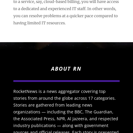
to a service, say, cloud-based billing, you will have access
to a dedicated and experienced IT staff. In other words,
you can resolve problems at a quicker pace compared to
having limited IT resources.
ABOUT RN
RocketNews is a news aggregator covering top
stories from around the globe across 17 categories.
Stories are gathered from leading news
organizations — including the BBC, The Guardian,
the Associated Press, NPR, Al Jazeera, and respected
industry publications — along with government
sources and official releases. Each story is presented