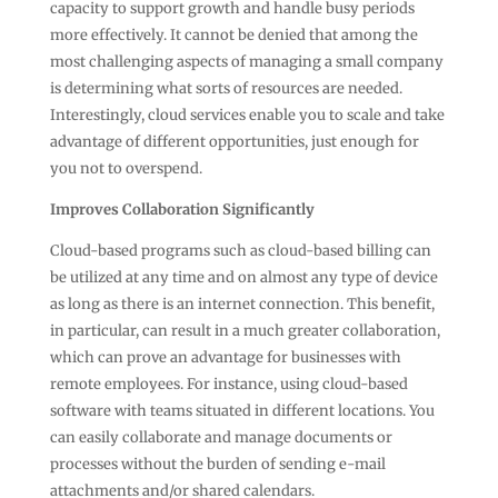
capacity to support growth and handle busy periods
more effectively. It cannot be denied that among the
most challenging aspects of managing a small company
is determining what sorts of resources are needed.
Interestingly, cloud services enable you to scale and take
advantage of different opportunities, just enough for
you not to overspend.
Improves Collaboration Significantly
Cloud-based programs such as cloud-based billing can
be utilized at any time and on almost any type of device
as long as there is an internet connection. This benefit,
in particular, can result in a much greater collaboration,
which can prove an advantage for businesses with
remote employees. For instance, using cloud-based
software with teams situated in different locations. You
can easily collaborate and manage documents or
processes without the burden of sending e-mail
attachments and/or shared calendars.