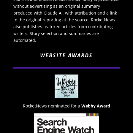
without advertising as an original summary
produced with Claude AI, with attribution and a link
to the original reporting at the source. RocketNews
also publishes featured articles from contributing
writers. Story selection and summaries are
automated.
WEBSITE AWARDS
RocketNews nominated for a
Webby Award