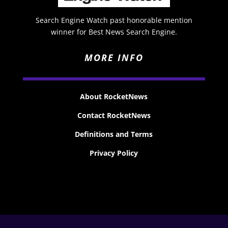
Search Engine Watch past honorable mention
winner for Best News Search Engine.
MORE INFO
About RocketNews
Contact RocketNews
Definitions and Terms
Privacy Policy