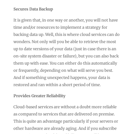
Secures Data Backup
It is given that, in one way or another, you will not have
time and/or resources to implement a strategy for
backing data up. Well, this is where cloud services can do
wonders. Not only will you be able to retrieve the most
up to date versions of your data (just in case there is an
on-site system disaster or failure), but you can also back
them up with ease. You can either do this automatically
or frequently, depending on what will serve you best.
And if something unexpected happens, your data is
restored and ran within a short period of time.
Provides Greater Reliability
Cloud-based services are without a doubt more reliable
as compared to services that are delivered on premise.
This is quite an advantage particularly if your servers or
other hardware are already aging. And if you subscribe