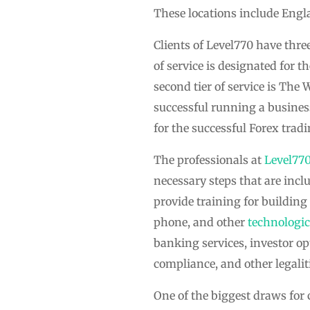
These locations include Engla
Clients of Level770 have three
of service is designated for 
second tier of service is The
successful running a business
for the successful Forex trad
The professionals at
Level77
necessary steps that are incl
provide training for building 
phone, and other
technologic
banking services, investor opt
compliance, and other legalit
One of the biggest draws for 