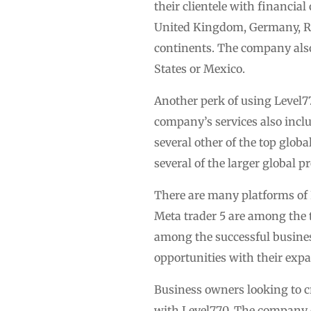
their clientele with financia
United Kingdom, Germany, Ro
continents. The company also 
States or Mexico.
Another perk of using Level77
company’s services also inclu
several other of the top glo
several of the larger global
There are many platforms of 
Meta trader 5 are among the t
among the successful busines
opportunities with their exp
Business owners looking to cr
with Level770. The company of