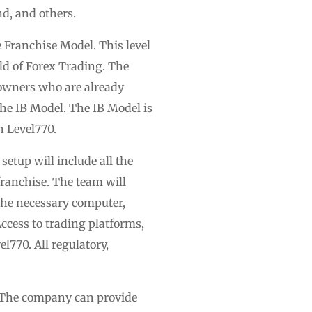
nd, and others.
he Franchise Model. This level
rld of Forex Trading. The
s owners who are already
The IB Model. The IB Model is
h Level770.
setup will include all the
franchise. The team will
l the necessary computer,
Access to trading platforms,
l770. All regulatory,
e. The company can provide