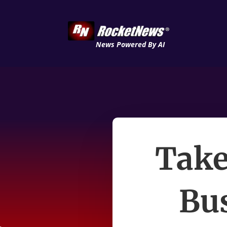
News Powered By AI
Take
Bu