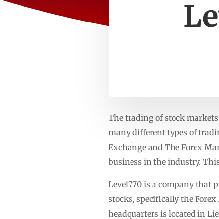
Le
The trading of stock markets 
many different types of tradi
Exchange and The Forex Marke
business in the industry. Thi
Level770 is a company that pro
stocks, specifically the Fore
headquarters is located in Li