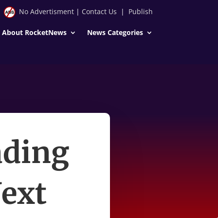
No Advertisment
|
Contact Us
|
Publish
About RocketNews
News Categories
ading
ext