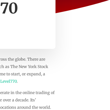
770
oss the globe. There are
such as The New York Stock
e to start, or expand, a
s
Level770
.
erate in the online trading of
 over a decade. Its’
 locations around the world.