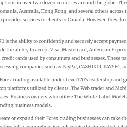
l options in over two dozen countries around the globe. The
mania, Australia, Hong Kong, and several others across 
provides services to clients in Canada. However, they do 
0 is the ability to confidently and securely accept payment
de the ability to accept Visa, Mastercard, American Express
bal credit cards used by consumers and businesses. These p
 processing companies such as PayPal, CASHIXIR, PAYSEC, a
Forex trading available under Level770’s leadership and g
op platforms utilized by clients. The Web trader and Mobil
ses. Business owners who utilize The White-Label Model a
anding business models.
eate or expand their Forex trading businesses can take the
fers full a comprehensive, full service business that will 