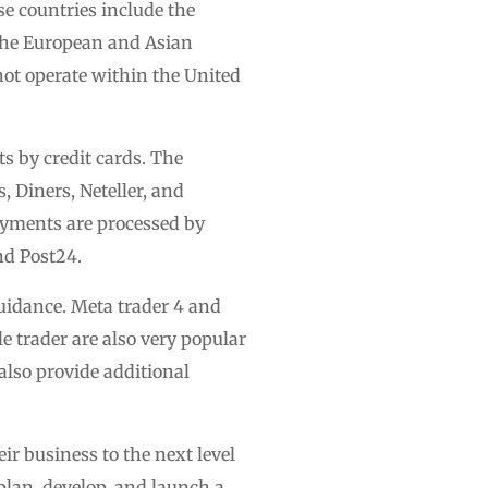
se countries include the
the European and Asian
not operate within the United
s by credit cards. The
, Diners, Neteller, and
ayments are processed by
nd Post24.
uidance. Meta trader 4 and
e trader are also very popular
lso provide additional
ir business to the next level
plan, develop, and launch a