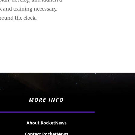
y, and training necessary.
round the clock.
MORE INFO
About RocketNews
Contact RocketNews