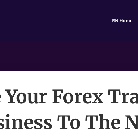
RN Home
 Your Forex Tr
siness To The N