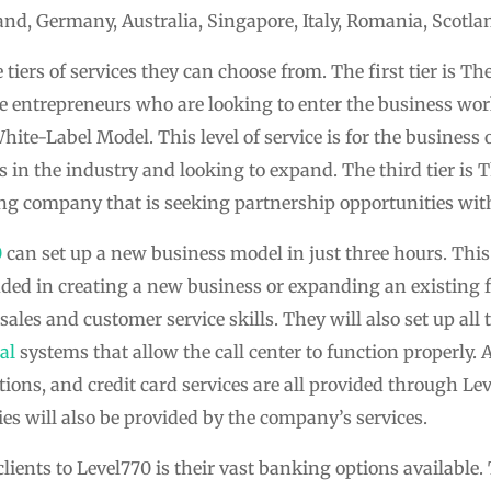
nd, Germany, Australia, Singapore, Italy, Romania, Scotla
 tiers of services they can choose from. The first tier is T
the entrepreneurs who are looking to enter the business wo
 White-Label Model. This level of service is for the busines
 in the industry and looking to expand. The third tier is 
ing company that is seeking partnership opportunities wit
0
can set up a new business model in just three hours. This 
uded in creating a new business or expanding an existing 
sales and customer service skills. They will also set up al
al
systems that allow the call center to function properly. 
ions, and credit card services are all provided through Leve
ies will also be provided by the company’s services.
clients to Level770 is their vast banking options availabl