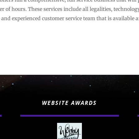
r of hours. These services include all legalities, technolog
l and experienced customer service team that is available a
WEBSITE AWARDS