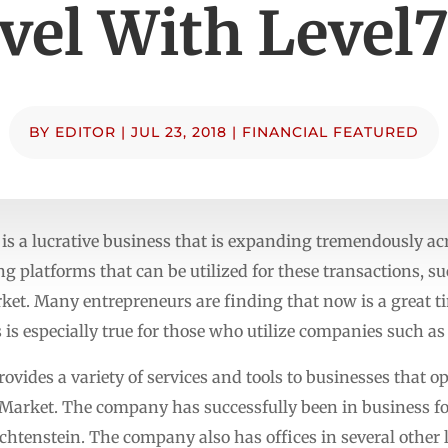
vel With Level
BY
EDITOR
|
JUL 23, 2018
|
FINANCIAL FEATURED
is a lucrative business that is expanding tremendously acr
ng platforms that can be utilized for these transactions, 
t. Many entrepreneurs are finding that now is a great tim
s is especially true for those who utilize companies such a
vides a variety of services and tools to businesses that op
x Market. The company has successfully been in business for
echtenstein. The company also has offices in several other