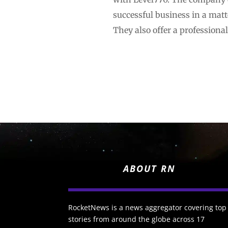
successful business in a matte
They also offer a professiona
ABOUT RN
RocketNews is a news aggregator covering top
stories from around the globe across 17