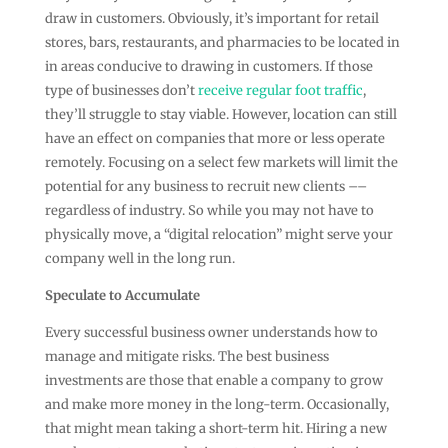
draw in customers. Obviously, it’s important for retail
stores, bars, restaurants, and pharmacies to be located in
in areas conducive to drawing in customers. If those
type of businesses don’t
receive regular foot traffic
,
they’ll struggle to stay viable. However, location can still
have an effect on companies that more or less operate
remotely. Focusing on a select few markets will limit the
potential for any business to recruit new clients ––
regardless of industry. So while you may not have to
physically move, a “digital relocation” might serve your
company well in the long run.
Speculate to Accumulate
Every successful business owner understands how to
manage and mitigate risks. The best business
investments are those that enable a company to grow
and make more money in the long-term. Occasionally,
that might mean taking a short-term hit. Hiring a new