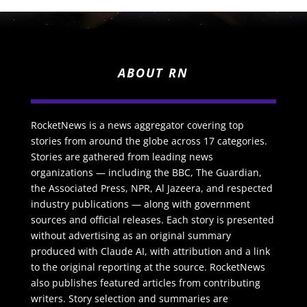
ABOUT RN
RocketNews is a news aggregator covering top
stories from around the globe across 17 categories.
Stories are gathered from leading news
organizations — including the BBC, The Guardian,
the Associated Press, NPR, Al Jazeera, and respected
industry publications — along with government
sources and official releases. Each story is presented
without advertising as an original summary
produced with Claude AI, with attribution and a link
to the original reporting at the source. RocketNews
also publishes featured articles from contributing
writers. Story selection and summaries are