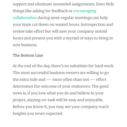
support and eliminate unneeded assignments. Even little
things like asking for feedback or
encouraging
collaboration
during semi-regular meetings can help
your team cut down on wasted hours. Introspection and
review take effort but will save your company untold
hours and present you with a myriad of ways to bring in
new business.
The Bottom Line
At the end of the day, there’s no substitute for hard work.
The most successful business owners are willing to go
the extra mile and –– more often than not –– effort
determines the outcome of your endeavors. The good
news is, if you love what you do and believe in your
project, staying on-task will be easy and enjoyable.
Before you know it, you may see your company reach
heights you never expected.