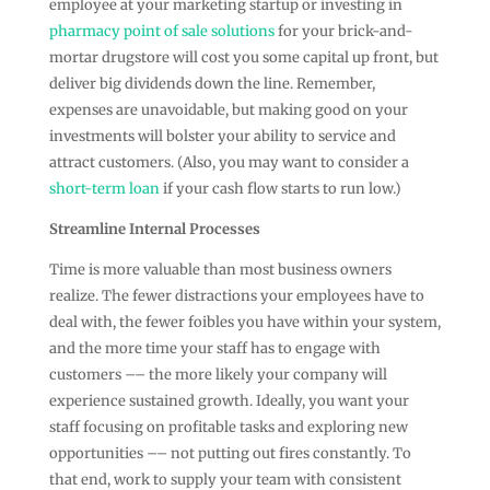
employee at your marketing startup or investing in
pharmacy point of sale solutions
for your brick-and-
mortar drugstore will cost you some capital up front, but
deliver big dividends down the line. Remember,
expenses are unavoidable, but making good on your
investments will bolster your ability to service and
attract customers. (Also, you may want to consider a
short-term loan
if your cash flow starts to run low.)
Streamline Internal Processes
Time is more valuable than most business owners
realize. The fewer distractions your employees have to
deal with, the fewer foibles you have within your system,
and the more time your staff has to engage with
customers –– the more likely your company will
experience sustained growth. Ideally, you want your
staff focusing on profitable tasks and exploring new
opportunities –– not putting out fires constantly. To
that end, work to supply your team with consistent