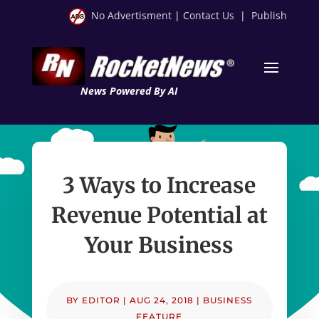
No Advertisment
|
Contact Us
|
Publish
News Powered By AI
3 Ways to Increase
Revenue Potential at
Your Business
BY
EDITOR
|
AUG 24, 2018
|
BUSINESS
FEATURE