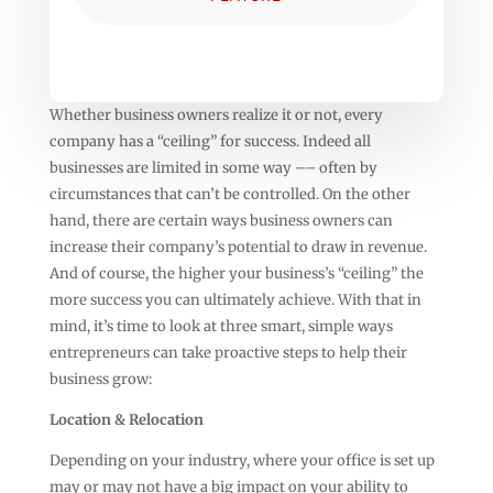
Whether business owners realize it or not, every
company has a “ceiling” for success. Indeed all
businesses are limited in some way –– often by
circumstances that can’t be controlled. On the other
hand, there are certain ways business owners can
increase their company’s potential to draw in revenue.
And of course, the higher your business’s “ceiling” the
more success you can ultimately achieve. With that in
mind, it’s time to look at three smart, simple ways
entrepreneurs can take proactive steps to help their
business grow:
Location & Relocation
Depending on your industry, where your office is set up
may or may not have a big impact on your ability to