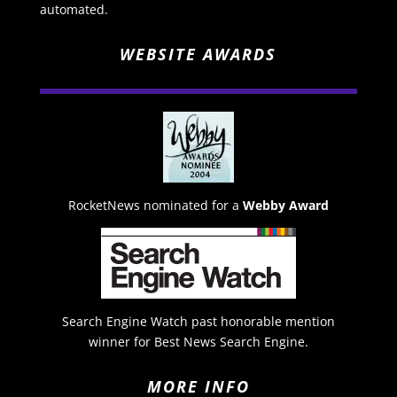
automated.
WEBSITE AWARDS
RocketNews nominated for a
Webby Award
Search Engine Watch past honorable mention
winner for Best News Search Engine.
MORE INFO