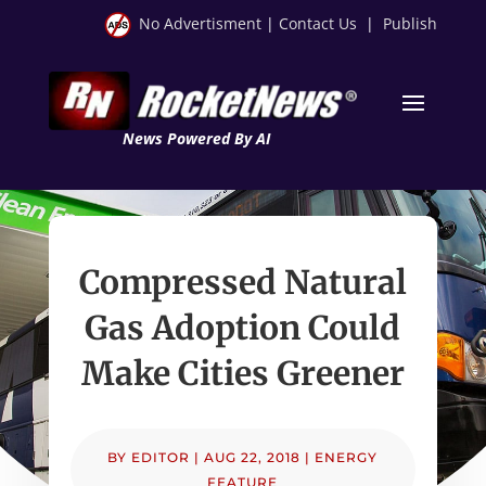
No Advertisment
|
Contact Us
|
Publish
News Powered By AI
Compressed Natural
Gas Adoption Could
Make Cities Greener
BY
EDITOR
|
AUG 22, 2018
|
ENERGY
FEATURE