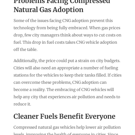
Problems Facing Compressed
Natural Gas Adoption
Some of the issues facing CNG adoption prevent this
technology from being fully embraced. When gas prices
drop, few city managers think about ways to cut costs on
fuel. This drop in fuel costs takes CNG vehicle adoption
off the table.
Additionally, the price could put a strain on city budgets.
Cities will also need an appropriate a number of fueling
stations for the vehicles to keep their tanks filled. If cities
can overcome these problems, CNG adoption can
become a reality. The embracing of CNG vehicles will
help any city that experiences air pollution and needs to
reduce it.
Cleaner Fuels Benefit Everyone
Compressed natural gas vehicles help lower air pollution
levels, improving the health of everyone in cities. Since