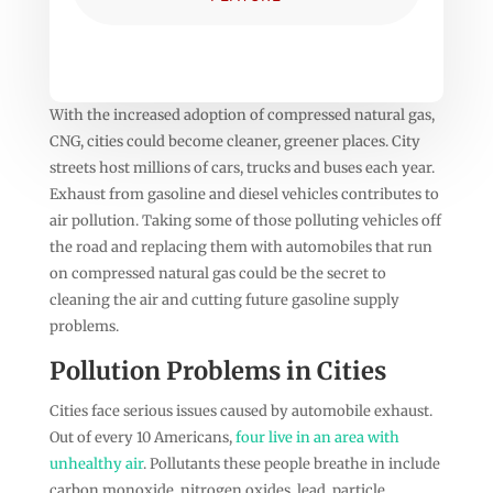
With the increased adoption of compressed natural gas,
CNG, cities could become cleaner, greener places. City
streets host millions of cars, trucks and buses each year.
Exhaust from gasoline and diesel vehicles contributes to
air pollution. Taking some of those polluting vehicles off
the road and replacing them with automobiles that run
on compressed natural gas could be the secret to
cleaning the air and cutting future gasoline supply
problems.
Pollution Problems in Cities
Cities face serious issues caused by automobile exhaust.
Out of every 10 Americans,
four live in an area with
unhealthy air
. Pollutants these people breathe in include
carbon monoxide, nitrogen oxides, lead, particle