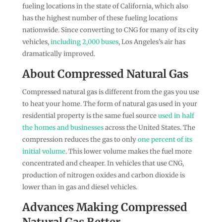
fueling locations in the state of California, which also
has the highest number of these fueling locations
nationwide. Since converting to CNG for many of its city
vehicles,
including 2,000 buses
, Los Angeles’s air has
dramatically improved.
About Compressed Natural Gas
Compressed natural gas is different from the gas you use
to heat your home. The form of natural gas used in your
residential property is the same fuel source
used in half
the homes and businesses
across the United States. The
compression reduces the gas to only
one percent of its
initial volume
. This lower volume makes the fuel more
concentrated and cheaper. In vehicles that use CNG,
production of nitrogen oxides and carbon dioxide is
lower than in gas and diesel vehicles.
Advances Making Compressed
Natural Gas Better