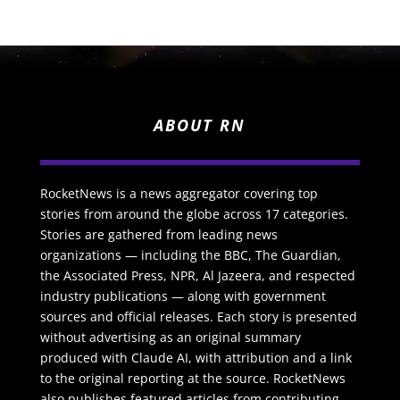
ABOUT RN
RocketNews is a news aggregator covering top
stories from around the globe across 17 categories.
Stories are gathered from leading news
organizations — including the BBC, The Guardian,
the Associated Press, NPR, Al Jazeera, and respected
industry publications — along with government
sources and official releases. Each story is presented
without advertising as an original summary
produced with Claude AI, with attribution and a link
to the original reporting at the source. RocketNews
also publishes featured articles from contributing