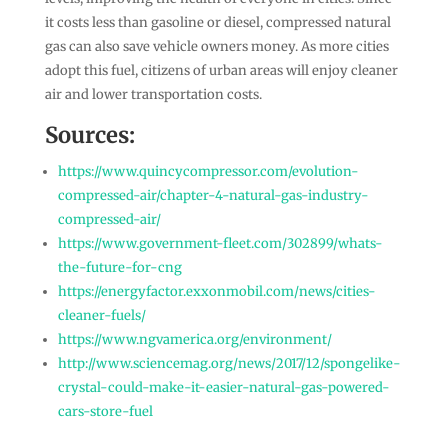
it costs less than gasoline or diesel, compressed natural
gas can also save vehicle owners money. As more cities
adopt this fuel, citizens of urban areas will enjoy cleaner
air and lower transportation costs.
Sources:
https://www.quincycompressor.com/evolution-
compressed-air/chapter-4-natural-gas-industry-
compressed-air/
https://www.government-fleet.com/302899/whats-
the-future-for-cng
https://energyfactor.exxonmobil.com/news/cities-
cleaner-fuels/
https://www.ngvamerica.org/environment/
http://www.sciencemag.org/news/2017/12/spongelike-
crystal-could-make-it-easier-natural-gas-powered-
cars-store-fuel