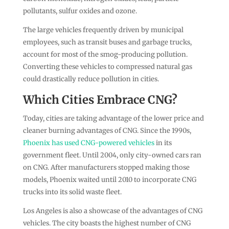
pollutants, sulfur oxides and ozone.
The large vehicles frequently driven by municipal
employees, such as transit buses and garbage trucks,
account for most of the smog-producing pollution.
Converting these vehicles to compressed natural gas
could drastically reduce pollution in cities.
Which Cities Embrace CNG?
Today, cities are taking advantage of the lower price and
cleaner burning advantages of CNG. Since the 1990s,
Phoenix has used CNG-powered vehicles
in its
government fleet. Until 2004, only city-owned cars ran
on CNG. After manufacturers stopped making those
models, Phoenix waited until 2010 to incorporate CNG
trucks into its solid waste fleet.
Los Angeles is also a showcase of the advantages of CNG
vehicles. The city boasts the highest number of CNG