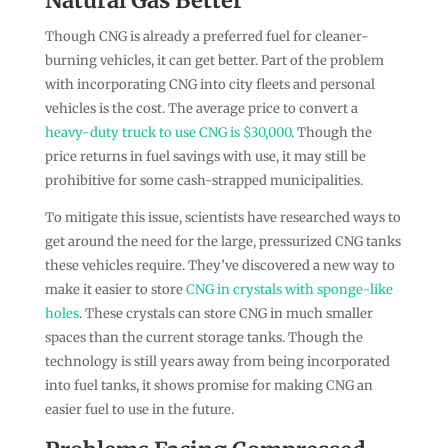
Though CNG is already a preferred fuel for cleaner-
burning vehicles, it can get better. Part of the problem
with incorporating CNG into city fleets and personal
vehicles is the cost. The average price to convert a
heavy-duty truck to use CNG is $30,000
. Though the
price returns in fuel savings with use, it may still be
prohibitive for some cash-strapped municipalities.
To mitigate this issue, scientists have researched ways to
get around the need for the large, pressurized CNG tanks
these vehicles require. They’ve discovered a new way to
make it easier to store
CNG in crystals with sponge-like
holes
. These crystals can store CNG in much smaller
spaces than the current storage tanks. Though the
technology is still years away from being incorporated
into fuel tanks, it shows promise for making CNG an
easier fuel to use in the future.