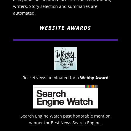
writers. Story selection and summaries are
automated.
WEBSITE AWARDS
RocketNews nominated for a
Webby Award
Search Engine Watch past honorable mention
winner for Best News Search Engine.