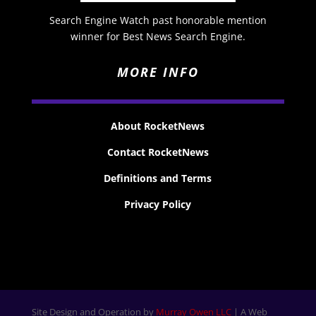
Search Engine Watch past honorable mention
winner for Best News Search Engine.
MORE INFO
About RocketNews
Contact RocketNews
Definitions and Terms
Privacy Policy
Site Design and Operation by
Murray Owen LLC
| A Web