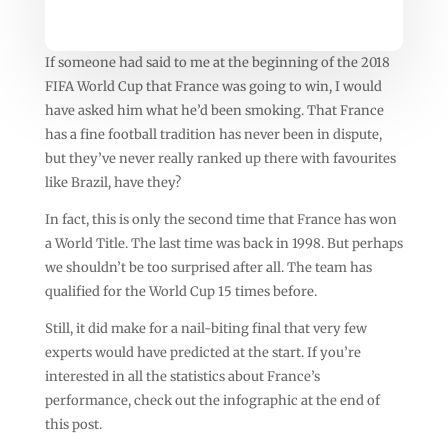
If someone had said to me at the beginning of the 2018
FIFA World Cup that France was going to win, I would
have asked him what he’d been smoking. That France
has a fine football tradition has never been in dispute,
but they’ve never really ranked up there with favourites
like Brazil, have they?
In fact, this is only the second time that France has won
a World Title. The last time was back in 1998. But perhaps
we shouldn’t be too surprised after all. The team has
qualified for the World Cup 15 times before.
Still, it did make for a nail-biting final that very few
experts would have predicted at the start. If you’re
interested in all the statistics about France’s
performance, check out the infographic at the end of
this post.