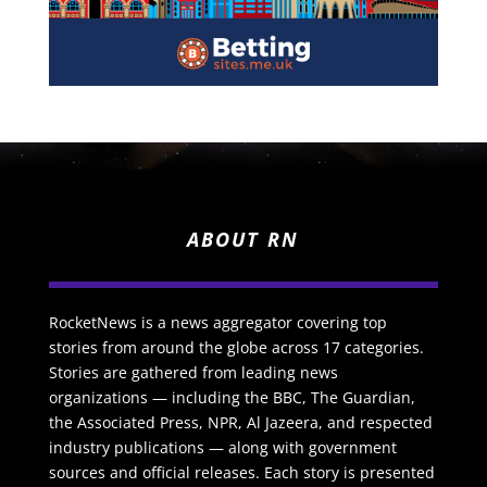
ABOUT RN
RocketNews is a news aggregator covering top
stories from around the globe across 17 categories.
Stories are gathered from leading news
organizations — including the BBC, The Guardian,
the Associated Press, NPR, Al Jazeera, and respected
industry publications — along with government
sources and official releases. Each story is presented