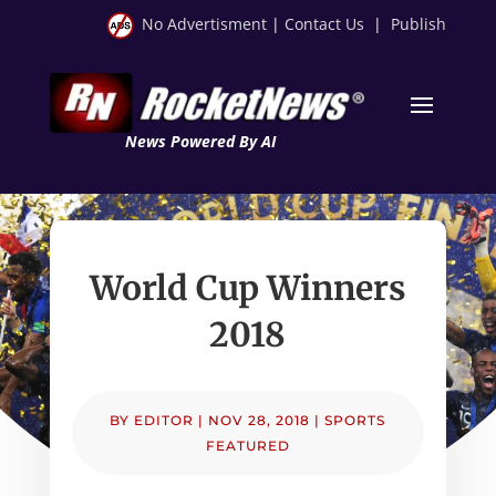
No Advertisment
|
Contact Us
|
Publish
News Powered By AI
World Cup Winners
2018
BY
EDITOR
|
NOV 28, 2018
|
SPORTS
FEATURED