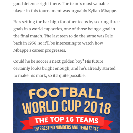
good defence right there. The team’s most valuable
player in this tournament was arguably Kylian Mbappe.
He’s setting the bar high for other teens by scoring three
goals in a world cup series, one of those being a goal in
the final match. The last teen to do the same was Pele
back in 1958, so it’ll be interesting to watch how
Mbappe’s career progresses.
Could he be soccer’s next golden boy? His future
certainly looks bright enough, and he’s already started
to make his mark, so it’s quite possible.