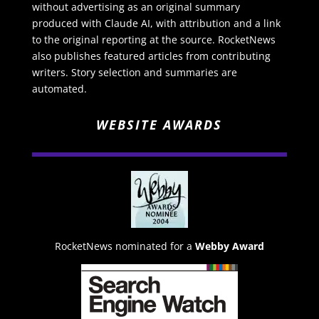
without advertising as an original summary
produced with Claude AI, with attribution and a link
to the original reporting at the source. RocketNews
also publishes featured articles from contributing
writers. Story selection and summaries are
automated.
WEBSITE AWARDS
RocketNews nominated for a
Webby Award