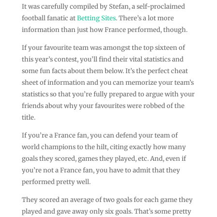
It was carefully compiled by Stefan, a self-proclaimed
football fanatic at
Betting Sites
. There’s a lot more
information than just how France performed, though.
If your favourite team was amongst the top sixteen of
this year’s contest, you’ll find their vital statistics and
some fun facts about them below. It’s the perfect cheat
sheet of information and you can memorize your team’s
statistics so that you’re fully prepared to argue with your
friends about why your favourites were robbed of the
title.
If you’re a France fan, you can defend your team of
world champions to the hilt, citing exactly how many
goals they scored, games they played, etc. And, even if
you’re not a France fan, you have to admit that they
performed pretty well.
They scored an average of two goals for each game they
played and gave away only six goals. That’s some pretty