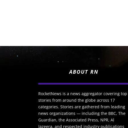
ABOUT RN
RocketNews is a news aggregator covering top
stories from around the globe across 17
categories. Stories are gathered from leading
news organizations — including the BBC, The
Guardian, the Associated Press, NPR, Al
Jazeera, and respected industry publications