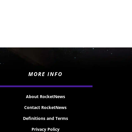
MORE INFO
About RocketNews
Contact RocketNews
Definitions and Terms
Privacy Policy