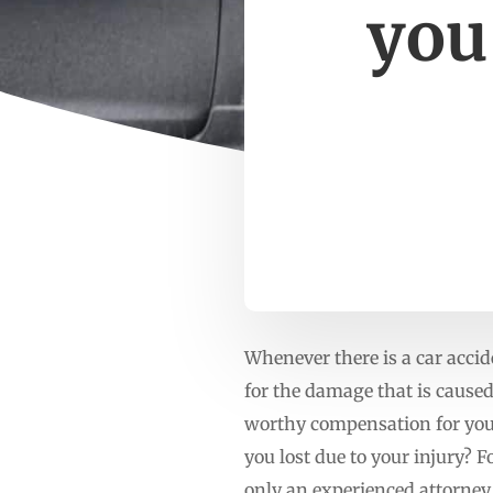
you
Whenever there is a car accide
for the damage that is caused
worthy compensation for your
you lost due to your injury? 
only an experienced attorne