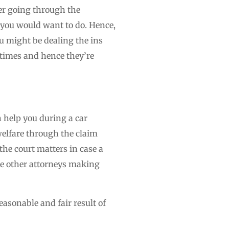
ter going through the
t you would want to do. Hence,
ou might be dealing the ins
l times and hence they’re
n help you during a car
welfare through the claim
he court matters in case a
the other attorneys making
easonable and fair result of