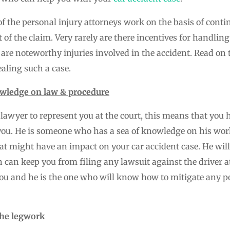
of the personal injury attorneys work on the basis of conti
t of the claim. Very rarely are there incentives for handlin
 are noteworthy injuries involved in the accident. Read 
aling such a case.
wledge on law & procedure
lawyer to represent you at the court, this means that you 
you. He is someone who has a sea of knowledge on his wor
t might have an impact on your car accident case. He will
h can keep you from filing any lawsuit against the driver at
 you and he is the one who will know how to mitigate any p
the legwork