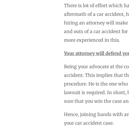
There is lot of effort which 
aftermath of a car accident, 
hiring an attorney will make 
and outs of a car accident for
more experienced in this.
Your attorney will defend you
Being your advocate at the co
accident. This implies that t
procedure. He is the one who
lawsuit is required. In short
sure that you win the case an
Hence, joining hands with an 
your car accident case.