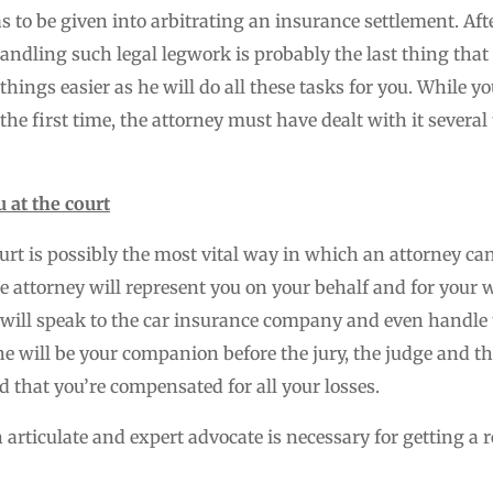
has to be given into arbitrating an insurance settlement. Af
handling such legal legwork is probably the last thing tha
things easier as he will do all these tasks for you. While y
 the first time, the attorney must have dealt with it severa
 at the court
urt is possibly the most vital way in which an attorney ca
he attorney will represent you on your behalf and for your 
 will speak to the car insurance company and even handle t
, he will be your companion before the jury, the judge and 
d that you’re compensated for all your losses.
articulate and expert advocate is necessary for getting a r