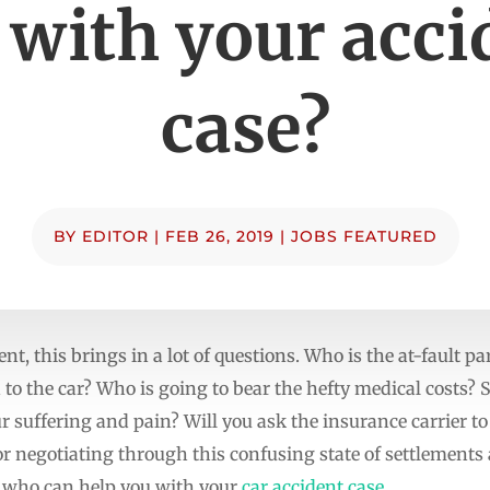
 with your acci
case?
BY
EDITOR
|
FEB 26, 2019
|
JOBS FEATURED
nt, this brings in a lot of questions. Who is the at-fault 
 to the car? Who is going to bear the hefty medical costs? 
 suffering and pain? Will you ask the insurance carrier to
For negotiating through this confusing state of settlements 
y who can help you with your
car accident case
.