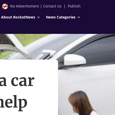
No Advertisment
|
Contact Us
|
Publish
About RocketNews
News Categories
a car
help