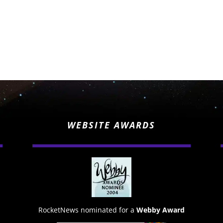
WEBSITE AWARDS
RocketNews nominated for a
Webby Award