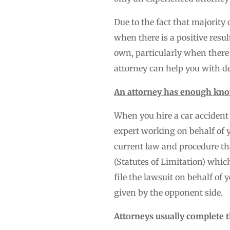
Due to the fact that majority 
when there is a positive resul
own, particularly when there
attorney can help you with de
An attorney has enough kno
When you hire a car accident 
expert working on behalf of 
current law and procedure tha
(Statutes of Limitation) whic
file the lawsuit on behalf of
given by the opponent side.
Attorneys usually complete 