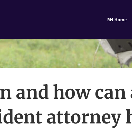
RN Home
 and how can 
ident attorney 