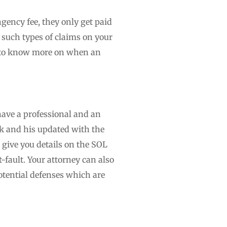
ngency fee, they only get paid
g such types of claims on your
on to know more on when an
have a professional and an
k and his updated with the
 give you details on the SOL
-fault. Your attorney can also
otential defenses which are