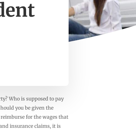
dent
party? Who is supposed to pay
Should you be given the
 reimburse for the wages that
and insurance claims, it is