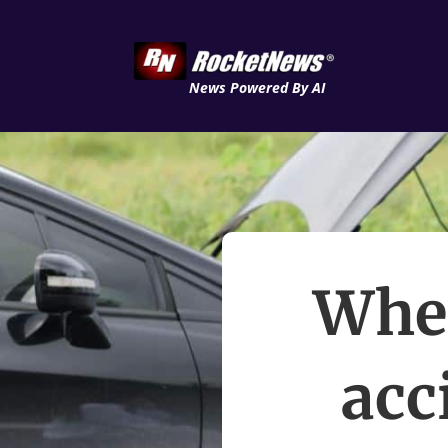
News Powered By AI
When
acc