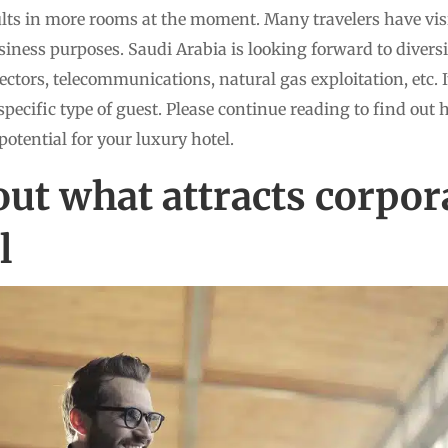
ults in more rooms at the moment. Many travelers have vi
usiness purposes. Saudi Arabia is looking forward to diver
ectors, telecommunications, natural gas exploitation, etc. I
specific type of guest. Please continue reading to find out 
potential for your luxury hotel.
ut what attracts corpora
l