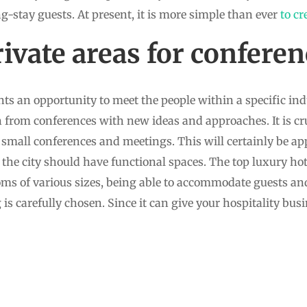
ng-stay guests. At present, it is more simple than ever
to cr
ivate areas for conferen
ts an opportunity to meet the people within a specific in
 from conferences with new ideas and approaches. It is cru
r small conferences and meetings. This will certainly be a
of the city should have functional spaces. The top luxury hot
oms of various sizes, being able to accommodate guests an
is carefully chosen. Since it can give your hospitality busin