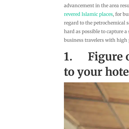
advancement in the area res
revered Islamic places
, for b
regard to the petrochemical s
hard as possible to capture a 
business travelers with high 
1. Figure o
to your hote