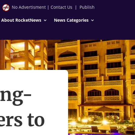
No Advertisment
|
Contact Us
|
Publish
About RocketNews
News Categories
ong-
ers to