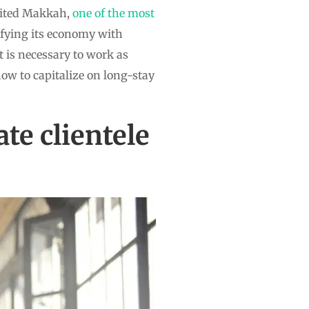
sited Makkah,
one of the most
sifying its economy with
t is necessary to work as
how to capitalize on long-stay
te clientele