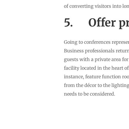
of converting visitors into lo
5. Offer pr
Going to conferences represen
Business professionals return
guests with a private area fo
facility located in the heart 
instance, feature function ro
from the décor to the lighting 
needs to be considered.