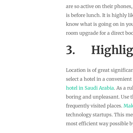
are so active on their phones,
is before lunch. It is highly 
know what is going on in you 
room upgrade for a direct boo
3. Highligh
Location is of great signific
select a hotel in a convenient
hotel in Saudi Arabia
. As a r
boring and unpleasant. Use th
frequently visited places.
Ma
technology startups. This me
most efficient way possible b