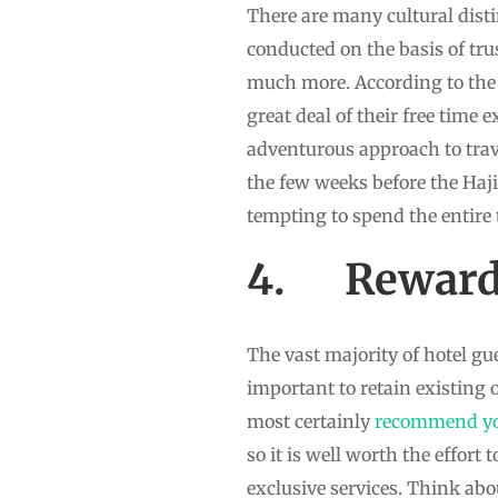
There are many cultural disti
conducted on the basis of trus
much more. According to the 
great deal of their free time 
adventurous approach to trave
the few weeks before the Haji 
tempting to spend the entire t
4. Reward 
The vast majority of hotel gue
important to retain existing o
most certainly
recommend you
so it is well worth the effor
exclusive services. Think ab