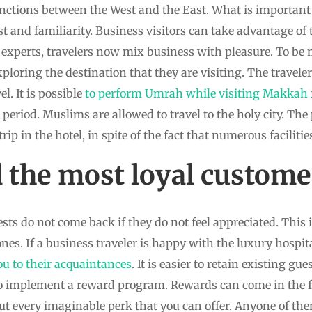
nctions between the West and the East. What is important 
t and familiarity. Business visitors can take advantage of t
experts, travelers now mix business with pleasure. To be 
exploring the destination that they are visiting. The travele
l. It is possible
to perform Umrah while visiting Makkah
period. Muslims are allowed to travel to the holy city. The p
rip in the hotel, in spite of the fact that numerous facilitie
the most loyal custome
sts do not come back if they do not feel appreciated. This i
nes. If a business traveler is happy with the luxury hospital
 to their acquaintances
. It is easier to retain existing gu
t to implement a reward program. Rewards can come in the 
out every imaginable perk that you can offer. Anyone of t