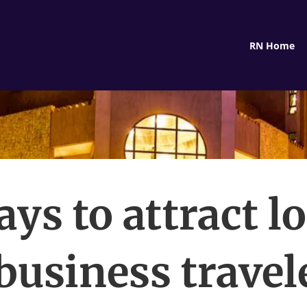
RN Home
ays to attract l
business travel