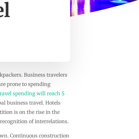
el
ckpackers. Business travelers
are prone to spending
ravel spending will reach $
al business travel. Hotels
ion is on the rise in the
ecognition of interrelations.
down. Continuous construction