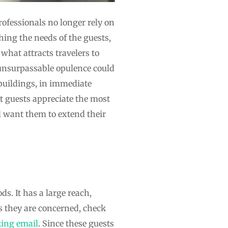
fessionals no longer rely on
hing the needs of the guests,
what attracts travelers to
unsurpassable opulence could
 buildings, in immediate
t guests appreciate the most
ll want them to extend their
s. It has a large reach,
s they are concerned, check
king email
. Since these guests