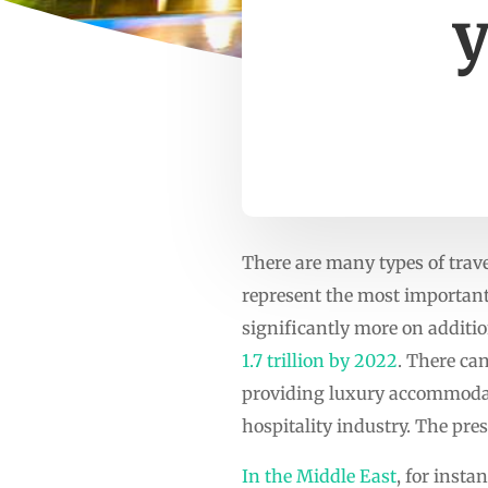
y
There are many types of trave
represent the most important
significantly more on addition
1.7 trillion by 2022
. There ca
providing luxury accommodati
hospitality industry. The pre
In the Middle East
, for inst