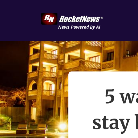
News Powered By AI
5 w
stay 