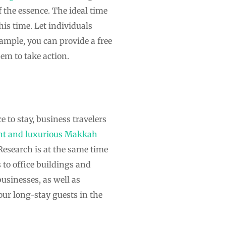
f the essence. The ideal time
his time. Let individuals
ample, you can provide a free
em to take action.
 to stay, business travelers
nt and luxurious Makkah
. Research is at the same time
 to office buildings and
usinesses, as well as
ur long-stay guests in the