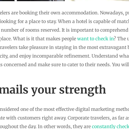
elers are booking their own accommodation. Nowadays, pro
ooking for a place to stay. When a hotel is capable of matc
he number of rooms reserved. It is important to comprehend 
 place. What is it that makes people
want to check in
? The 
ravelers take pleasure in staying in the most extravagant
e city, and enjoy incomparable refinement. Understand wha
is concerned and make sure to cater to their needs. You wi
ails your strength
nsidered one of the most effective digital marketing method
e with customers right away. Corporate travelers, as far a
roughout the day. In other words, they are
constantly chec