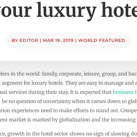
our luxury hot
BY
EDITOR
|
MAR 19, 2019
|
WORLD FEATURED
lers in the world: family, corporate, leisure, group, and ba
 segment for luxury hotels. They are easy to manage and 
al services during their stay. It is expected that
business t
n be no question of uncertainty when it comes down to glob
on experiences need to make efforts to stand out. Competit
sent market is marked by globalization and the increasing r
ance, growth in the hotel sector shows no sign of slowing 