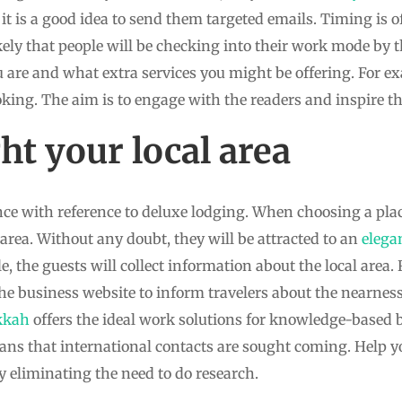
 it is a good idea to send them targeted emails. Timing is o
likely that people will be checking into their work mode by t
are and what extra services you might be offering. For ex
king. The aim is to engage with the readers and inspire th
t your local area
ance with reference to deluxe lodging. When choosing a place
 area. Without any doubt, they will be attracted to an
elega
ule, the guests will collect information about the local area
e business website to inform travelers about the nearness
kkah
offers the ideal work solutions for knowledge-based b
ans that international contacts are sought coming. Help yo
y eliminating the need to do research.