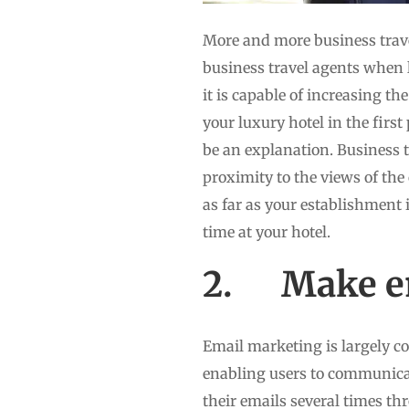
More and more business trav
business travel agents when l
it is capable of increasing t
your luxury hotel in the first
be an explanation. Business t
proximity to the views of th
as far as your establishment 
time at your hotel.
2. Make em
Email marketing is largely co
enabling users to communicat
their emails several times th