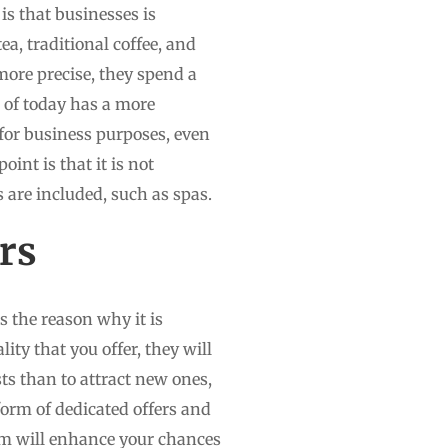
is that businesses is
ea, traditional coffee, and
more precise, they spend a
r of today has a more
for business purposes, even
oint is that it is not
s are included, such as spas.
rs
s the reason why it is
ity that you offer, they will
ests than to attract new ones,
form of dedicated offers and
hem will enhance your chances