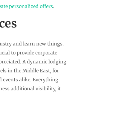
eate personalized offers
.
ces
dustry and learn new things.
cial to provide corporate
ppreciated. A dynamic lodging
els in the Middle East, for
d events alike. Everything
ess additional visibility, it