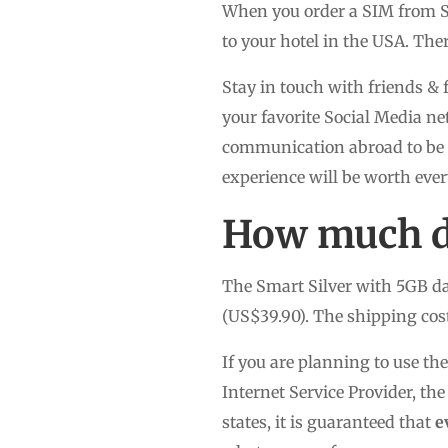
When you order a SIM from Si
to your hotel in the USA. The
Stay in touch with friends & 
your favorite Social Media ne
communication abroad to be a
experience will be worth eve
How much do
The Smart Silver with 5GB da
(US$39.90). The shipping cost
If you are planning to use th
Internet Service Provider, 
states, it is guaranteed that
e