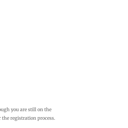
ugh you are still on the
 the registration process.