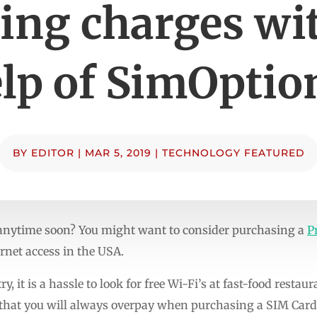
ing charges wit
lp of SimOptio
BY
EDITOR
|
MAR 5, 2019
|
TECHNOLOGY FEATURED
 anytime soon? You might want to consider purchasing a
P
rnet access in the USA.
ry, it is a hassle to look for free Wi-Fi’s at fast-food restau
that you will always overpay when purchasing a SIM Card t