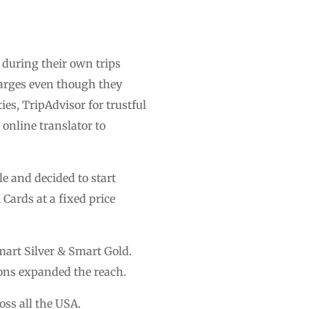
during their own trips
harges even though they
es, TripAdvisor for trustful
 online translator to
le and decided to start
Cards at a fixed price
mart Silver & Smart Gold.
ions expanded the reach.
ss all the USA.