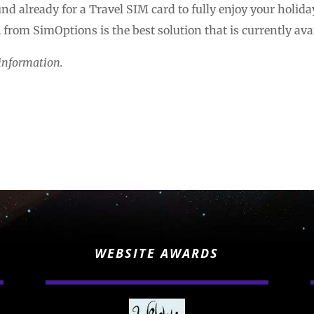
nd already for a Travel SIM card to fully enjoy your holida
from SimOptions is the best solution that is currently ava
information.
WEBSITE AWARDS