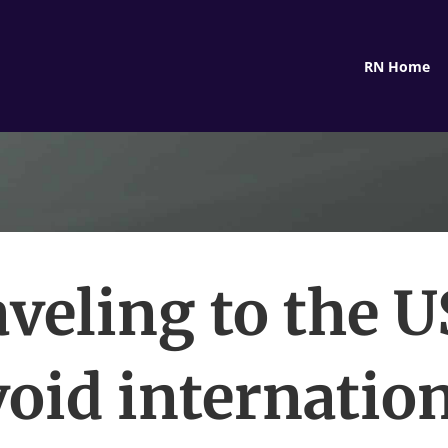
RN Home
veling to the 
oid internatio