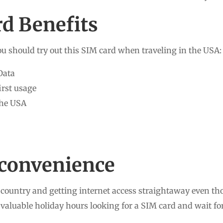
d Benefits
u should try out this SIM card when traveling in the USA:
Data
first usage
the USA
r convenience
country and getting internet access straightaway even tho
valuable holiday hours looking for a SIM card and wait for