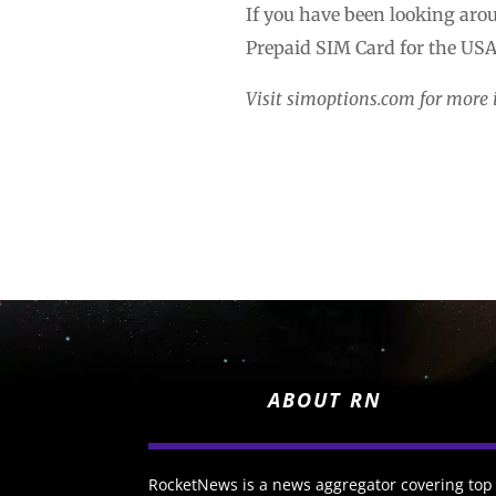
If you have been looking arou
Prepaid SIM Card for the USA 
Visit simoptions.com for more 
ABOUT RN
RocketNews is a news aggregator covering top