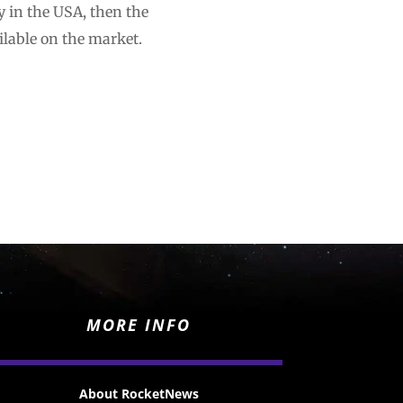
y in the USA, then the
ilable on the market.
MORE INFO
About RocketNews