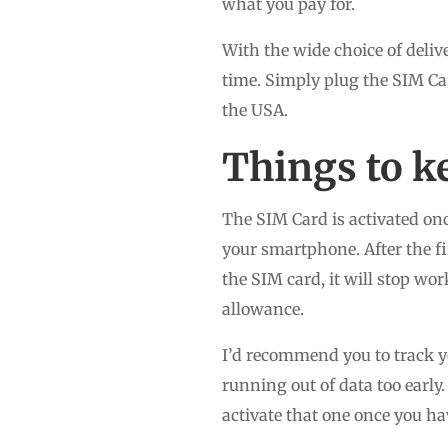
what you pay for.
With the wide choice of delive
time. Simply plug the SIM Ca
the USA.
Things to k
The SIM Card is activated onc
your smartphone. After the fir
the SIM card, it will stop wo
allowance.
I’d recommend you to track yo
running out of data too early
activate that one once you ha