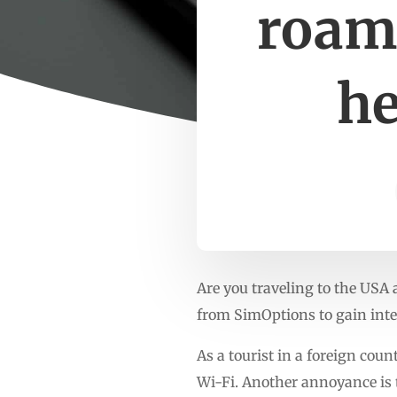
roam
he
Are you traveling to the USA
from SimOptions to gain inte
As a tourist in a foreign count
Wi-Fi. Another annoyance is 