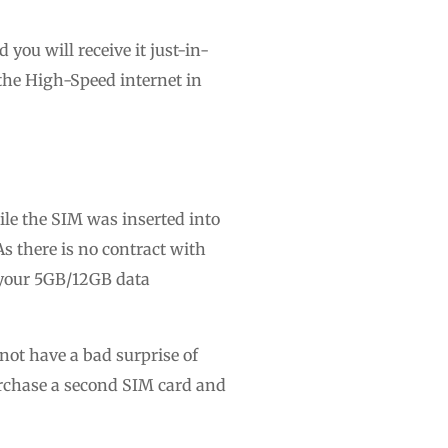
you will receive it just-in-
the High-Speed internet in
ile the SIM was inserted into
As there is no contract with
d your 5GB/12GB data
not have a bad surprise of
purchase a second SIM card and