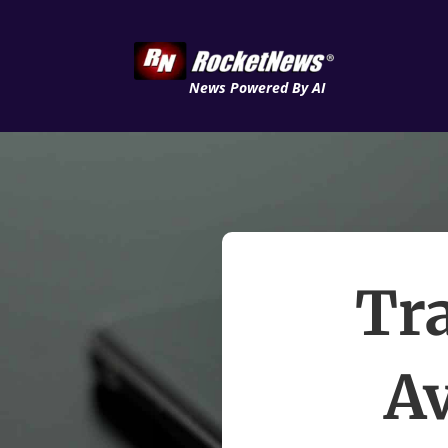
News Powered By AI
Tra
Av