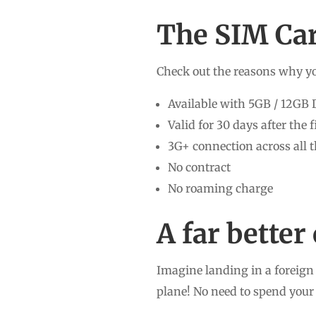
The SIM Car
Check out the reasons why yo
Available with 5GB / 12GB 
Valid for 30 days after the 
3G+ connection across all 
No contract
No roaming charge
A far bette
Imagine landing in a foreign 
plane! No need to spend your 