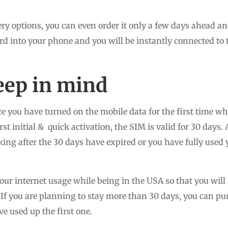
ry options, you can even order it only a few days ahead and 
rd into your phone and you will be instantly connected to 
eep in mind
e you have turned on the mobile data for the first time wh
st initial & quick activation, the SIM is valid for 30 days. 
rking after the 30 days have expired or you have fully use
ur internet usage while being in the USA so that you will 
. If you are planning to stay more than 30 days, you can 
ve used up the first one.