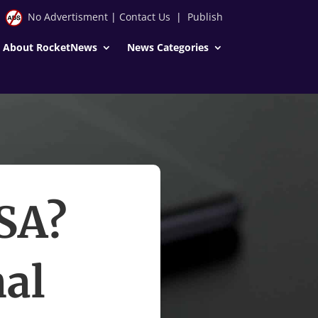
No Advertisment
|
Contact Us
|
Publish
About RocketNews
News Categories
USA?
nal