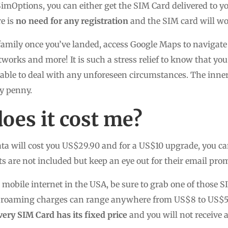
mOptions, you can either get the SIM Card delivered to yo
re is
no need for any registration
and the SIM card will wor
family once you’ve landed, access Google Maps to navigate 
tworks and more! It is such a stress relief to know that yo
ble to deal with any unforeseen circumstances. The inner 
ry penny.
es it cost me?
ta will cost you US$29.90 and for a US$10 upgrade, you ca
s are not included but keep an eye out for their email pro
e mobile internet in the USA, be sure to grab one of those
the roaming charges can range anywhere from US$8 to US$
very SIM Card has its fixed price
and you will not receive 