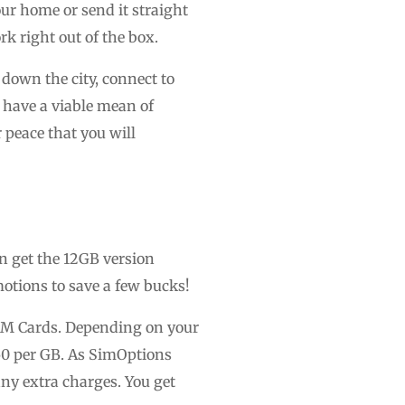
ur home or send it straight
k right out of the box.
down the city, connect to
u have a viable mean of
peace that you will
n get the 12GB version
motions to save a few bucks!
 SIM Cards. Depending on your
50 per GB. As SimOptions
any extra charges. You get