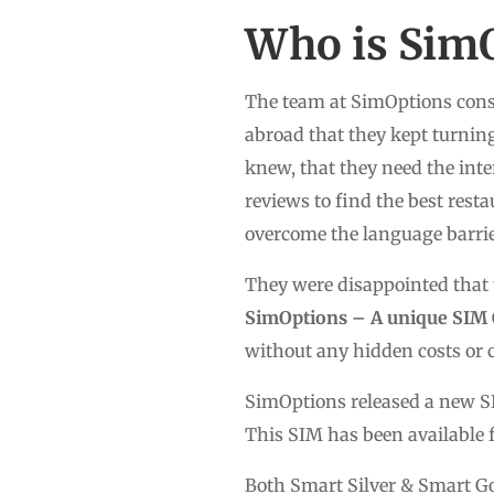
Who is Sim
The team at SimOptions consi
abroad that they kept turnin
knew, that they need the inte
reviews to find the best resta
overcome the language barrier
They were disappointed that t
SimOptions – A unique SIM 
without any hidden costs or c
SimOptions released a new SI
This SIM has been available 
Both Smart Silver & Smart Go