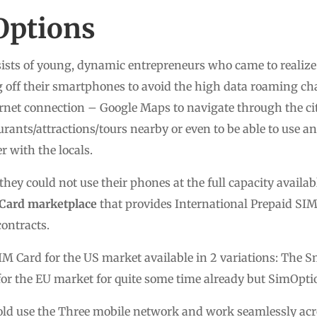
Options
sts of young, dynamic entrepreneurs who came to realize 
g off their smartphones to avoid the high data roaming c
rnet connection – Google Maps to navigate through the citi
urants/attractions/tours nearby or even to be able to use an
 with the locals.
hey could not use their phones at the full capacity availab
Card marketplace
that provides International Prepaid SIM 
ontracts.
M Card for the US market available in 2 variations: The S
for the EU market for quite some time already but SimOpt
ld use the Three mobile network and work seamlessly acro