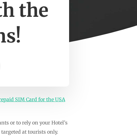
h the
ns!
repaid SIM Card for the USA
rants or to rely on your Hotel’s
argeted at tourists only.