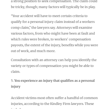
a strong position to seek compensation. The claim could
be tricky, though; many factors will typically be in play.
“Your accident will have to meet certain criteria to
qualify for a personal injury claim instead of a workers
comp claim,” the lawyers say. Attorneys will examine
various factors, from who might have been at fault and
which rules were broken, to workers’ compensation
payouts, the extent of the injury, benefits while you were
out of work, and much more.
Consultation with an attorney can help you identify the
variety or types of compensation you might be able to
claim.
You experience an injury that qualifies as a personal
injury
Accident victims most often suffer a handful of common
injuries, according to the Kindley Firm lawyers. These