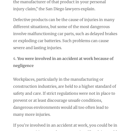
the manufacturer of that product in your personal
injury claim,” the San Diego lawyers explain.
Defective products can be the cause of injuries in many
different situations, but some of the most dangerous
involve malfunctioning car parts, such as delayed brakes
or exploding car batteries. Such problems can cause
severe and lasting injuries.
You were involved in an accident at work because of
negligence
Workplaces, particularly in the manufacturing or
construction industries, are held to a higher standard of
safety and care. If strict regulations were not in place to
prevent or at least discourage unsafe conditions,
dangerous environments would all too often lead to
many more injuries.
If you’re involved in an accident at work, you could be in