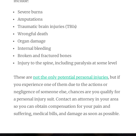
include:
Severe burns
Amputations
Traumatic brain injuries (TBIs)
Wrongful death
Organ damage
Internal bleeding
Broken and fractured bones
Injury to the spine, including paralysis at some level
These are
not the only potential personal injuries
, but if
you experience one of them due to the actions or
negligence of someone else, chances are you qualify for
a personal injury suit. Contact an attorney in your area
so you can obtain compensation for your pain and
suffering, medical bills, and damage as soon as possible.