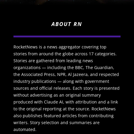
ABOUT RN
RocketNews is a news aggregator covering top
stories from around the globe across 17 categories.
Stories are gathered from leading news
organizations — including the BBC, The Guardian,
the Associated Press, NPR, Al Jazeera, and respected
industry publications — along with government
sources and official releases. Each story is presented
without advertising as an original summary
produced with Claude AI, with attribution and a link
to the original reporting at the source. RocketNews
also publishes featured articles from contributing
writers. Story selection and summaries are
automated.