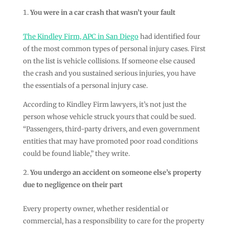
You were in a car crash that wasn’t your fault
The Kindley Firm, APC in San Diego
had identified four
of the most common types of personal injury cases. First
on the list is vehicle collisions. If someone else caused
the crash and you sustained serious injuries, you have
the essentials of a personal injury case.
According to Kindley Firm lawyers, it’s not just the
person whose vehicle struck yours that could be sued.
“Passengers, third-party drivers, and even government
entities that may have promoted poor road conditions
could be found liable,” they write.
You undergo an accident on someone else’s property
due to negligence on their part
Every property owner, whether residential or
commercial, has a responsibility to care for the property