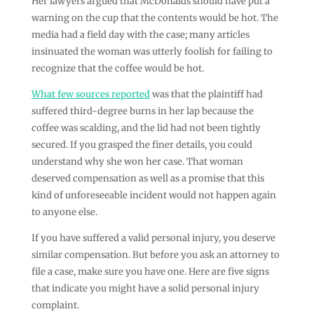
Her lawyers argued that McDonalds should have put a
warning on the cup that the contents would be hot. The
media had a field day with the case; many articles
insinuated the woman was utterly foolish for failing to
recognize that the coffee would be hot.
What few sources reported
was that the plaintiff had
suffered third-degree burns in her lap because the
coffee was scalding, and the lid had not been tightly
secured. If you grasped the finer details, you could
understand why she won her case. That woman
deserved compensation as well as a promise that this
kind of unforeseeable incident would not happen again
to anyone else.
If you have suffered a valid personal injury, you deserve
similar compensation. But before you ask an attorney to
file a case, make sure you have one. Here are five signs
that indicate you might have a solid personal injury
complaint.