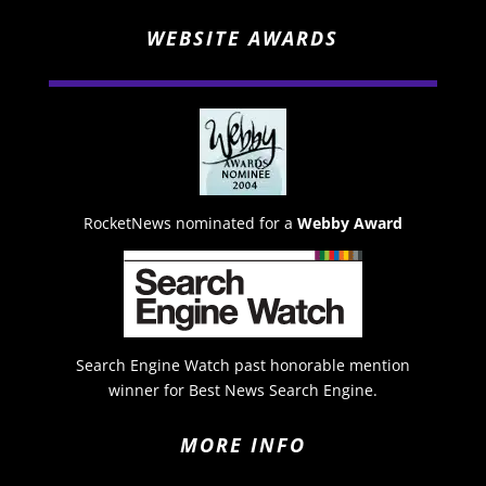
WEBSITE AWARDS
RocketNews nominated for a
Webby Award
Search Engine Watch past honorable mention
winner for Best News Search Engine.
MORE INFO