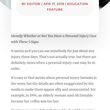
BY
EDITOR
|
APR 17, 2019
|
EDUCATION
FEATURE
Identify Whether or Not You Have a Personal Injury Case
with These 5 Signs
It seems as if you can sue somebody for just about any
injury these days. That’s not actually true, but there are
definitely times when a personal injury case may be in
order.
It’s easy to find stories about personal injury lawsuits in
the news, but the details are often exaggerated by the
media to make them appear silly and unwarranted. For
example, in 1994, an elderly woman sued McDonalds
because her coffee was too hot.