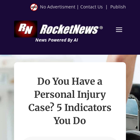
No Advertisment
|
Contact Us
|
Publish
News Powered By AI
Do You Have a
Personal Injury
Case? 5 Indicators
You Do