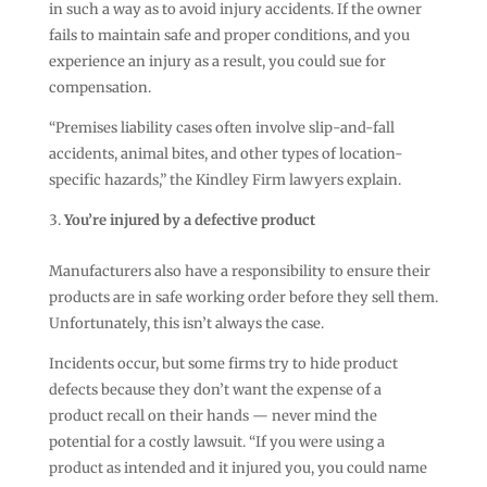
in such a way as to avoid injury accidents. If the owner
fails to maintain safe and proper conditions, and you
experience an injury as a result, you could sue for
compensation.
“Premises liability cases often involve slip-and-fall
accidents, animal bites, and other types of location-
specific hazards,” the Kindley Firm lawyers explain.
You’re injured by a defective product
Manufacturers also have a responsibility to ensure their
products are in safe working order before they sell them.
Unfortunately, this isn’t always the case.
Incidents occur, but some firms try to hide product
defects because they don’t want the expense of a
product recall on their hands — never mind the
potential for a costly lawsuit. “If you were using a
product as intended and it injured you, you could name