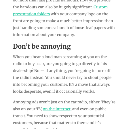
do more than just provide handouts. How you provide
the handouts can also be hugely significant.
Custom
presentation folders
with your company logo on the
front are going to make a much better impression than
just handing someone a bunch of loose-leaf papers with
information about your company.
Don’t be annoying
When you hear a loud man screaming at you on the
radio to buy a car, are you going to go directly to his
dealership? No — if anything, you’re going to turn off
the radio instead. You should never try to shout people
into becoming your customer. It’s a move that always
looks desperate, even if it occasionally works.
Annoying ads aren’t just on the car radio, either. They’re
also on your TV,
on the internet
, and even on public
transit. You need to show respect to your potential
customers, because that matters to them and it’s