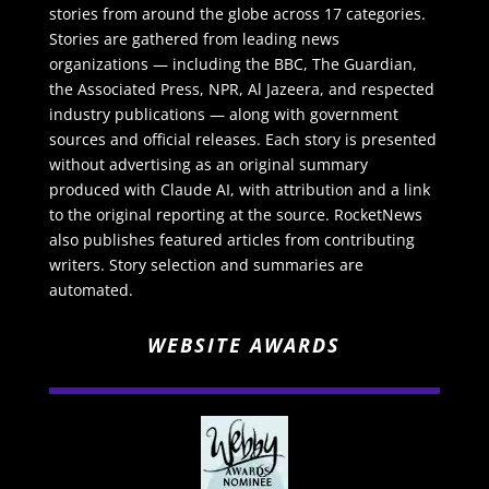
stories from around the globe across 17 categories.
Stories are gathered from leading news
organizations — including the BBC, The Guardian,
the Associated Press, NPR, Al Jazeera, and respected
industry publications — along with government
sources and official releases. Each story is presented
without advertising as an original summary
produced with Claude AI, with attribution and a link
to the original reporting at the source. RocketNews
also publishes featured articles from contributing
writers. Story selection and summaries are
automated.
WEBSITE AWARDS