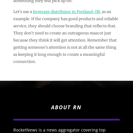
something they will pick up on.
Let’s use a
beverage distributor in Portland, OR,
as an
example. If the company has good products and reliable
service, they should choose branding that reflects that.
They don’t need to create an outrageous mascot just
because they think it will get attention. Remember that
getting someone’s attention is not at all the same thing
as keeping it long enough to create a meaningful
connection.
ABOUT RN
RocketNews is a news aggregator covering top