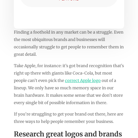
Finding a foothold in any market can be a struggle. Even
the most ubiquitous brands and businesses will
occasionally struggle to get people to remember them in
great detail.
Take Apple, for instance: it’s got brand recognition that’s
right up there with giants like Coca-Cola, but most
people can’t even pick the
correct Apple logo
out of a
lineup. We only have so much memory space in our
brain hardware. It makes some sense that we don’t store
every single bit of possible information in there.
If you’re struggling to get your brand out there, here are
three ways to help people remember your business.
Research great logos and brands