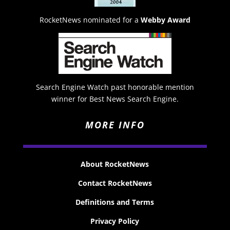
RocketNews nominated for a
Webby Award
Search Engine Watch past honorable mention
winner for Best News Search Engine.
MORE INFO
About RocketNews
Contact RocketNews
Definitions and Terms
Privacy Policy