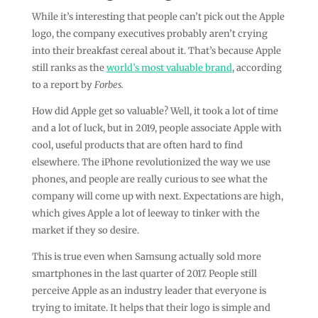
While it’s interesting that people can’t pick out the Apple
logo, the company executives probably aren’t crying
into their breakfast cereal about it. That’s because Apple
still ranks as the
world’s most valuable brand
, according
to a report by
Forbes.
How did Apple get so valuable? Well, it took a lot of time
and a lot of luck, but in 2019, people associate Apple with
cool, useful products that are often hard to find
elsewhere. The iPhone revolutionized the way we use
phones, and people are really curious to see what the
company will come up with next. Expectations are high,
which gives Apple a lot of leeway to tinker with the
market if they so desire.
This is true even when Samsung actually sold more
smartphones in the last quarter of 2017. People still
perceive Apple as an industry leader that everyone is
trying to imitate. It helps that their logo is simple and