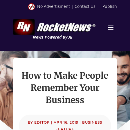
No Advertisment
|
Contact Us
|
Publish
News Powered By AI
How to Make People
Remember Your
Business
BY
EDITOR
|
APR 16, 2019
|
BUSINESS
FEATURE