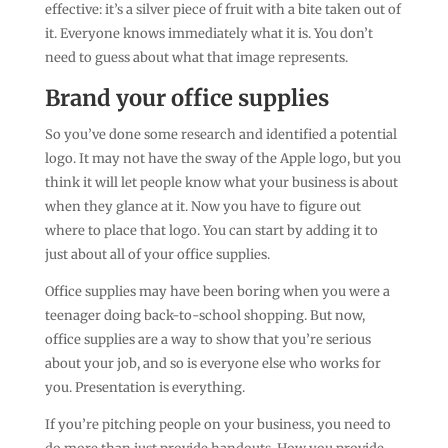
effective: it’s a silver piece of fruit with a bite taken out of
it. Everyone knows immediately what it is. You don’t
need to guess about what that image represents.
Brand your office supplies
So you’ve done some research and identified a potential
logo. It may not have the sway of the Apple logo, but you
think it will let people know what your business is about
when they glance at it. Now you have to figure out
where to place that logo. You can start by adding it to
just about all of your office supplies.
Office supplies may have been boring when you were a
teenager doing back-to-school shopping. But now,
office supplies are a way to show that you’re serious
about your job, and so is everyone else who works for
you. Presentation is everything.
If you’re pitching people on your business, you need to