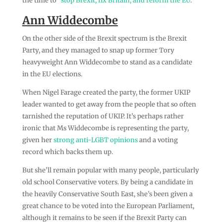
the time to “
stop Brexit, fix Britain, and reform the EU
.”
Ann Widdecombe
On the other side of the Brexit spectrum is the Brexit
Party, and they managed to snap up former Tory
heavyweight Ann Widdecombe to stand as a candidate
in the EU elections.
When Nigel Farage created the party, the former UKIP
leader wanted to get away from the people that so often
tarnished the reputation of UKIP. It’s perhaps rather
ironic that Ms Widdecombe is representing the party,
given her
strong anti-LGBT opinions
and a voting
record which backs them up.
But she’ll remain popular with many people, particularly
old school Conservative voters. By being a candidate in
the heavily Conservative South East, she’s been given a
great chance to be voted into the European Parliament,
although it remains to be seen if the Brexit Party can