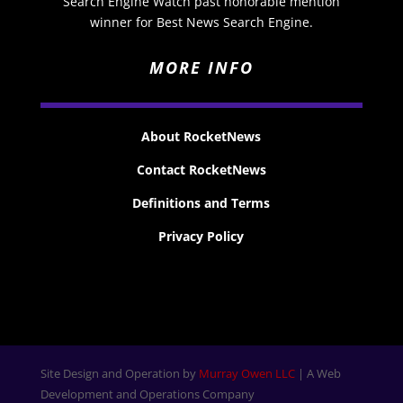
Search Engine Watch past honorable mention
winner for Best News Search Engine.
MORE INFO
About RocketNews
Contact RocketNews
Definitions and Terms
Privacy Policy
Site Design and Operation by
Murray Owen LLC
| A Web
Development and Operations Company