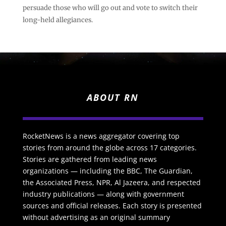
persuade those who will go out and vote to switch their
long-held allegiances.
ABOUT RN
RocketNews is a news aggregator covering top
stories from around the globe across 17 categories.
Stories are gathered from leading news
organizations — including the BBC, The Guardian,
the Associated Press, NPR, Al Jazeera, and respected
industry publications — along with government
sources and official releases. Each story is presented
without advertising as an original summary