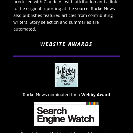
produced with Claude AI, with attribution and a link
to the original reporting at the source. RocketNews
also publishes featured articles from contributing
writers. Story selection and summaries are
automated.
WEBSITE AWARDS
RocketNews nominated for a
Webby Award