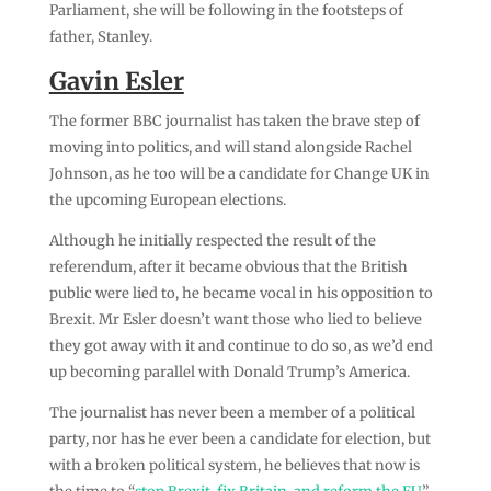
Parliament, she will be following in the footsteps of
father, Stanley.
Gavin Esler
The former BBC journalist has taken the brave step of
moving into politics, and will stand alongside Rachel
Johnson, as he too will be a candidate for Change UK in
the upcoming European elections.
Although he initially respected the result of the
referendum, after it became obvious that the British
public were lied to, he became vocal in his opposition to
Brexit. Mr Esler doesn’t want those who lied to believe
they got away with it and continue to do so, as we’d end
up becoming parallel with Donald Trump’s America.
The journalist has never been a member of a political
party, nor has he ever been a candidate for election, but
with a broken political system, he believes that now is