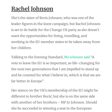
Rachel Johnson
She’s the sister of Boris Johnson, who was one of the
leader figures in the leave campaign, but Rachel Johnson
is set to do battle for the Change UK party as she doesn’t
want the opportunities for living, travelling, and
working in the EU member states to be taken away from
her children.
Talking to the Evening Standard,
Ms Johnson said
“A
vote to leave the EU is so important, so life-changing for
the next two generations that I am impelled to stand up
and be counted for what I believe in, which is that we are
far better in Europe.”
Her stance on the UK’s membership of the EU might be
different to brother Boris’, but she is on the same side
with another of her brothers – MP Jo Johnson. Should
she be successful in winning a seat in the European