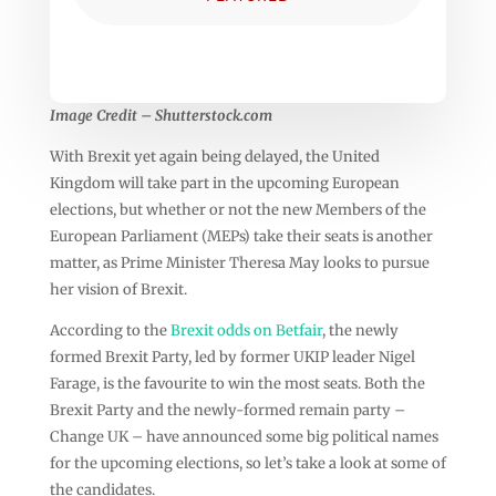
Image Credit – Shutterstock.com
With Brexit yet again being delayed, the United
Kingdom will take part in the upcoming European
elections, but whether or not the new Members of the
European Parliament (MEPs) take their seats is another
matter, as Prime Minister Theresa May looks to pursue
her vision of Brexit.
According to the
Brexit odds on Betfair
, the newly
formed Brexit Party, led by former UKIP leader Nigel
Farage, is the favourite to win the most seats. Both the
Brexit Party and the newly-formed remain party –
Change UK – have announced some big political names
for the upcoming elections, so let’s take a look at some of
the candidates.