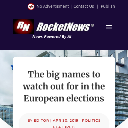
No Advertisment
|
Contact Us
|
Publish
News Powered By AI
The big names to
watch out for in the
European elections
BY
EDITOR
|
APR 30, 2019
|
POLITICS
FEATURED