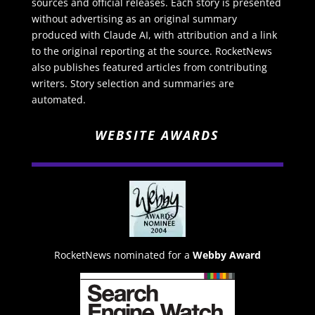
sources and official releases. Each story is presented
without advertising as an original summary
produced with Claude AI, with attribution and a link
to the original reporting at the source. RocketNews
also publishes featured articles from contributing
writers. Story selection and summaries are
automated.
WEBSITE AWARDS
RocketNews nominated for a
Webby Award