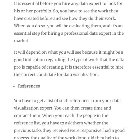
It is essential before you hire any data expert to look for
his or her portfolio. So, you have to see the work they
have created before and see how they do their work.
When you do so, you will be evaluating them, and it’s an
essential step for hiring a professional data expert in the
market.
It will depend on what you will see because it might be a
good indication regarding the type of work that the data
pro is capable of creating. It is therefore essential to hire
the correct candidate for data visualization.
References
You have to get a list of such references from your data
visualization expert. You can then create time and
contact them. When you reach the people in the
reference list, you have to ask them whether the
previous tasks they received were responsive, had a good
process, the quality of the work done, did they help to