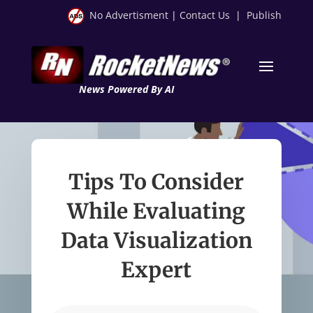
No Advertisment
|
Contact Us
|
Publish
News Powered By AI
Tips To Consider
While Evaluating
Data Visualization
Expert