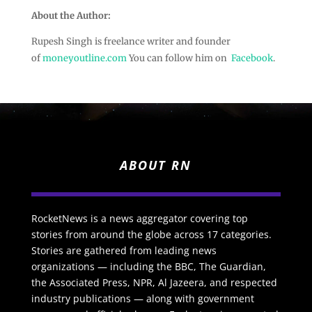
About the Author:
Rupesh Singh is freelance writer and founder
of
moneyoutline.com
You can follow him on
Facebook
.
ABOUT RN
RocketNews is a news aggregator covering top
stories from around the globe across 17 categories.
Stories are gathered from leading news
organizations — including the BBC, The Guardian,
the Associated Press, NPR, Al Jazeera, and respected
industry publications — along with government