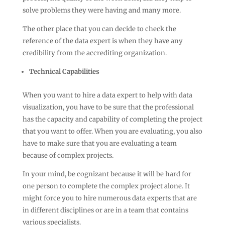
solve problems they were having and many more.
The other place that you can decide to check the
reference of the data expert is when they have any
credibility from the accrediting organization.
Technical Capabilities
When you want to hire a data expert to help with data
visualization, you have to be sure that the professional
has the capacity and capability of completing the project
that you want to offer. When you are evaluating, you also
have to make sure that you are evaluating a team
because of complex projects.
In your mind, be cognizant because it will be hard for
one person to complete the complex project alone. It
might force you to hire numerous data experts that are
in different disciplines or are in a team that contains
various specialists.