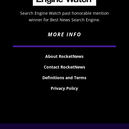
Search Engine Watch past honorable mention
winner for Best News Search Engine.
MORE INFO
About RocketNews
Contact RocketNews
Definitions and Terms
Privacy Policy