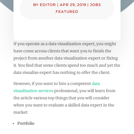
BY
EDITOR
|
APR 29, 2019
|
JOBS
FEATURED
If you operate as a data visualization expert, you might
have come across clients that want you to finish the
project from another data visualization expert or fixing
it. You find that some clients spend too much and yet the
data visualize expert has nothing to offer the client.
However, if you want to hire a competent
data
visualization services
professional, you will learn from
the article various top things that you will consider
when you want to evaluate a skilled data expert in the
market:
Portfolio