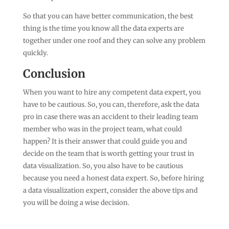
So that you can have better communication, the best
thing is the time you know all the data experts are
together under one roof and they can solve any problem
quickly.
Conclusion
When you want to hire any competent data expert, you
have to be cautious. So, you can, therefore, ask the data
pro in case there was an accident to their leading team
member who was in the project team, what could
happen? It is their answer that could guide you and
decide on the team that is worth getting your trust in
data visualization. So, you also have to be cautious
because you need a honest data expert. So, before hiring
a data visualization expert, consider the above tips and
you will be doing a wise decision.