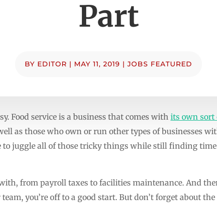
Part
BY
EDITOR
|
MAY 11, 2019
|
JOBS FEATURED
sy. Food service is a business that comes with
its own sort
l as those who own or run other types of businesses with
to juggle all of those tricky things while still finding time
 with, from payroll taxes to facilities maintenance. And the
team, you’re off to a good start. But don’t forget about the 