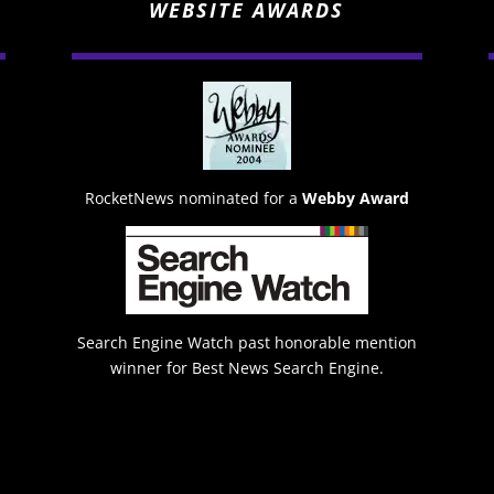
WEBSITE AWARDS
RocketNews nominated for a
Webby Award
Search Engine Watch past honorable mention
winner for Best News Search Engine.