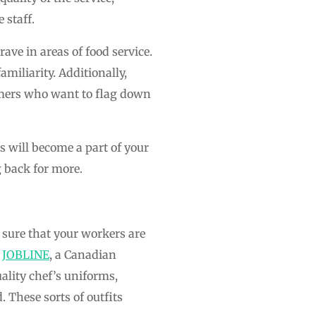
 staff.
ave in areas of food service.
miliarity. Additionally,
omers who want to flag down
 will become a part of your
 back for more.
sure that your workers are
t
JOBLINE
, a Canadian
uality chef’s uniforms,
 These sorts of outfits