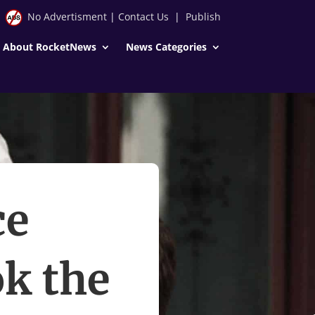
No Advertisment
|
Contact Us
|
Publish
About RocketNews
News Categories
ce
k the