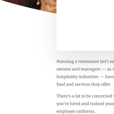
Running a restaurant isn’t ea
owners and managers — as wel
hospitality industries — have 
food and services they offer.
There’s a lot to be concerned
you’ve hired and trained your 
employee uniforms.