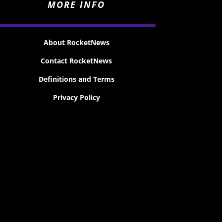
MORE INFO
About RocketNews
Contact RocketNews
Definitions and Terms
Privacy Policy