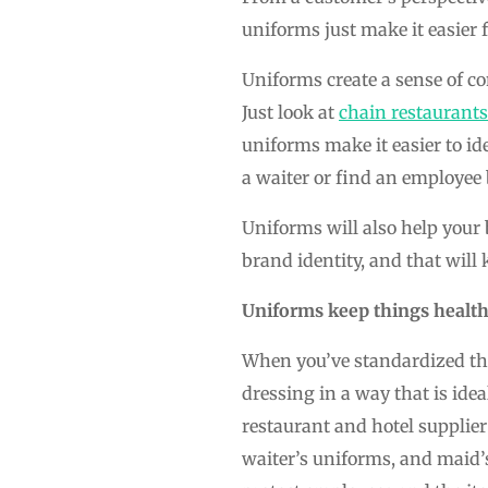
uniforms just make it easier 
Uniforms create a sense of co
Just look at
chain restaurants
uniforms make it easier to 
a waiter or find an employee 
Uniforms will also help your
brand identity, and that wil
Uniforms keep things health
When you’ve standardized the
dressing in a way that is idea
restaurant and hotel supplier
waiter’s uniforms, and maid’s