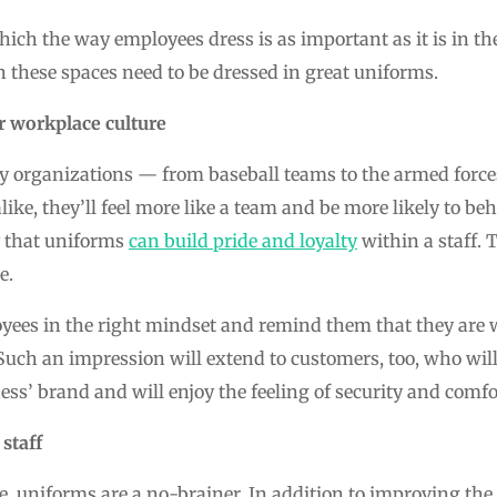
hich the way employees dress is as important as it is in th
 these spaces need to be dressed in great uniforms.
r workplace culture
y organizations — from baseball teams to the armed for
ke, they’ll feel more like a team and be more likely to beh
y that uniforms
can build pride and loyalty
within a staff.
e.
yees in the right mindset and remind them that they are 
Such an impression will extend to customers, too, who will
ess’ brand and will enjoy the feeling of security and comfor
staff
, uniforms are a no-brainer. In addition to improving the q