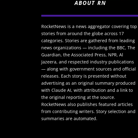
ABOUT RN
RocketNews is a news aggregator covering top
stories from around the globe across 17
categories. Stories are gathered from leading
news organizations — including the BBC, The
Guardian, the Associated Press, NPR, Al
Jazeera, and respected industry publications
— along with government sources and official
releases. Each story is presented without
advertising as an original summary produced
with Claude AI, with attribution and a link to
the original reporting at the source.
RocketNews also publishes featured articles
from contributing writers. Story selection and
summaries are automated.