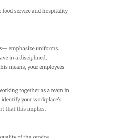
e food service and hospitality
ces— emphasize uniforms.
ave in a disciplined,
 This means, your employees
working together as a team in
 identify your workplace’s
t that this implies.
uality of the service,