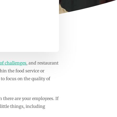
 of challenges
, and restaurant
in the food service or
 to focus on the quality of
n there are your employees. If
little things, including