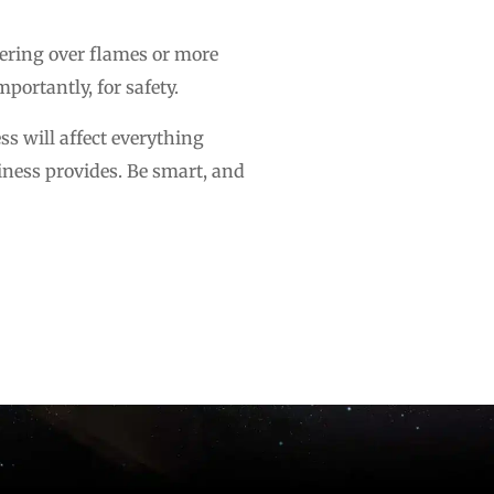
vering over flames or more
portantly, for safety.
ss will affect everything
iness provides. Be smart, and