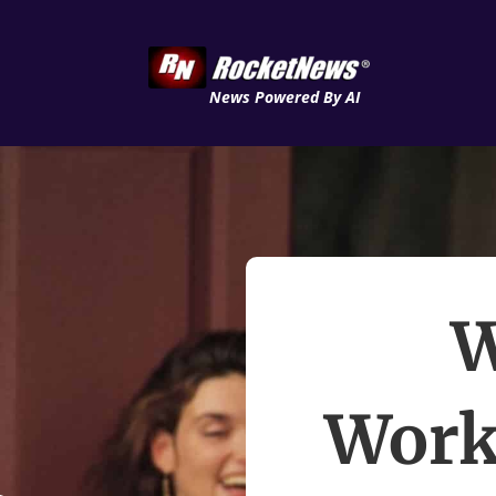
News Powered By AI
W
Work