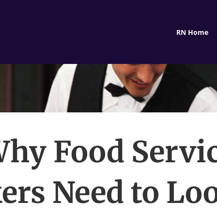
RN Home
hy Food Servi
ers Need to Loo