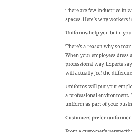
There are few industries in w
spaces. Here’s why workers in
Uniforms help you build you
There’s a reason why so man
When your employees dress ali
professional way. Experts sa
will actually
feel
the differenc
Uniforms will put your emplo
a professional environment. 
uniform as part of your busin
Customers prefer uniformed 
From a customer’s perspective