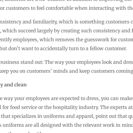
for customers to feel comfortable when interacting with the
nsistency and familiarity, which is something customers cr
, which succeed largely by creating such consistency and fa
identify employees, which removes the guesswork for cust
but don’t want to accidentally turn to a fellow customer.
 business stand out: The way your employees look and dress
l keep you on customers’ minds and keep customers coming
y and clean
 way your employees are expected to dress, you can make 
l for food service or the hospitality industry. The experts a
 that specializes in uniforms and apparel, point out that q
 uniforms are all designed with the relevant work in mind.