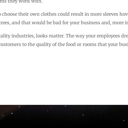
ems they work with.
 choose their own clothes could result in more sleeves ho
rees, and that would be bad for your business and, more im
tality industries, looks matter. The way your employees dre
customers to the quality of the food or rooms that your bus