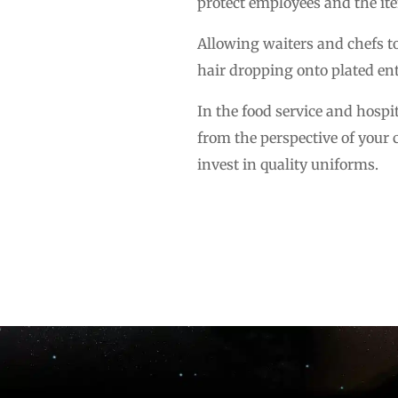
protect employees and the it
Allowing waiters and chefs to
hair dropping onto plated ent
In the food service and hospi
from the perspective of your 
invest in quality uniforms.