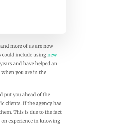
e and more of us are now
is could include using
new
0 years and have helped an
 when you are in the
nd put you ahead of the
c clients. If the agency has
them. This is due to the fact
ws on experience in knowing