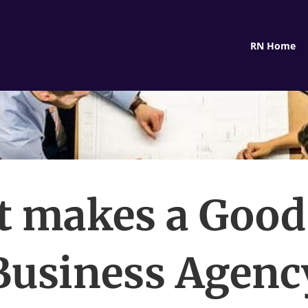
RN Home
 makes a Goo
Business Agenc