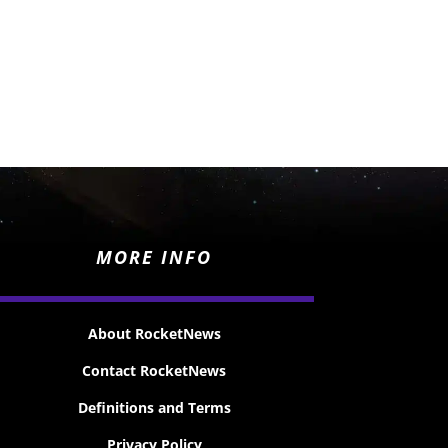
MORE INFO
About RocketNews
Contact RocketNews
Definitions and Terms
Privacy Policy