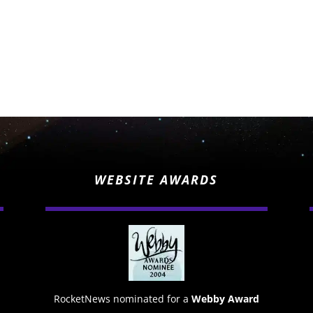
WEBSITE AWARDS
RocketNews nominated for a
Webby Award