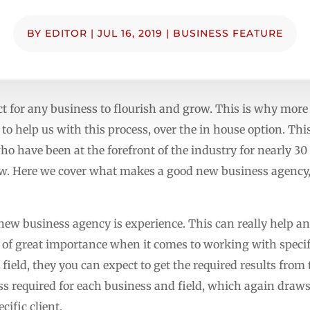
BY
EDITOR
|
JUL 16, 2019
|
BUSINESS FEATURE
ct for any business to flourish and grow. This is why mor
to help us with this process, over the in house option. Th
who have been at the forefront of the industry for nearly 3
row. Here we cover what makes a good new business agency,
l new business agency is experience. This can really help a
 of great importance when it comes to working with specifi
field, they you can expect to get the required results from 
cess required for each business and field, which again dra
cific client.