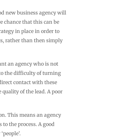
ood new business agency will
re chance that this can be
ategy in place in order to
ts, rather than then simply
want an agency who is not
o the difficulty of turning
irect contact with these
e quality of the lead. A poor
tion. This means an agency
 to the process. A good
‘people’.