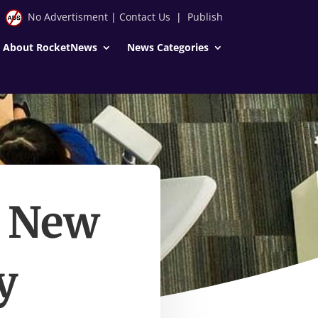
No Advertisment
|
Contact Us
|
Publish
About RocketNews
News Categories
d New
y