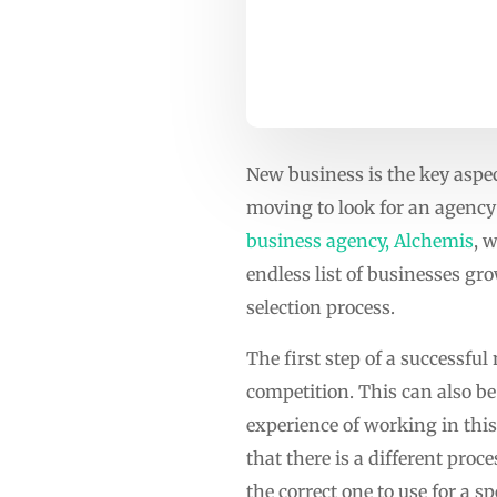
New business is the key aspe
moving to look for an agency 
business agency, Alchemis
, 
endless list of businesses g
selection process.
The first step of a successfu
competition. This can also be
experience of working in this 
that there is a different pro
the correct one to use for a spe