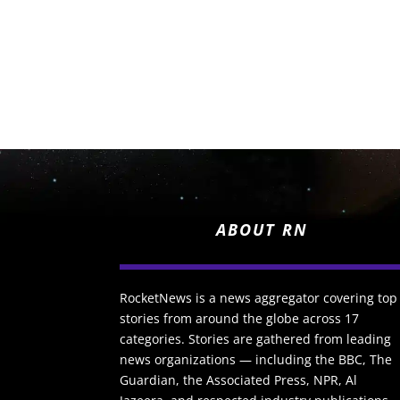
ABOUT RN
RocketNews is a news aggregator covering top
stories from around the globe across 17
categories. Stories are gathered from leading
news organizations — including the BBC, The
Guardian, the Associated Press, NPR, Al