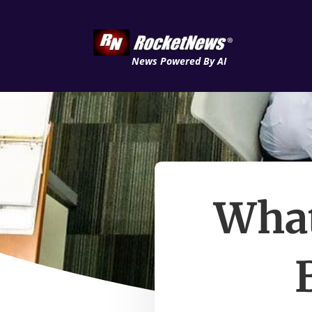
News Powered By AI
What