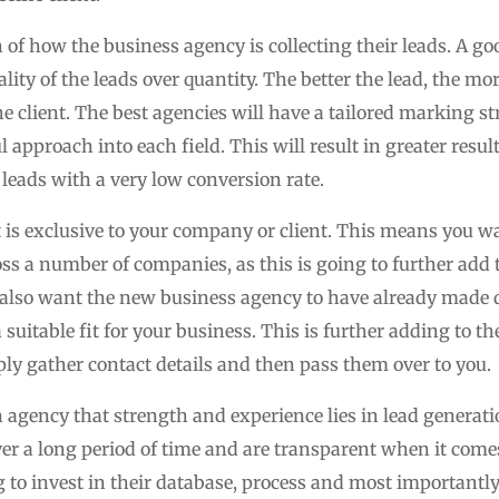
 of how the business agency is collecting their leads. A g
ity of the leads over quantity. The better the lead, the mo
e client. The best agencies will have a tailored marking str
 approach into each field. This will result in greater resul
leads with a very low conversion rate.
at is exclusive to your company or client. This means you 
ss a number of companies, as this is going to further add t
 also want the new business agency to have already made d
 suitable fit for your business. This is further adding to th
y gather contact details and then pass them over to you.
an agency that strength and experience lies in lead genera
er a long period of time and are transparent when it comes
 to invest in their database, process and most importantly 