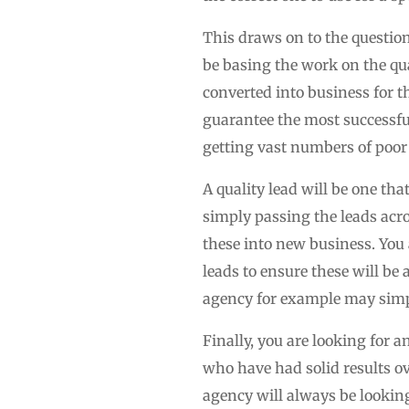
This draws on to the question
be basing the work on the qual
converted into business for th
guarantee the most successful
getting vast numbers of poor 
A quality lead will be one th
simply passing the leads acro
these into new business. You
leads to ensure these will be a
agency for example may simpl
Finally, you are looking for 
who have had solid results ov
agency will always be looking